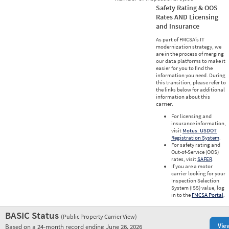
Safety Rating & OOS
Rates AND Licensing
and Insurance
As part of FMCSA’s IT
modernization strategy, we
are in the process of merging
our data platforms to make it
easier for you to find the
information you need. During
this transition, please refer to
the links below for additional
information about this
carrier.
For licensing and
insurance information,
visit
Motus: USDOT
Registration System
.
For safety rating and
Out-of-Service (OOS)
rates, visit
SAFER
.
If you are a motor
carrier looking for your
Inspection Selection
System (ISS) value, log
in to the
FMCSA Portal
.
BASIC Status
(Public Property Carrier View)
Vie
Based on a 24-month record ending June 26, 2026