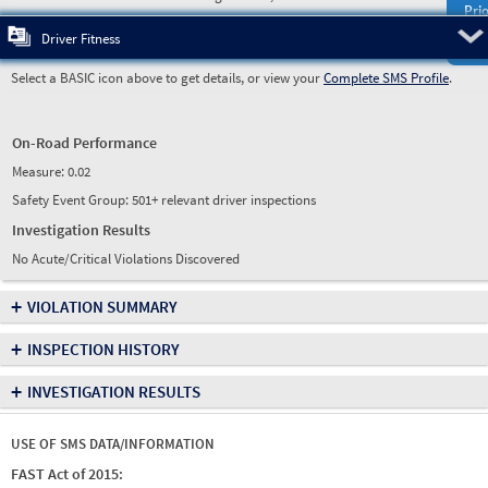
Prio
Pre
Driver Fitness
Select a BASIC icon above to get details, or view your
Complete SMS Profile
.
On-Road Performance
Measure:
0.02
Safety Event Group: 501+ relevant driver inspections
Investigation Results
No Acute/Critical Violations Discovered
+
VIOLATION SUMMARY
+
INSPECTION HISTORY
+
INVESTIGATION RESULTS
USE OF SMS DATA/INFORMATION
FAST Act of 2015: