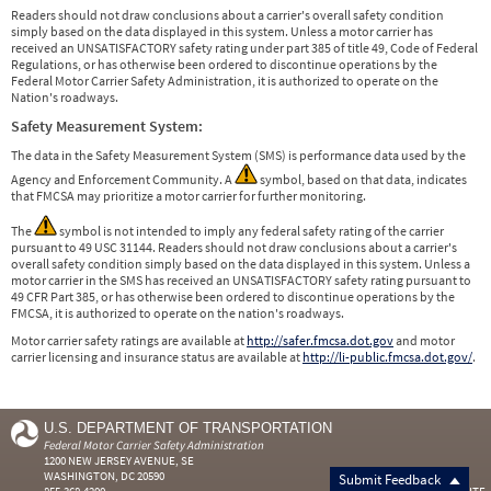
Readers should not draw conclusions about a carrier's overall safety condition
simply based on the data displayed in this system. Unless a motor carrier has
received an UNSATISFACTORY safety rating under part 385 of title 49, Code of Federal
Regulations, or has otherwise been ordered to discontinue operations by the
Federal Motor Carrier Safety Administration, it is authorized to operate on the
Nation's roadways.
Safety Measurement System:
The data in the Safety Measurement System (SMS) is performance data used by the
Agency and Enforcement Community. A
symbol, based on that data, indicates
that FMCSA may prioritize a motor carrier for further monitoring.
The
symbol is not intended to imply any federal safety rating of the carrier
pursuant to 49 USC 31144. Readers should not draw conclusions about a carrier's
overall safety condition simply based on the data displayed in this system. Unless a
motor carrier in the SMS has received an UNSATISFACTORY safety rating pursuant to
49 CFR Part 385, or has otherwise been ordered to discontinue operations by the
FMCSA, it is authorized to operate on the nation's roadways.
Motor carrier safety ratings are available at
http://safer.fmcsa.dot.gov
and motor
carrier licensing and insurance status are available at
http://li-public.fmcsa.dot.gov/
.
U.S. DEPARTMENT OF TRANSPORTATION
Federal Motor Carrier Safety Administration
1200 NEW JERSEY AVENUE, SE
WASHINGTON, DC 20590
Submit Feedback