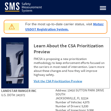
Jump to content
Motus:
For the most up-to-date carrier status, visit
⚠
USDOT Registration System.
Learn About the CSA Prioritization
Preview
FMCSA is proposing a new prioritization
methodology to keep enforcement efforts focused on
the carriers in most need of intervention. Learn more
about these changes and how they will improve
highway safety.
Visit the CSA Prioritization Preview
Address:
13410 SUTTON PARK DRIVE
LANDSTAR RANGER INC
SOUTH
U.S. DOT#:
241572
JACKSONVILLE, FL 32224
Number of Vehicles:
4,975
Number of Drivers:
5,530
Number of Inspections:
9,998