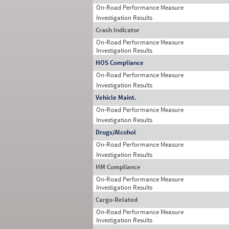
On-Road Performance Measure
Investigation Results
Crash Indicator
On-Road Performance Measure
Investigation Results
HOS Compliance
On-Road Performance Measure
Investigation Results
Vehicle Maint.
On-Road Performance Measure
Investigation Results
Drugs/Alcohol
On-Road Performance Measure
Investigation Results
HM Compliance
On-Road Performance Measure
Investigation Results
Cargo-Related
On-Road Performance Measure
Investigation Results