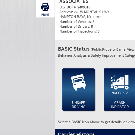
ASSOCIATES
U.S. DOT#:
2400315
Address:
278 W MONTAUK HWY
PRINT
HAMPTON BAYS, NY 11946
Number of Vehicles:
8
Number of Drivers:
5
Number of Inspections:
3
BASIC Status
(Public Property Carrier View
Behavior Analysis & Safety Improvement Catego
Not Public
UNSAFE
CRASH
DRIVING
INDICATOR
Select a BASIC icon above to get details, or vie
Carrier History