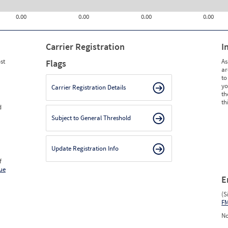
0.00
0.00
0.00
0.00
Carrier Registration
I
st
As
Flags
ar
to
yo
Carrier Registration Details
th
th
d
Subject to General Threshold
Update Registration Info
f
ue
E
(S
F
No