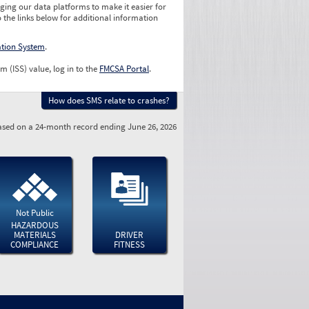
ging our data platforms to make it easier for
o the links below for additional information
ation System
.
m (ISS) value, log in to the
FMCSA Portal
.
How does SMS relate to crashes?
sed on a 24-month record ending June 26, 2026
Not Public
HAZARDOUS
MATERIALS
DRIVER
COMPLIANCE
FITNESS