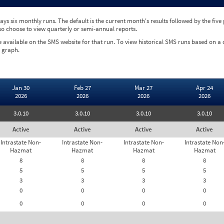
ys six monthly runs. The default is the current month's results followed by the fiv
so choose to view quarterly or semi-annual reports.
e available on the SMS website for that run. To view historical SMS runs based on a
 graph.
Jan 30
Feb 27
Mar 27
Apr 24
2026
2026
2026
2026
3.0.10
3.0.10
3.0.10
3.0.10
Active
Active
Active
Active
Intrastate Non-
Intrastate Non-
Intrastate Non-
Intrastate Non
Hazmat
Hazmat
Hazmat
Hazmat
8
8
8
8
5
5
5
5
3
3
3
3
0
0
0
0
0
0
0
0