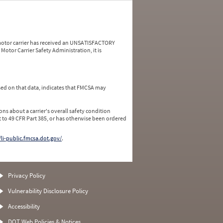
a motor carrier has received an UNSATISFACTORY
Motor Carrier Safety Administration, it is
ed on that data, indicates that FMCSA may
ns about a carrier's overall safety condition
 to 49 CFR Part 385, or has otherwise been ordered
/li-public.fmcsa.dot.gov/
.
Privacy Policy
Vulnerability Disclosure Policy
Accessibility
DOT Web Policies & Notices