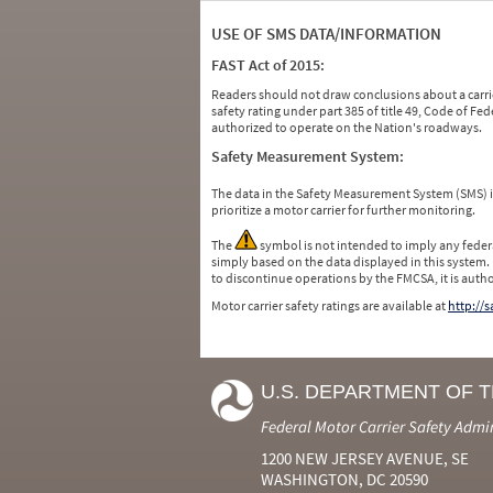
USE OF SMS DATA/INFORMATION
FAST Act of 2015:
Readers should not draw conclusions about a carrie
safety rating under part 385 of title 49, Code of F
authorized to operate on the Nation's roadways.
Safety Measurement System:
The data in the Safety Measurement System (SMS)
prioritize a motor carrier for further monitoring.
The
symbol is not intended to imply any federa
simply based on the data displayed in this system.
to discontinue operations by the FMCSA, it is auth
Motor carrier safety ratings are available at
http://
U.S. DEPARTMENT OF 
Federal Motor Carrier Safety Admi
1200 NEW JERSEY AVENUE, SE
WASHINGTON, DC 20590