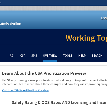
n
LOG
Working Tog
A&I
CSA
SMS
OVERVIEW
TOOLS
HELP
SEARCH
Learn About the CSA Prioritization Preview
FMCSA is proposing a new prioritization methodology to keep enforcement efforts 
intervention. Learn more about these changes and how they will improve highway
Visit the CSA Prioritization Preview
Safety Rating & OOS Rates AND Licensing and Insu