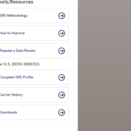
ools/Resources
SMS Methodology
How to Improve
Request a Data Review
or U.S. DOT# 2400315
Complete SMS Profile
Carrier History
Downloads