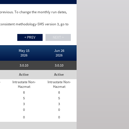
e previous. To change the monthly run dates,
 consistent methodology-SMS version 3, go to
< PREV
NEXT >
May 15
Jun 26
2026
2026
3.0.10
3.0.10
Active
Active
-
Intrastate Non-
Intrastate Non-
Hazmat
Hazmat
8
8
5
5
3
3
0
0
0
0