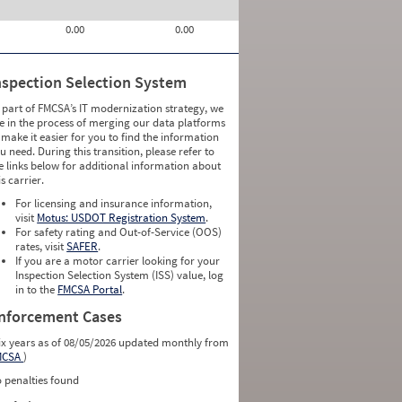
0.00
0.00
nspection Selection System
 part of FMCSA’s IT modernization strategy, we
e in the process of merging our data platforms
 make it easier for you to find the information
u need. During this transition, please refer to
e links below for additional information about
is carrier.
For licensing and insurance information,
visit
Motus: USDOT Registration System
.
For safety rating and Out-of-Service (OOS)
rates, visit
SAFER
.
If you are a motor carrier looking for your
Inspection Selection System (ISS) value, log
in to the
FMCSA Portal
.
nforcement Cases
ix years as of 08/05/2026 updated monthly from
MCSA
)
 penalties found