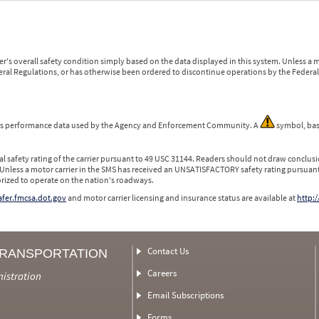
r's overall safety condition simply based on the data displayed in this system. Unless 
ederal Regulations, or has otherwise been ordered to discontinue operations by the Federal 
 is performance data used by the Agency and Enforcement Community. A
symbol, bas
l safety rating of the carrier pursuant to 49 USC 31144. Readers should not draw conclusio
 Unless a motor carrier in the SMS has received an UNSATISFACTORY safety rating pursuant
orized to operate on the nation's roadways.
safer.fmcsa.dot.gov
and motor carrier licensing and insurance status are available at
http:/
Contact Us
TRANSPORTATION
Careers
nistration
Email Subscriptions
Forms