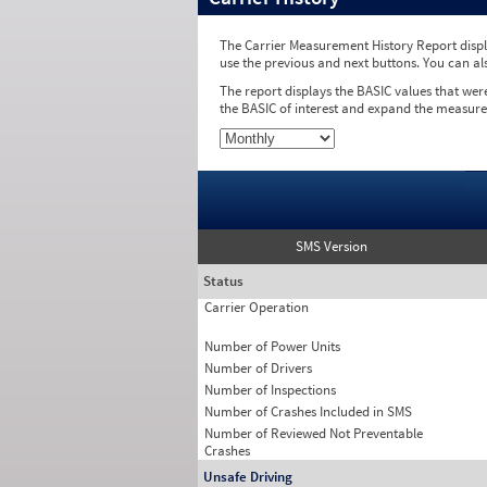
The Carrier Measurement History Report displa
use the previous and next buttons. You can al
The report displays the BASIC values that wer
the BASIC of interest and expand the measure
SMS Version
Status
Carrier Operation
Number of Power Units
Number of Drivers
Number of Inspections
Number of Crashes Included in SMS
Number of Reviewed Not Preventable
Crashes
Unsafe Driving