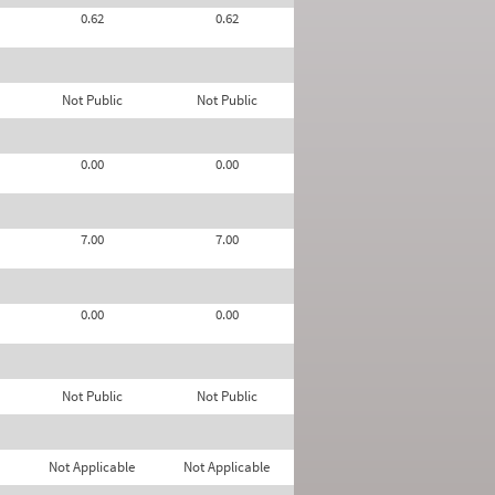
0.62
0.62
Not Public
Not Public
0.00
0.00
7.00
7.00
0.00
0.00
Not Public
Not Public
Not Applicable
Not Applicable