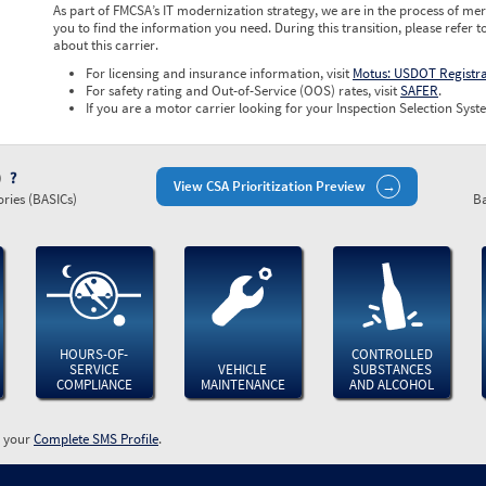
As part of FMCSA’s IT modernization strategy, we are in the process of mer
you to find the information you need. During this transition, please refer t
about this carrier.
For licensing and insurance information, visit
Motus: USDOT Registr
For safety rating and Out-of-Service (OOS) rates, visit
SAFER
.
If you are a motor carrier looking for your Inspection Selection Syste
)
View CSA Prioritization Preview
ries (BASICs)
Ba
HOURS-OF-
CONTROLLED
SERVICE
VEHICLE
SUBSTANCES
COMPLIANCE
MAINTENANCE
AND ALCOHOL
w your
Complete SMS Profile
.