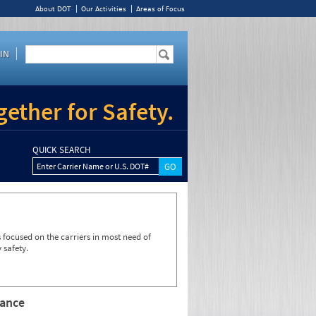
About DOT
Our Activities
Areas of Focus
IN
ether for Safety.
QUICK SEARCH
Enter Carrier Name or U.S. DOT#
focused on the carriers in most need of
 safety.
rance