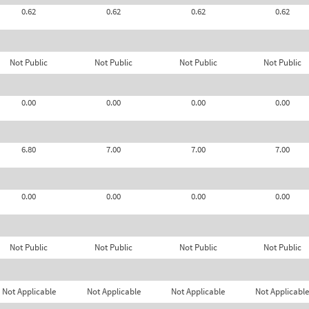
0.62
0.62
0.62
0.62
Not Public
Not Public
Not Public
Not Public
0.00
0.00
0.00
0.00
6.80
7.00
7.00
7.00
0.00
0.00
0.00
0.00
Not Public
Not Public
Not Public
Not Public
Not Applicable
Not Applicable
Not Applicable
Not Applicable