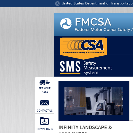
Jump to content
United States Department of Transportatio
SEE YOUR
DATA
CONTACT US
INFINITY LANDSCAPE &
DOWNLOADS