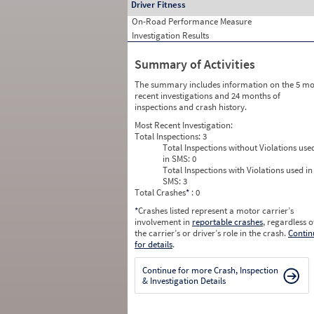
Driver Fitness
On-Road Performance Measure
Investigation Results
Summary of Activities
The summary includes information on the 5 mo
recent investigations and 24 months of
inspections and crash history.
Most Recent Investigation:
Total Inspections:
3
Total Inspections without Violations use
in SMS:
0
Total Inspections with Violations used in
SMS:
3
Total Crashes
*
: 0
*
Crashes listed represent a motor carrier’s
involvement in
reportable crashes
, regardless o
the carrier’s or driver’s role in the crash.
Contin
for details
.
Continue for more Crash, Inspection
& Investigation Details