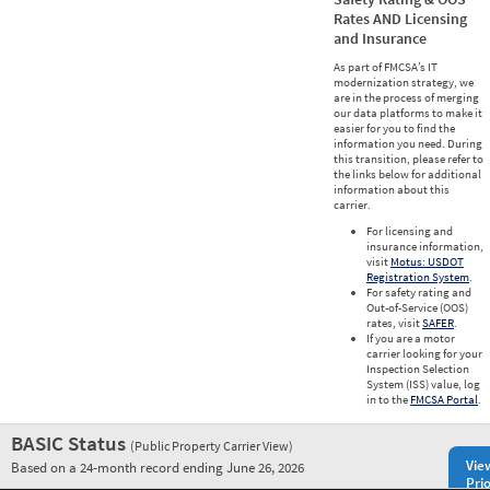
Rates AND Licensing
and Insurance
As part of FMCSA’s IT
modernization strategy, we
are in the process of merging
our data platforms to make it
easier for you to find the
information you need. During
this transition, please refer to
the links below for additional
information about this
carrier.
For licensing and
insurance information,
visit
Motus: USDOT
Registration System
.
For safety rating and
Out-of-Service (OOS)
rates, visit
SAFER
.
If you are a motor
carrier looking for your
Inspection Selection
System (ISS) value, log
in to the
FMCSA Portal
.
BASIC Status
(Public Property Carrier View)
Vie
Based on a 24-month record ending June 26, 2026
Prio