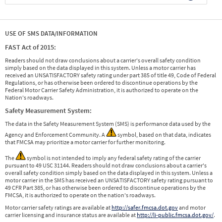
USE OF SMS DATA/INFORMATION
FAST Act of 2015:
Readers should not draw conclusions about a carrier's overall safety condition
simply based on the data displayed in this system. Unless a motor carrier has
received an UNSATISFACTORY safety rating under part 385 of title 49, Code of Federal
Regulations, or has otherwise been ordered to discontinue operations by the
Federal Motor Carrier Safety Administration, it is authorized to operate on the
Nation's roadways.
Safety Measurement System:
The data in the Safety Measurement System (SMS) is performance data used by the
Agency and Enforcement Community. A
symbol, based on that data, indicates
that FMCSA may prioritize a motor carrier for further monitoring.
The
symbol is not intended to imply any federal safety rating of the carrier
pursuant to 49 USC 31144. Readers should not draw conclusions about a carrier's
overall safety condition simply based on the data displayed in this system. Unless a
motor carrier in the SMS has received an UNSATISFACTORY safety rating pursuant to
49 CFR Part 385, or has otherwise been ordered to discontinue operations by the
FMCSA, it is authorized to operate on the nation's roadways.
Motor carrier safety ratings are available at
http://safer.fmcsa.dot.gov
and motor
carrier licensing and insurance status are available at
http://li-public.fmcsa.dot.gov/
.