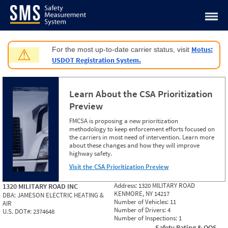
Jump to content
Motus:
For the most up-to-date carrier status, visit
⚠
USDOT Registration System.
Learn About the CSA Prioritization
Preview
FMCSA is proposing a new prioritization
methodology to keep enforcement efforts focused on
the carriers in most need of intervention. Learn more
about these changes and how they will improve
highway safety.
Visit the CSA Prioritization Preview
Address:
1320 MILITARY ROAD
1320 MILITARY ROAD INC
KENMORE, NY 14217
DBA:
JAMESON ELECTRIC HEATING &
Number of Vehicles:
11
AIR
Number of Drivers:
4
U.S. DOT#:
2374648
Number of Inspections:
1
Safety Rating & OOS