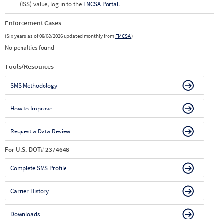
(ISS) value, log in to the
FMCSA Portal
.
Enforcement Cases
(Six years as of 08/08/2026 updated monthly from
FMCSA
)
No penalties found
Tools/Resources
SMS Methodology
How to Improve
Request a Data Review
For U.S. DOT# 2374648
Complete SMS Profile
Carrier History
Downloads