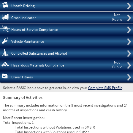
Pre
Unsafe Driving
Not
Crash Indicator
Public
Hours-of-Service Compliance
Vehicle Maintenance
Controlled Substances and Alcohol
Not
Hazardous Materials Compliance
Public
Driver Fitness
Select a BASIC icon above to get details, or view your
Complete SMS Profile
.
Summary of Activities
The summary includes information on the 5 most recent investigations and 24
months of inspections and crash history.
Most Recent Investigation:
Total Inspections:
1
Total Inspections without Violations used in SMS:
0
Total Inspections with Violations used in SMS:
1