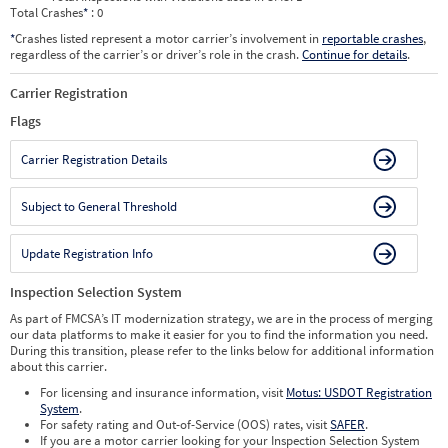
Total Crashes
*
: 0
*
Crashes listed represent a motor carrier’s involvement in
reportable crashes
,
regardless of the carrier’s or driver’s role in the crash.
Continue for details
.
Carrier Registration
Flags
Carrier Registration Details
Subject to General Threshold
Update Registration Info
Inspection Selection System
As part of FMCSA’s IT modernization strategy, we are in the process of merging
our data platforms to make it easier for you to find the information you need.
During this transition, please refer to the links below for additional information
about this carrier.
For licensing and insurance information, visit
Motus: USDOT Registration
System
.
For safety rating and Out-of-Service (OOS) rates, visit
SAFER
.
If you are a motor carrier looking for your Inspection Selection System