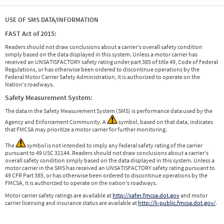
USE OF SMS DATA/INFORMATION
FAST Act of 2015:
Readers should not draw conclusions about a carrier's overall safety condition
simply based on the data displayed in this system. Unless a motor carrier has
received an UNSATISFACTORY safety rating under part 385 of title 49, Code of Federal
Regulations, or has otherwise been ordered to discontinue operations by the
Federal Motor Carrier Safety Administration, it is authorized to operate on the
Nation's roadways.
Safety Measurement System:
The data in the Safety Measurement System (SMS) is performance data used by the
Agency and Enforcement Community. A
symbol, based on that data, indicates
that FMCSA may prioritize a motor carrier for further monitoring.
The
symbol is not intended to imply any federal safety rating of the carrier
pursuant to 49 USC 31144. Readers should not draw conclusions about a carrier's
overall safety condition simply based on the data displayed in this system. Unless a
motor carrier in the SMS has received an UNSATISFACTORY safety rating pursuant to
49 CFR Part 385, or has otherwise been ordered to discontinue operations by the
FMCSA, it is authorized to operate on the nation's roadways.
Motor carrier safety ratings are available at
http://safer.fmcsa.dot.gov
and motor
carrier licensing and insurance status are available at
http://li-public.fmcsa.dot.gov/
.