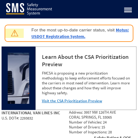
Jump to content
Motus:
For the most up-to-date carrier status, visit
⚠
USDOT Registration System.
Learn About the CSA Prioritization
Preview
FMCSA is proposing a new prioritization
methodology to keep enforcement efforts focused on
the carriers in most need of intervention. Learn more
about these changes and how they will improve
highway safety.
Visit the CSA Prioritization Preview
Address:
3957 NW 126TH AVE
INTERNATIONAL VAN LINES INC
CORAL SPRINGS, FL 33065
U.S. DOT#:
2293832
Number of Vehicles:
24
Number of Drivers:
15
Number of Inspections:
28
Safety Rating & OOS