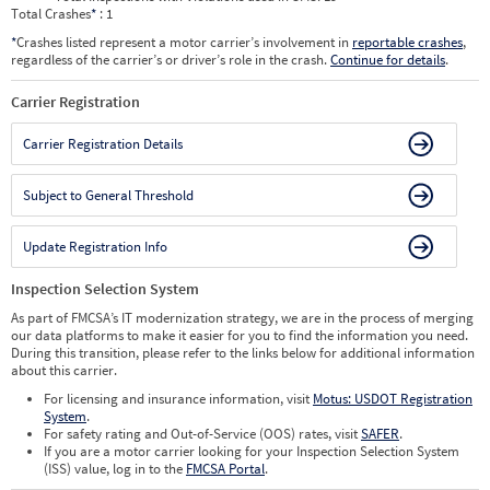
Total Crashes
*
: 1
*
Crashes listed represent a motor carrier’s involvement in
reportable crashes
,
regardless of the carrier’s or driver’s role in the crash.
Continue for details
.
Carrier Registration
Carrier Registration Details
Subject to General Threshold
Update Registration Info
Inspection Selection System
As part of FMCSA’s IT modernization strategy, we are in the process of merging
our data platforms to make it easier for you to find the information you need.
During this transition, please refer to the links below for additional information
about this carrier.
For licensing and insurance information, visit
Motus: USDOT Registration
System
.
For safety rating and Out-of-Service (OOS) rates, visit
SAFER
.
If you are a motor carrier looking for your Inspection Selection System
(ISS) value, log in to the
FMCSA Portal
.