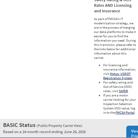
Rates AND Licensing
and Insurance
As part of FMCSA’s IT
modernization strategy, we
are in the process of merging
our data platforms to make it
easier for you to find the
information you need. During
this transition, please refer to
the links below for additional
information about this
carrier.
For licensing and
insurance information,
visit
Motus: USDOT
Registration System
.
For safety rating and
Out-of-Service (OOS)
rates, visit
SAFER
.
If you are a motor
carrier looking for your
Inspection Selection
System (ISS) value, log
in to the
FMCSA Portal
.
BASIC Status
(Public Property Carrier View)
Vie
Based on a 24-month record ending June 26, 2026
Prio