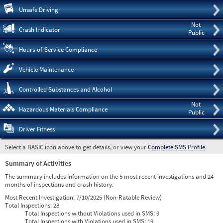
Pre
Unsafe Driving
Not
Crash Indicator
Public
Hours-of-Service Compliance
Vehicle Maintenance
Controlled Substances and Alcohol
Not
Hazardous Materials Compliance
Public
Driver Fitness
Select a BASIC icon above to get details, or view your
Complete SMS Profile
.
Summary of Activities
The summary includes information on the 5 most recent investigations and 24
months of inspections and crash history.
Most Recent Investigation:
7/10/2025 (Non-Ratable Review)
Total Inspections:
28
Total Inspections without Violations used in SMS:
9
Total Inspections with Violations used in SMS:
19