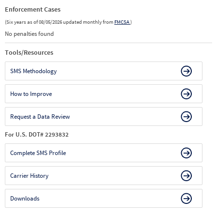
Enforcement Cases
(Six years as of 08/05/2026 updated monthly from
FMCSA
)
No penalties found
Tools/Resources
SMS Methodology
How to Improve
Request a Data Review
For U.S. DOT# 2293832
Complete SMS Profile
Carrier History
Downloads