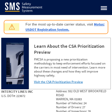
Jump to content
Motus:
For the most up-to-date carrier status, visit
⚠
USDOT Registration System.
Learn About the CSA Prioritization
Preview
FMCSA is proposing a new prioritization
methodology to keep enforcement efforts focused on
the carriers in most need of intervention. Learn more
about these changes and how they will improve
highway safety.
Visit the CSA Prioritization Preview
Address:
552 OLD WEST BROOKFIELD
INTERCITY LINES INC
ROAD
U.S. DOT#:
223672
WARREN, MA 01083
Number of Vehicles:
24
Number of Drivers:
27
Number of Inspections:
26