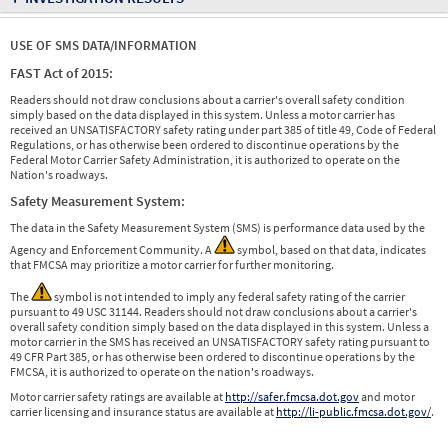
USE OF SMS DATA/INFORMATION
FAST Act of 2015:
Readers should not draw conclusions about a carrier's overall safety condition
simply based on the data displayed in this system. Unless a motor carrier has
received an UNSATISFACTORY safety rating under part 385 of title 49, Code of Federal
Regulations, or has otherwise been ordered to discontinue operations by the
Federal Motor Carrier Safety Administration, it is authorized to operate on the
Nation's roadways.
Safety Measurement System:
The data in the Safety Measurement System (SMS) is performance data used by the
Agency and Enforcement Community. A
symbol, based on that data, indicates
that FMCSA may prioritize a motor carrier for further monitoring.
The
symbol is not intended to imply any federal safety rating of the carrier
pursuant to 49 USC 31144. Readers should not draw conclusions about a carrier's
overall safety condition simply based on the data displayed in this system. Unless a
motor carrier in the SMS has received an UNSATISFACTORY safety rating pursuant to
49 CFR Part 385, or has otherwise been ordered to discontinue operations by the
FMCSA, it is authorized to operate on the nation's roadways.
Motor carrier safety ratings are available at
http://safer.fmcsa.dot.gov
and motor
carrier licensing and insurance status are available at
http://li-public.fmcsa.dot.gov/
.