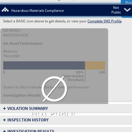
Prio
Not
Pre
Hazardous Materials Compliance
Public
Select a BASIC icon above to get details, or view your
Complete SMS Profile
.
ON-ROAD +
INVESTIGATION
On-Road Performance
Measure:
Percentile:
∅
0
80%
100
Intervention
Threshold
Scale 0 to 100; 0 indicates the best safety performance.
Investigation Results
+
VIOLATION SUMMARY
NOT PUBLIC
+
INSPECTION HISTORY
+
INVESTIGATION RESULTS