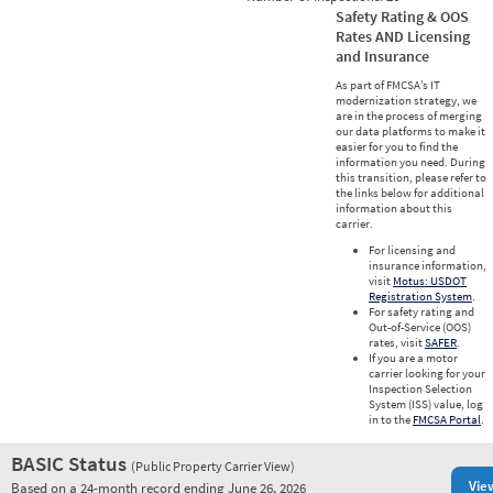
Safety Rating & OOS
Rates AND Licensing
and Insurance
As part of FMCSA’s IT
modernization strategy, we
are in the process of merging
our data platforms to make it
easier for you to find the
information you need. During
this transition, please refer to
the links below for additional
information about this
carrier.
For licensing and
insurance information,
visit
Motus: USDOT
Registration System
.
For safety rating and
Out-of-Service (OOS)
rates, visit
SAFER
.
If you are a motor
carrier looking for your
Inspection Selection
System (ISS) value, log
in to the
FMCSA Portal
.
BASIC Status
(Public Property Carrier View)
Vie
Based on a 24-month record ending June 26, 2026