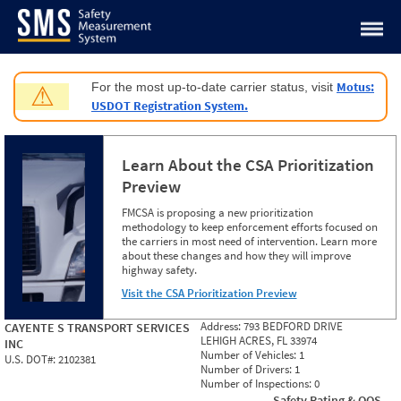
Jump to content
Motus:
For the most up-to-date carrier status, visit
⚠
USDOT Registration System.
Learn About the CSA Prioritization
Preview
FMCSA is proposing a new prioritization
methodology to keep enforcement efforts focused on
the carriers in most need of intervention. Learn more
about these changes and how they will improve
highway safety.
Visit the CSA Prioritization Preview
Address:
793 BEDFORD DRIVE
CAYENTE S TRANSPORT SERVICES
LEHIGH ACRES, FL 33974
INC
Number of Vehicles:
1
U.S. DOT#:
2102381
Number of Drivers:
1
Number of Inspections:
0
Safety Rating & OOS