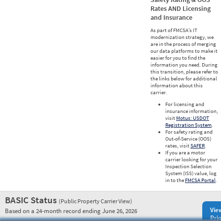
Rates AND Licensing
and Insurance
As part of FMCSA’s IT
modernization strategy, we
are in the process of merging
our data platforms to make it
easier for you to find the
information you need. During
this transition, please refer to
the links below for additional
information about this
carrier.
For licensing and
insurance information,
visit
Motus: USDOT
Registration System
.
For safety rating and
Out-of-Service (OOS)
rates, visit
SAFER
.
If you are a motor
carrier looking for your
Inspection Selection
System (ISS) value, log
in to the
FMCSA Portal
.
BASIC Status
(Public Property Carrier View)
Vie
Based on a 24-month record ending June 26, 2026
Prio