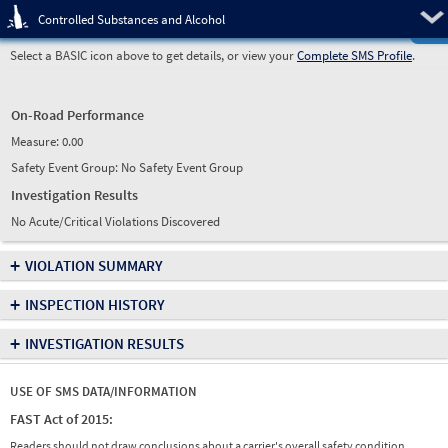
Pre
Controlled Substances and Alcohol
Select a BASIC icon above to get details, or view your
Complete SMS Profile
.
On-Road Performance
Measure:
0.00
Safety Event Group: No Safety Event Group
Investigation Results
No Acute/Critical Violations Discovered
+
VIOLATION SUMMARY
+
INSPECTION HISTORY
+
INVESTIGATION RESULTS
USE OF SMS DATA/INFORMATION
FAST Act of 2015:
Readers should not draw conclusions about a carrier's overall safety condition