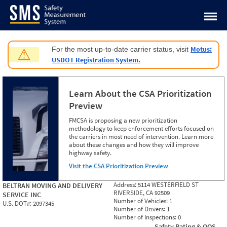
Jump to content
Motus:
For the most up-to-date carrier status, visit
⚠
USDOT Registration System.
Learn About the CSA Prioritization
Preview
FMCSA is proposing a new prioritization
methodology to keep enforcement efforts focused on
the carriers in most need of intervention. Learn more
about these changes and how they will improve
highway safety.
Visit the CSA Prioritization Preview
Address:
5114 WESTERFIELD ST
BELTRAN MOVING AND DELIVERY
RIVERSIDE, CA 92509
SERVICE INC
Number of Vehicles:
1
U.S. DOT#:
2097345
Number of Drivers:
1
Number of Inspections:
0
Safety Rating & OOS