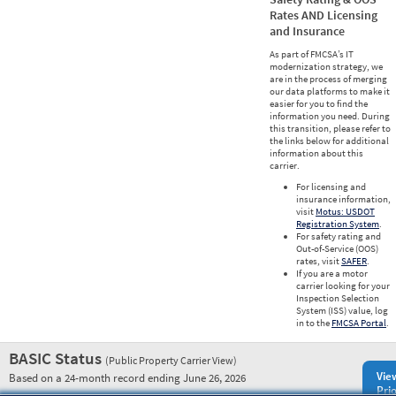
Rates AND Licensing
and Insurance
As part of FMCSA’s IT
modernization strategy, we
are in the process of merging
our data platforms to make it
easier for you to find the
information you need. During
this transition, please refer to
the links below for additional
information about this
carrier.
For licensing and
insurance information,
visit
Motus: USDOT
Registration System
.
For safety rating and
Out-of-Service (OOS)
rates, visit
SAFER
.
If you are a motor
carrier looking for your
Inspection Selection
System (ISS) value, log
in to the
FMCSA Portal
.
BASIC Status
(Public Property Carrier View)
Vie
Based on a 24-month record ending June 26, 2026
Prio