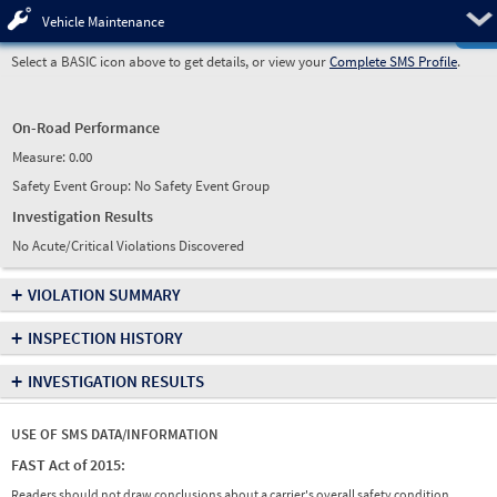
Pre
Vehicle Maintenance
Select a BASIC icon above to get details, or view your
Complete SMS Profile
.
On-Road Performance
Measure:
0.00
Safety Event Group: No Safety Event Group
Investigation Results
No Acute/Critical Violations Discovered
+
VIOLATION SUMMARY
+
INSPECTION HISTORY
+
INVESTIGATION RESULTS
USE OF SMS DATA/INFORMATION
FAST Act of 2015:
Readers should not draw conclusions about a carrier's overall safety condition