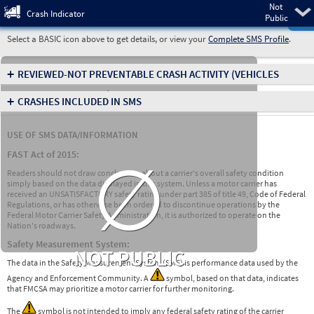
Not
Pre
Crash Indicator
Public
Select a BASIC icon above to get details, or view your
Complete SMS Profile
.
+
REVIEWED-NOT PREVENTABLE CRASH ACTIVITY
(VEHICLES
INVOLVED IN CRASHES)
+
CRASHES INCLUDED IN SMS
USE OF SMS DATA/INFORMATION
∅
FAST Act of 2015:
Readers should not draw conclusions about a carrier's overall safety condition
simply based on the data displayed in this system. Unless a motor carrier has
received an UNSATISFACTORY safety rating under part 385 of title 49, Code of Federal
Regulations, or has otherwise been ordered to discontinue operations by the
Federal Motor Carrier Safety Administration, it is authorized to operate on the
Nation's roadways.
Safety Measurement System:
NOT PUBLIC
The data in the Safety Measurement System (SMS) is performance data used by the
Agency and Enforcement Community. A
symbol, based on that data, indicates
that FMCSA may prioritize a motor carrier for further monitoring.
The
symbol is not intended to imply any federal safety rating of the carrier