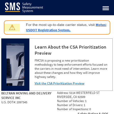
Jump to content
Motus:
For the most up-to-date carrier status, visit
⚠
USDOT Registration System.
Learn About the CSA Prioritization
Preview
FMCSA is proposing a new prioritization
methodology to keep enforcement efforts focused on
the carriers in most need of intervention. Learn more
about these changes and how they will improve
highway safety.
Visit the CSA Prioritization Preview
Address:
5114 WESTERFIELD ST
BELTRAN MOVING AND DELIVERY
RIVERSIDE, CA 92509
SERVICE INC
Number of Vehicles:
1
U.S. DOT#:
2097345
Number of Drivers:
1
Number of Inspections:
0
Safety Rating & OOS