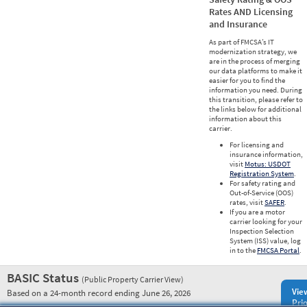
Rates AND Licensing
and Insurance
As part of FMCSA’s IT
modernization strategy, we
are in the process of merging
our data platforms to make it
easier for you to find the
information you need. During
this transition, please refer to
the links below for additional
information about this
carrier.
For licensing and
insurance information,
visit
Motus: USDOT
Registration System
.
For safety rating and
Out-of-Service (OOS)
rates, visit
SAFER
.
If you are a motor
carrier looking for your
Inspection Selection
System (ISS) value, log
in to the
FMCSA Portal
.
BASIC Status
(Public Property Carrier View)
Vie
Based on a 24-month record ending June 26, 2026
Prio