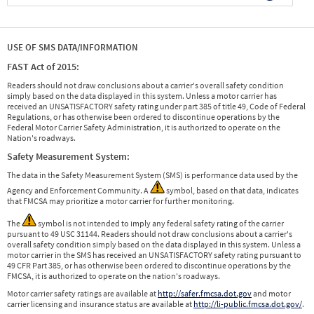
USE OF SMS DATA/INFORMATION
FAST Act of 2015:
Readers should not draw conclusions about a carrier's overall safety condition
simply based on the data displayed in this system. Unless a motor carrier has
received an UNSATISFACTORY safety rating under part 385 of title 49, Code of Federal
Regulations, or has otherwise been ordered to discontinue operations by the
Federal Motor Carrier Safety Administration, it is authorized to operate on the
Nation's roadways.
Safety Measurement System:
The data in the Safety Measurement System (SMS) is performance data used by the
Agency and Enforcement Community. A
symbol, based on that data, indicates
that FMCSA may prioritize a motor carrier for further monitoring.
The
symbol is not intended to imply any federal safety rating of the carrier
pursuant to 49 USC 31144. Readers should not draw conclusions about a carrier's
overall safety condition simply based on the data displayed in this system. Unless a
motor carrier in the SMS has received an UNSATISFACTORY safety rating pursuant to
49 CFR Part 385, or has otherwise been ordered to discontinue operations by the
FMCSA, it is authorized to operate on the nation's roadways.
Motor carrier safety ratings are available at
http://safer.fmcsa.dot.gov
and motor
carrier licensing and insurance status are available at
http://li-public.fmcsa.dot.gov/
.