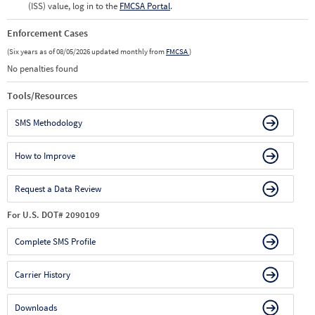
(ISS) value, log in to the
FMCSA Portal
.
Enforcement Cases
(Six years as of 08/05/2026 updated monthly from
FMCSA
)
No penalties found
Tools/Resources
SMS Methodology
How to Improve
Request a Data Review
For U.S. DOT# 2090109
Complete SMS Profile
Carrier History
Downloads