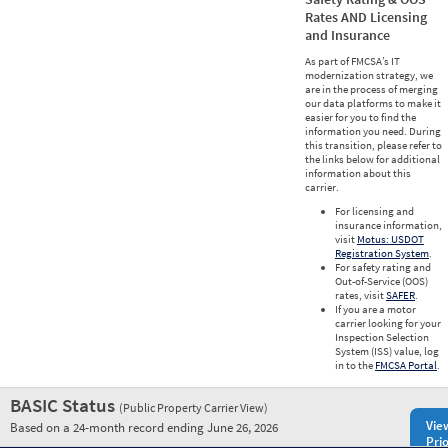
Rates AND Licensing
and Insurance
As part of FMCSA’s IT
modernization strategy, we
are in the process of merging
our data platforms to make it
easier for you to find the
information you need. During
this transition, please refer to
the links below for additional
information about this
carrier.
For licensing and
insurance information,
visit
Motus: USDOT
Registration System
.
For safety rating and
Out-of-Service (OOS)
rates, visit
SAFER
.
If you are a motor
carrier looking for your
Inspection Selection
System (ISS) value, log
in to the
FMCSA Portal
.
BASIC Status
(Public Property Carrier View)
Vie
Based on a 24-month record ending June 26, 2026
Prio