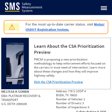
Jump to content
Motus:
For the most up-to-date carrier status, visit
⚠
USDOT Registration System.
Learn About the CSA Prioritization
Preview
FMCSA is proposing a new prioritization
methodology to keep enforcement efforts focused on
the carriers in most need of intervention. Learn more
about these changes and how they will improve
highway safety.
Visit the CSA Prioritization Preview
Address:
778 S LOOP 4
MELISSA K SOMAN
BUDA, TX 78610
DBA:
PLATINUM RECOVERY &
Number of Vehicles:
2
TRANSPORT
Number of Drivers:
3
U.S. DOT#:
2090109
Number of Inspections:
0
Safety Rating & OOS