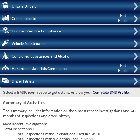
Pre
Unsafe Driving
Not
Crash Indicator
Public
Hours-of-Service Compliance
Vehicle Maintenance
Controlled Substances and Alcohol
Not
Hazardous Materials Compliance
Public
Driver Fitness
Select a BASIC icon above to get details, or view your
Complete SMS Profile
.
Summary of Activities
The summary includes information on the 5 most recent investigations and 24
months of inspections and crash history.
Most Recent Investigation:
Total Inspections:
0
Total Inspections without Violations used in SMS:
0
Total Inspections with Violations used in SMS:
0