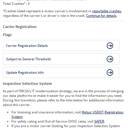
Total Crashes
*
: 0
*
Crashes listed represent a motor carrier’s involvement in
reportable crashes
,
regardless of the carrier’s or driver’s role in the crash.
Continue for details
.
Carrier Registration
Flags
Carrier Registration Details
Subject to General Threshold
Update Registration Info
Inspection Selection System
As part of FMCSA’s IT modernization strategy, we are in the process of merging
our data platforms to make it easier for you to find the information you need.
During this transition, please refer to the links below for additional information
about this carrier.
For licensing and insurance information, visit
Motus: USDOT Registration
System
.
For safety rating and Out-of-Service (OOS) rates, visit
SAFER
.
If you are a motor carrier looking for your Inspection Selection System