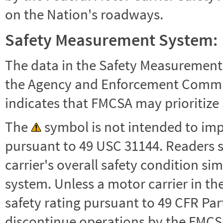
on the Nation's roadways.
Safety Measurement System:
The data in the Safety Measurement
the Agency and Enforcement Commu
indicates that FMCSA may prioritize 
The
symbol is not intended to impl
pursuant to 49 USC 31144. Readers 
carrier's overall safety condition si
system. Unless a motor carrier in 
safety rating pursuant to 49 CFR Par
discontinue operations by the FMCSA,