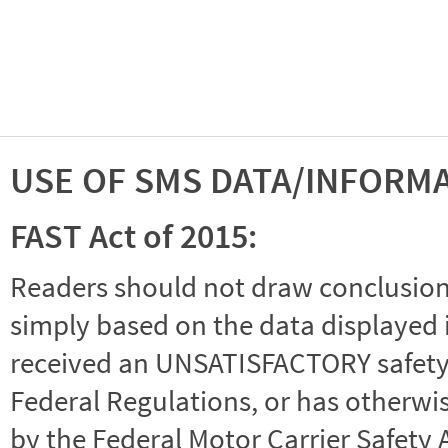
USE OF SMS DATA/INFORM
FAST Act of 2015:
Readers should not draw conclusions 
simply based on the data displayed i
received an UNSATISFACTORY safety r
Federal Regulations, or has otherwi
by the Federal Motor Carrier Safety 