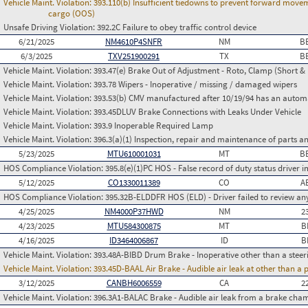
Vehicle Maint. Violation:
393.110(b) Insufficient tiedowns to prevent forward move
cargo (OOS)
Unsafe Driving Violation:
392.2C Failure to obey traffic control device
6/21/2025
NM4610P4SNFR
NM
B
6/3/2025
TXV251900291
TX
B
Vehicle Maint. Violation:
393.47(e) Brake Out of Adjustment - Roto, Clamp (Short & 
Vehicle Maint. Violation:
393.78 Wipers - Inoperative / missing / damaged wipers
Vehicle Maint. Violation:
393.53(b) CMV manufactured after 10/19/94 has an automa
Vehicle Maint. Violation:
393.45DLUV Brake Connections with Leaks Under Vehicle
Vehicle Maint. Violation:
393.9 Inoperable Required Lamp
Vehicle Maint. Violation:
396.3(a)(1) Inspection, repair and maintenance of parts a
5/23/2025
MTU610001031
MT
B
HOS Compliance Violation:
395.8(e)(1)PC HOS - False record of duty status drive
5/12/2025
CO1330011389
CO
A
HOS Compliance Violation:
395.32B-ELDDFR HOS (ELD) - Driver failed to review a
4/25/2025
NM4000P37HWD
NM
2
4/23/2025
MTU584300875
MT
B
4/16/2025
ID3464006867
ID
B
Vehicle Maint. Violation:
393.48A-BIBD Drum Brake - Inoperative other than a steer
Vehicle Maint. Violation:
393.45D-BAAL Air Brake - Audible air leak at other than a
3/12/2025
CANBH6006559
CA
2
Vehicle Maint. Violation:
396.3A1-BALAC Brake - Audible air leak from a brake cha