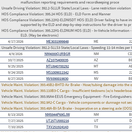
malfunction reporting requirements and recordkeeping proce
Unsafe Driving Violation:
392.2-SLLLR State/Local Laws - Lane restriction violation
HOS Compliance Violation:
395.24 HOS (ELD) - ELD Form and Manner
HOS Compliance Violation:
395.22H2-ELDNISDT HOS (ELD) Driver failing to have in
supported by the ELD and step-by-step instructions for the driver to pr
HOS Compliance Violation:
395.22H1-ELDNUM HOS (ELD) - In-Vehicle Information - 
ELD. (May be electronic)
4/17/2026
ME3031999848
ME
2
Unsafe Driving Violation:
392.2-SLLS3 State/Local Laws - Speeding 11-14 miles per 
4/9/2026
NM4000Q2RBGR
NM
C
10/7/2025
AZ1075400035
AZ
B
9/25/2025
MTU840700292
MT
A
9/24/2025
MS1009011542
MS
2
8/27/2025
NV9390019830
NV
B
Vehicle Maint. Violation:
393.45B2-BHTD Air Brake - Hose/tubing damage into the o
Vehicle Maint. Violation:
393.110B3-C Cargo - Insufficient tiedowns (w/o headerboar
Vehicle Maint. Violation:
393.95A4-EEUS Emergency Equipment - Fire Extinguishers
Vehicle Maint. Violation:
392.9A2-C Cargo - Vehicle components or dunnage not se
Vehicle Maint. Violation:
393.48A-BI-SA Brake - Inoperative on a steering axle (OOS
8/13/2025
NM5944P69GJW
NM
B
7/27/2025
UT25TU000216
UT
D
7/10/2025
TXV251924143
TX
2