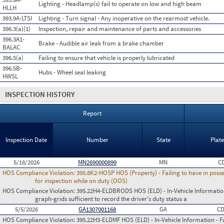
Lighting - Headlamp(s) fail to operate on low and high beam
HLLH
393.9A-LTSI
Lighting - Turn signal - Any inoperative on the rearmost vehicle.
396.3(a)(1)
Inspection, repair and maintenance of parts and accessories
396.3A1-
Brake - Audible air leak from a brake chamber
BALAC
396.5(a)
Failing to ensure that vehicle is properly lubricated
396.5B-
Hubs - Wheel seal leaking
HWSL
INSPECTION HISTORY
Report
Inspection Date
Number
State
Plat
5/18/2026
MN2690000899
MN
C
HOS Compliance Violation:
395.8K2-HOSP HOS (Property) - Failing to have in poss
for inspection while on duty (OOS)
HOS Compliance Violation:
395.22H4-ELDBRODS HOS (ELD) - In-Vehicle Information -
graph-grids sufficient to record the driver's duty status a
5/5/2026
GA1307001168
GA
C
HOS Compliance Violation:
395.22H3-ELDMF HOS (ELD) - In-Vehicle Information - Fai