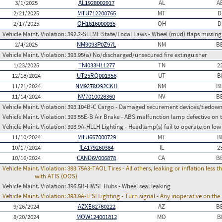
3/1/2025
AL1928002917
AL
A
2/21/2025
MTU712200765
MT
D
2/17/2025
OH1816000035
OH
D
Vehicle Maint. Violation:
392.2-SLLMF State/Local Laws - Wheel (mud) flaps missing 
2/4/2025
NM9093P0Z97L
NM
B
Vehicle Maint. Violation:
393.95(a) No/discharged/unsecured fire extinguisher
1/23/2025
TNI033H11277
TN
2
12/18/2024
UT25RQ001356
UT
B
11/21/2024
NM9278O92CKH
NM
B
11/14/2024
NV7010028360
NV
B
Vehicle Maint. Violation:
393.104B-C Cargo - Damaged securement devices/tiedow
Vehicle Maint. Violation:
393.55E-B Air Brake - ABS malfunction lamp defective on 
Vehicle Maint. Violation:
393.9A-HLLH Lighting - Headlamp(s) fail to operate on lo
11/10/2024
MTU667000729
MT
B
10/17/2024
IL4179260384
IL
2
10/16/2024
CAND6V006878
CA
B
Vehicle Maint. Violation:
393.75A3-TAOL Tires - All others, leaking or inflation les
with ATIS (OOS)
Vehicle Maint. Violation:
396.5B-HWSL Hubs - Wheel seal leaking
Vehicle Maint. Violation:
393.9A-LTSI Lighting - Turn signal - Any inoperative on th
9/26/2024
AZXE82780222
AZ
B
8/20/2024
MOW124001812
MO
B