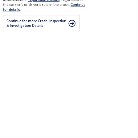
the carrier’s or driver’s role in the crash.
Continue
for details
.
Continue for more Crash, Inspection
& Investigation Details