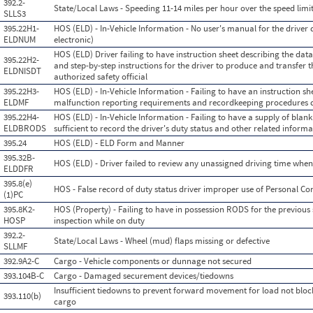
392.2-
State/Local Laws - Speeding 11-14 miles per hour over the speed limi
SLLS3
395.22H1-
HOS (ELD) - In-Vehicle Information - No user's manual for the driver
ELDNUM
electronic)
HOS (ELD) Driver failing to have instruction sheet describing the d
395.22H2-
and step-by-step instructions for the driver to produce and transfer t
ELDNISDT
authorized safety official
395.22H3-
HOS (ELD) - In-Vehicle Information - Failing to have an instruction sh
ELDMF
malfunction reporting requirements and recordkeeping procedures 
395.22H4-
HOS (ELD) - In-Vehicle Information - Failing to have a supply of blank
ELDBRODS
sufficient to record the driver's duty status and other related infor
395.24
HOS (ELD) - ELD Form and Manner
395.32B-
HOS (ELD) - Driver failed to review any unassigned driving time wh
ELDDFR
395.8(e)
HOS - False record of duty status driver improper use of Personal C
(1)PC
395.8K2-
HOS (Property) - Failing to have in possession RODS for the previous
HOSP
inspection while on duty
392.2-
State/Local Laws - Wheel (mud) flaps missing or defective
SLLMF
392.9A2-C
Cargo - Vehicle components or dunnage not secured
393.104B-C
Cargo - Damaged securement devices/tiedowns
Insufficient tiedowns to prevent forward movement for load not blo
393.110(b)
cargo