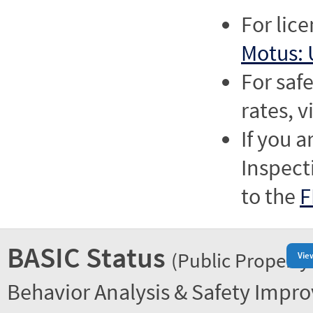
For lic
Motus: 
For saf
rates, v
If you a
Inspect
to the
F
BASIC Status
(Public Property
Vie
Behavior Analysis & Safety Impr