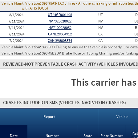
Vehicle Maint. Violation:
393.75A3-TAOL Tires - All others, leaking or inflation les
with ATIS (OOS)
8/1/2024
UT24GD001495
UT
D
7/11/2024
NV7323028022
NV
B
7/11/2024
NV7109028052
NV
B
7/11/2024
CANE28004912
CA
B
7/2/2024
CANDV8003374
CA
D
Vehicle Maint. Violation:
396.5(a) Failing to ensure that vehicle is properly lubricate
Vehicle Maint. Violation:
393.45B2UV Brake Hose or Tubing Chafing and/or Kinking
REVIEWED-NOT PREVENTABLE CRASH ACTIVITY
(VEHICLES INVOLVED
This carrier has
CRASHES INCLUDED IN SMS
(VEHICLES INVOLVED IN CRASHES)
Report
Vehicle
Pla
Date
Number
State
Plate Number