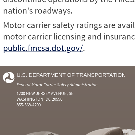
nation's roadways.
Motor carrier safety ratings are avai
motor carrier licensing and insuranc
public.fmcsa.dot.gov/
.
U.S. DEPARTMENT OF TRANSPORTATION
Federal Motor Carrier Safety Administration
1200 NEW JERSEY AVENUE, SE
WASHINGTON, DC 20590
855-368-4200