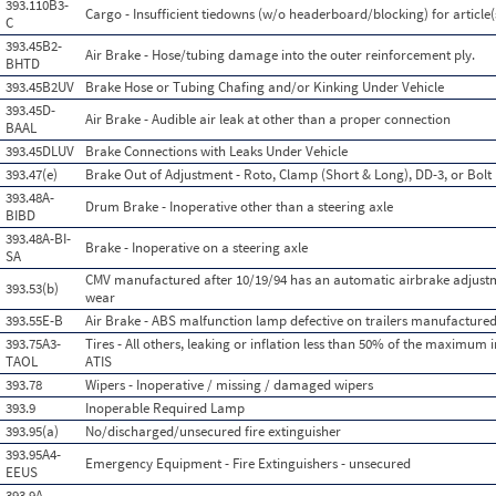
393.110B3-
Cargo - Insufficient tiedowns (w/o headerboard/blocking) for article(
C
393.45B2-
Air Brake - Hose/tubing damage into the outer reinforcement ply.
BHTD
393.45B2UV
Brake Hose or Tubing Chafing and/or Kinking Under Vehicle
393.45D-
Air Brake - Audible air leak at other than a proper connection
BAAL
393.45DLUV
Brake Connections with Leaks Under Vehicle
393.47(e)
Brake Out of Adjustment - Roto, Clamp (Short & Long), DD-3, or Bolt
393.48A-
Drum Brake - Inoperative other than a steering axle
BIBD
393.48A-BI-
Brake - Inoperative on a steering axle
SA
CMV manufactured after 10/19/94 has an automatic airbrake adjustm
393.53(b)
wear
393.55E-B
Air Brake - ABS malfunction lamp defective on trailers manufactured
393.75A3-
Tires - All others, leaking or inflation less than 50% of the maximum 
TAOL
ATIS
393.78
Wipers - Inoperative / missing / damaged wipers
393.9
Inoperable Required Lamp
393.95(a)
No/discharged/unsecured fire extinguisher
393.95A4-
Emergency Equipment - Fire Extinguishers - unsecured
EEUS
393.9A-