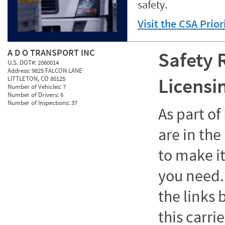
safety.
Visit the CSA Prio
A D O TRANSPORT INC
Safety 
U.S. DOT#:
2060014
Address:
9825 FALCON LANE
Licensi
LITTLETON, CO 80125
Number of Vehicles:
7
Number of Drivers:
6
Number of Inspections:
37
As part o
are in the
to make it
you need. 
the links
this carrie