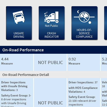
Not Public
HOURS-OF-
UNSAFE
CRASH
SERVICE
DRIVING
INDICATOR
COMPLIANCE
On-Road Performance
4.44
0.92
5.
NOT PUBLIC
Measure
Measure
Mea
On-Road Performance Detail
Driver Inspections
Driver Inspections:
37
Veh
with Unsafe Driving
18
with HOS Compliance
Violations:
3
Violations:
4
wit
Safety Event Group:
3-
Vio
Safety Event Group:
8 driver inspections
21-100 relevant driver
Saf
NOT PUBLIC
with Unsafe Driving
inspections
11-2
Violations