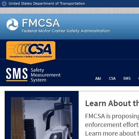
Jump to content
United States Department of Transportation
A&I
CSA
SMS
Learn About th
FMCSA is proposing
enforcement efforts
Learn more about 