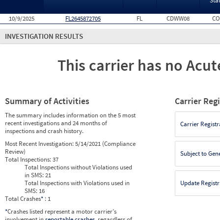
Sta
10/9/2025
FL2645872705
FL
CDWW08
CO
INVESTIGATION RESULTS
This carrier has no Acute
Summary of Activities
Carrier Reg
The summary includes information on the 5 most
recent investigations and 24 months of
Carrier Registr
inspections and crash history.
Most Recent Investigation:
5/14/2021 (Compliance
Review)
Subject to Gen
Total Inspections:
37
Total Inspections without Violations used
in SMS:
21
Total Inspections with Violations used in
Update Registr
SMS:
16
Total Crashes
*
: 1
*
Crashes listed represent a motor carrier’s
involvement in
reportable crashes
, regardless of