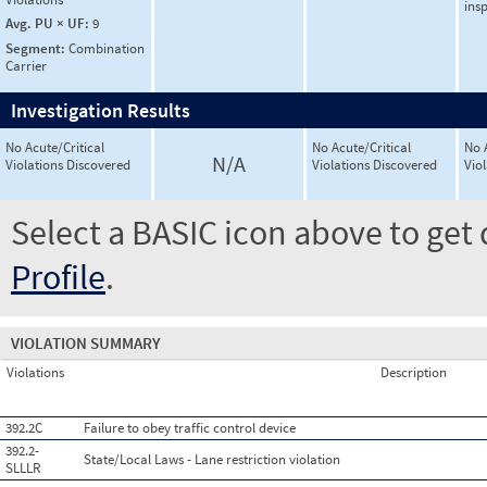
ins
Avg. PU × UF:
9
Segment:
Combination
Carrier
Investigation Results
No Acute/Critical
No Acute/Critical
No 
N/A
Violations Discovered
Violations Discovered
Vio
Select a BASIC icon above to get 
Profile
.
VIOLATION SUMMARY
Violations
Description
392.2C
Failure to obey traffic control device
392.2-
State/Local Laws - Lane restriction violation
SLLLR