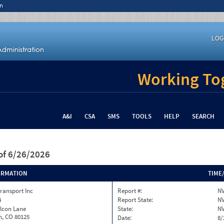
n
LOG
Working Tog
A&I
CSA
SMS
TOOLS
HELP
SEARCH
of 6/26/2026
ORMATION
TIME
ransport Inc
Report #:
NV
4
Report State:
N
alcon Lane
State:
N
on, CO 80125
Date:
8/