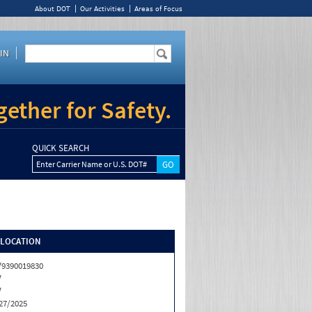
About DOT
Our Activities
Areas of Focus
IN
ether for Safety.
QUICK SEARCH
Enter Carrier Name or U.S. DOT#
/LOCATION
9390019830
V
V
27/2025