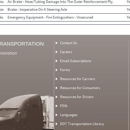
Yes
Air Brake - Hose/Tubing Damage Into The Outer Reinforcement Ply.
Y
Yes
Brake - Inoperative On A Steering Axle
Y
No
Emergency Equipment - Fire Extinguishers - Unsecured
Y
Contact Us
TRANSPORTATION
Careers
nistration
Email Subscriptions
Forms
Resources for Carriers
Resources for Consumers
Resources for Drivers
FOIA
Languages
DOT Transportation Library