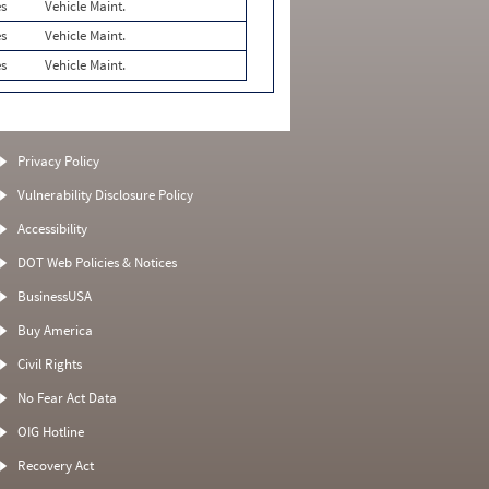
es
Vehicle Maint.
es
Vehicle Maint.
es
Vehicle Maint.
Privacy Policy
Vulnerability Disclosure Policy
Accessibility
DOT Web Policies & Notices
BusinessUSA
Buy America
Civil Rights
No Fear Act Data
OIG Hotline
Recovery Act