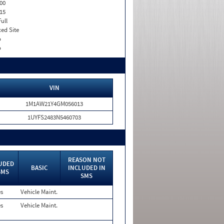
00
15
Full
xed Site
o
o
VIN
1M1AW21Y4GM056013
1UYFS2483N5460703
REASON NOT
UDED
BASIC
INCLUDED IN
SMS
SMS
es
Vehicle Maint.
es
Vehicle Maint.