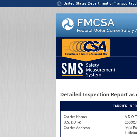
Jump to content
United States Department of Transportatio
Detailed Inspection Report
as 
CARRIER INF
Carrier Name:
A D O T
U.S. DOT#:
206001
Carrier Address:
9825 F
Littlet