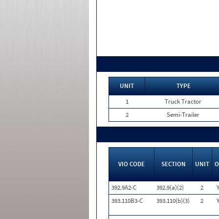
UNIT
TYPE
1
Truck Tractor
2
Semi-Trailer
VIO CODE
SECTION
UNIT
O
392.9A2-C
392.9(a)(2)
2
393.110B3-C
393.110(b)(3)
2