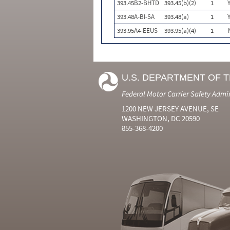
393.45B2-BHTD
393.45(b)(2)
1
393.48A-BI-SA
393.48(a)
1
393.95A4-EEUS
393.95(a)(4)
1
U.S. DEPARTMENT OF 
Federal Motor Carrier Safety Admi
1200 NEW JERSEY AVENUE, SE
WASHINGTON, DC 20590
855-368-4200