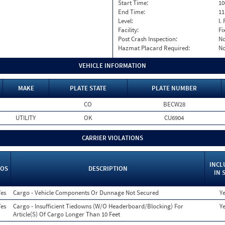
Start Time:
10
End Time:
11
Level:
I. 
Facility:
Fi
Post Crash Inspection:
N
Hazmat Placard Required:
N
VEHICLE INFORMATION
MAKE
PLATE STATE
PLATE NUMBER
CO
BECW28
UTILITY
OK
CU6904
CARRIER VIOLATIONS
INCL
OS
DESCRIPTION
IN 
Yes
Cargo - Vehicle Components Or Dunnage Not Secured
Y
Yes
Cargo - Insufficient Tiedowns (W/O Headerboard/Blocking) For
Y
Article(S) Of Cargo Longer Than 10 Feet