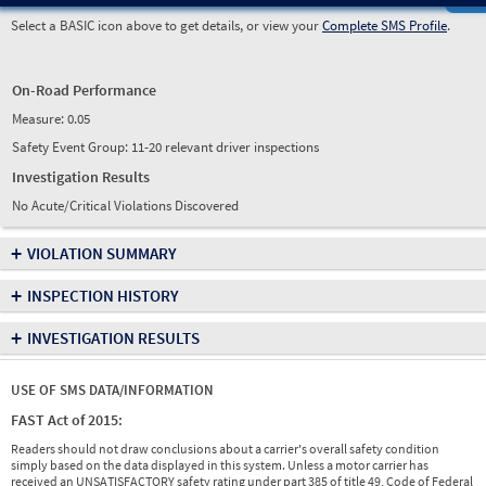
Select a BASIC icon above to get details, or view your
Complete SMS Profile
.
On-Road Performance
Measure:
0.05
Safety Event Group: 11-20 relevant driver inspections
Investigation Results
No Acute/Critical Violations Discovered
+
VIOLATION SUMMARY
+
INSPECTION HISTORY
+
INVESTIGATION RESULTS
USE OF SMS DATA/INFORMATION
FAST Act of 2015:
Readers should not draw conclusions about a carrier's overall safety condition
simply based on the data displayed in this system. Unless a motor carrier has
received an UNSATISFACTORY safety rating under part 385 of title 49, Code of Federal