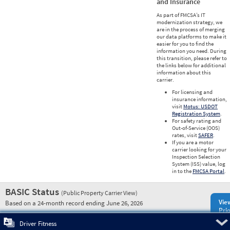
and Insurance
As part of FMCSA’s IT
modernization strategy, we
are in the process of merging
our data platforms to make it
easier for you to find the
information you need. During
this transition, please refer to
the links below for additional
information about this
carrier.
For licensing and
insurance information,
visit
Motus: USDOT
Registration System
.
For safety rating and
Out-of-Service (OOS)
rates, visit
SAFER
.
If you are a motor
carrier looking for your
Inspection Selection
System (ISS) value, log
in to the
FMCSA Portal
.
BASIC Status
(Public Property Carrier View)
Vie
Based on a 24-month record ending June 26, 2026
Prio
Pre
Driver Fitness