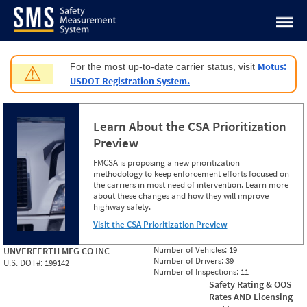
Jump to content
Motus:
For the most up-to-date carrier status, visit
⚠
USDOT Registration System.
Learn About the CSA Prioritization
Preview
FMCSA is proposing a new prioritization
methodology to keep enforcement efforts focused on
the carriers in most need of intervention. Learn more
about these changes and how they will improve
highway safety.
Visit the CSA Prioritization Preview
Number of Vehicles:
19
UNVERFERTH MFG CO INC
Number of Drivers:
39
U.S. DOT#:
199142
Number of Inspections:
11
Safety Rating & OOS
Rates AND Licensing