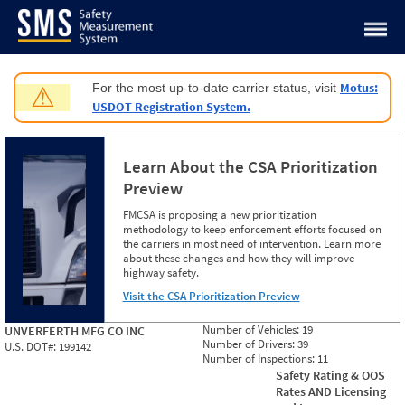
Jump to content
Motus:
For the most up-to-date carrier status, visit
⚠
USDOT Registration System.
Learn About the CSA Prioritization
Preview
FMCSA is proposing a new prioritization
methodology to keep enforcement efforts focused on
the carriers in most need of intervention. Learn more
about these changes and how they will improve
highway safety.
Visit the CSA Prioritization Preview
Number of Vehicles:
19
UNVERFERTH MFG CO INC
Number of Drivers:
39
U.S. DOT#:
199142
Number of Inspections:
11
Safety Rating & OOS
Rates AND Licensing