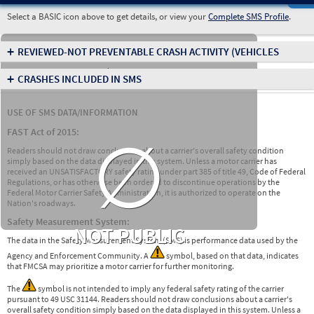
Select a BASIC icon above to get details, or view your
Complete SMS Profile
.
+
REVIEWED-NOT PREVENTABLE CRASH ACTIVITY
(VEHICLES
INVOLVED IN CRASHES)
+
CRASHES INCLUDED IN SMS
USE OF SMS DATA/INFORMATION
∅
FAST Act of 2015:
Readers should not draw conclusions about a carrier's overall safety condition
simply based on the data displayed in this system. Unless a motor carrier has
received an UNSATISFACTORY safety rating under part 385 of title 49, Code of Federal
Regulations, or has otherwise been ordered to discontinue operations by the
Federal Motor Carrier Safety Administration, it is authorized to operate on the
Nation's roadways.
Safety Measurement System:
NOT PUBLIC
The data in the Safety Measurement System (SMS) is performance data used by the
Agency and Enforcement Community. A
symbol, based on that data, indicates
that FMCSA may prioritize a motor carrier for further monitoring.
The
symbol is not intended to imply any federal safety rating of the carrier
pursuant to 49 USC 31144. Readers should not draw conclusions about a carrier's
overall safety condition simply based on the data displayed in this system. Unless a