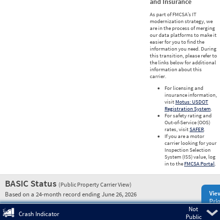
and Insurance
As part of FMCSA’s IT
modernization strategy, we
are in the process of merging
our data platforms to make it
easier for you to find the
information you need. During
this transition, please refer to
the links below for additional
information about this
carrier.
For licensing and
insurance information,
visit
Motus: USDOT
Registration System
.
For safety rating and
Out-of-Service (OOS)
rates, visit
SAFER
.
If you are a motor
carrier looking for your
Inspection Selection
System (ISS) value, log
in to the
FMCSA Portal
.
BASIC Status
(Public Property Carrier View)
Vie
Based on a 24-month record ending June 26, 2026
Prio
Not
Pre
Crash Indicator
Public