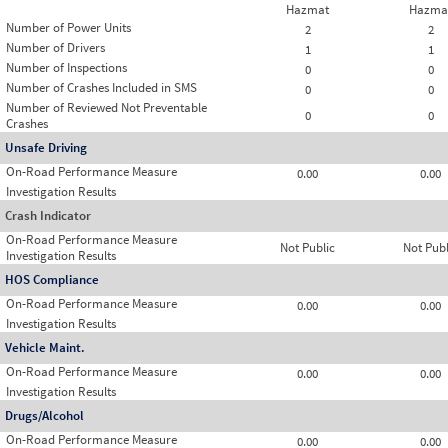
Hazmat
Hazma
Number of Power Units
2
2
Number of Drivers
1
1
Number of Inspections
0
0
Number of Crashes Included in SMS
0
0
Number of Reviewed Not Preventable
0
0
Crashes
Unsafe Driving
On-Road Performance Measure
0.00
0.00
Investigation Results
Crash Indicator
On-Road Performance Measure
Not Public
Not Publ
Investigation Results
HOS Compliance
On-Road Performance Measure
0.00
0.00
Investigation Results
Vehicle Maint.
On-Road Performance Measure
0.00
0.00
Investigation Results
Drugs/Alcohol
On-Road Performance Measure
0.00
0.00