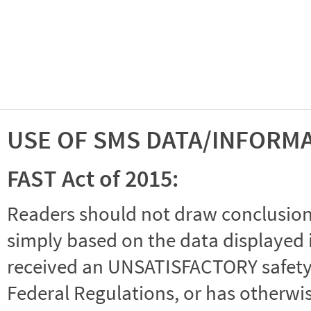
USE OF SMS DATA/INFORM
FAST Act of 2015:
Readers should not draw conclusions 
simply based on the data displayed i
received an UNSATISFACTORY safety r
Federal Regulations, or has otherwi