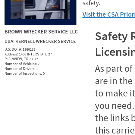
safety.
Visit the CSA Prio
BROWN WRECKER SERVICE LLC
Safety 
DBA:
KERNELL WRECKER SERVICE
Licensi
U.S. DOT#:
1986183
Address:
1408 INTERSTATE 27
PLAINVIEW, TX 79072
Number of Vehicles:
2
As part o
Number of Drivers:
1
Number of Inspections:
0
are in the
to make it
you need. 
the links
this carrie