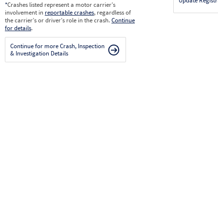
Update Registr
*
Crashes listed represent a motor carrier’s
involvement in
reportable crashes
, regardless of
the carrier’s or driver’s role in the crash.
Continue
for details
.
Continue for more Crash, Inspection
& Investigation Details