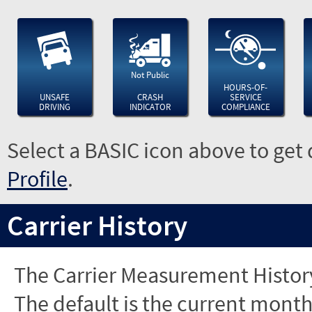
Not Public
HOURS-OF-
UNSAFE
CRASH
SERVICE
DRIVING
INDICATOR
COMPLIANCE
Select a BASIC icon above to get 
Profile
.
Carrier History
The Carrier Measurement History
The default is the current month'