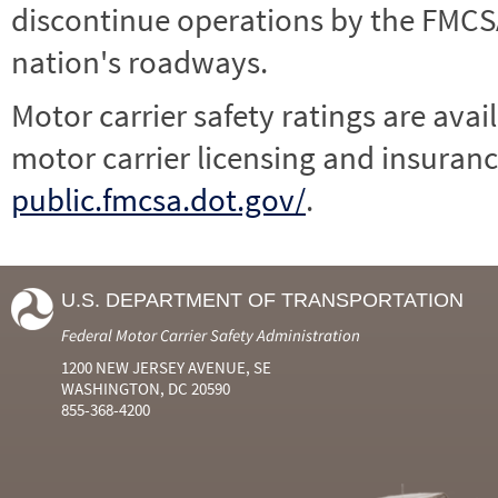
discontinue operations by the FMCSA,
nation's roadways.
Motor carrier safety ratings are avai
motor carrier licensing and insuranc
public.fmcsa.dot.gov/
.
U.S. DEPARTMENT OF TRANSPORTATION
Federal Motor Carrier Safety Administration
1200 NEW JERSEY AVENUE, SE
WASHINGTON, DC 20590
855-368-4200