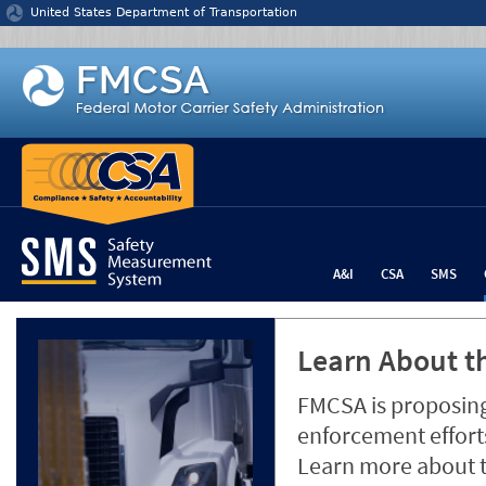
Jump to content
United States Department of Transportation
A&I
CSA
SMS
Learn About th
FMCSA is proposing
enforcement efforts
Learn more about 