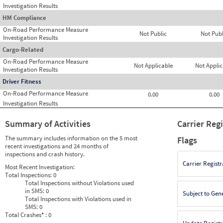
Investigation Results
HM Compliance
On-Road Performance Measure
Not Public
Not Publ
Investigation Results
Cargo-Related
On-Road Performance Measure
Not Applicable
Not Applic
Investigation Results
Driver Fitness
On-Road Performance Measure
0.00
0.00
Investigation Results
Summary of Activities
Carrier Reg
The summary includes information on the 5 most
Flags
recent investigations and 24 months of
inspections and crash history.
Carrier Registr
Most Recent Investigation:
Total Inspections:
0
Total Inspections without Violations used
in SMS:
0
Subject to Gen
Total Inspections with Violations used in
SMS:
0
Total Crashes
*
: 0