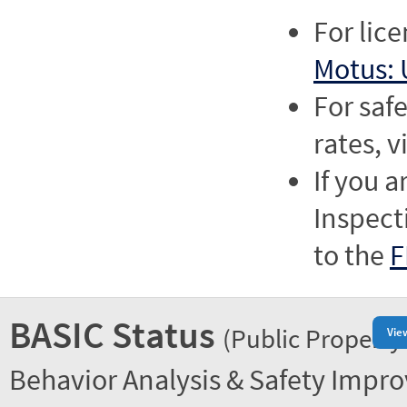
For lic
Motus: 
For saf
rates, v
If you a
Inspect
to the
F
BASIC Status
(Public Property
Vie
Behavior Analysis & Safety Impr