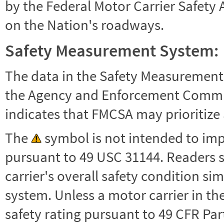
by the Federal Motor Carrier Safety 
on the Nation's roadways.
Safety Measurement System:
The data in the Safety Measurement
the Agency and Enforcement Commu
indicates that FMCSA may prioritize 
The
symbol is not intended to impl
pursuant to 49 USC 31144. Readers 
carrier's overall safety condition si
system. Unless a motor carrier in 
safety rating pursuant to 49 CFR Par