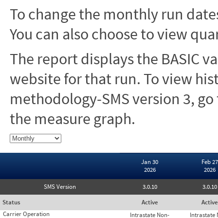
To change the monthly run dates
You can also choose to view quar
The report displays the BASIC va
website for that run. To view hi
methodology-SMS version 3, go t
the measure graph.
Jan 30
Feb 27
2026
2026
SMS Version
3.0.10
3.0.10
Status
Active
Active
Carrier Operation
Intrastate Non-
Intrastate