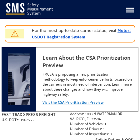
Jump to content
Motus:
For the most up-to-date carrier status, visit
⚠
USDOT Registration System.
Learn About the CSA Prioritization
Preview
FMCSA is proposing a new prioritization
methodology to keep enforcement efforts focused on
the carriers in most need of intervention. Learn more
about these changes and how they will improve
highway safety.
Visit the CSA Prioritization Preview
Address:
1803 N WATERMAN DR
FAST TRAX XPRESS FREIGHT
VALRICO, FL 33594
U.S. DOT#:
1967565
Number of Vehicles:
1
Number of Drivers:
1
Number of Inspections:
0
Safety Rating & OOS