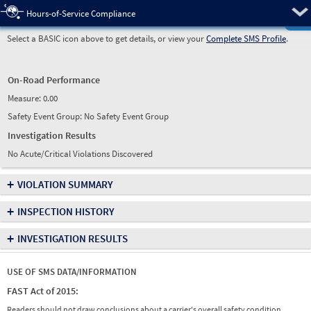
Pre
Hours-of-Service Compliance
Select a BASIC icon above to get details, or view your
Complete SMS Profile
.
On-Road Performance
Measure:
0.00
Safety Event Group: No Safety Event Group
Investigation Results
No Acute/Critical Violations Discovered
+
VIOLATION SUMMARY
+
INSPECTION HISTORY
+
INVESTIGATION RESULTS
USE OF SMS DATA/INFORMATION
FAST Act of 2015:
Readers should not draw conclusions about a carrier's overall safety condition