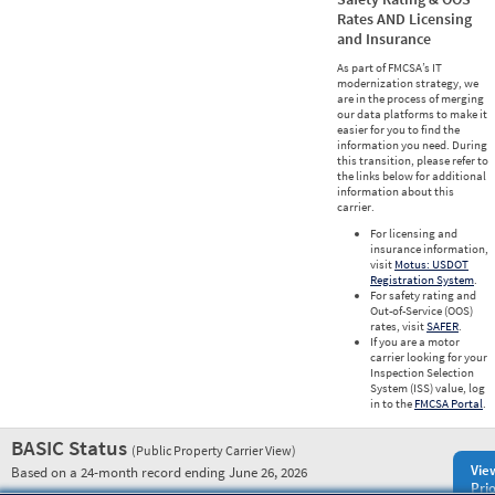
Rates AND Licensing
and Insurance
As part of FMCSA’s IT
modernization strategy, we
are in the process of merging
our data platforms to make it
easier for you to find the
information you need. During
this transition, please refer to
the links below for additional
information about this
carrier.
For licensing and
insurance information,
visit
Motus: USDOT
Registration System
.
For safety rating and
Out-of-Service (OOS)
rates, visit
SAFER
.
If you are a motor
carrier looking for your
Inspection Selection
System (ISS) value, log
in to the
FMCSA Portal
.
BASIC Status
(Public Property Carrier View)
Vie
Based on a 24-month record ending June 26, 2026
Prio