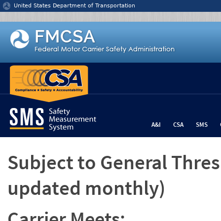
Jump to content
United States Department of Transportation
A&I
CSA
SMS
Subject to General Thre
updated monthly)
Carrier Meets: