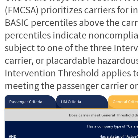
(FMCSA) prioritizes carriers for 
BASIC percentiles above the carr
percentiles indicate noncomplian
subject to one of the three Inte
carrier, or placardable hazardou
Intervention Threshold applies to
meeting the passenger carrier or
Passenger Criteria
HM Criteria
General Criter
Does carrier meet General Threshold de
Has a company type of "Carri
AND
Has a status of "Active