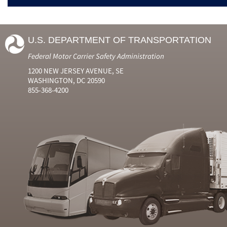
U.S. DEPARTMENT OF TRANSPORTATION
Federal Motor Carrier Safety Administration
1200 NEW JERSEY AVENUE, SE
WASHINGTON, DC 20590
855-368-4200