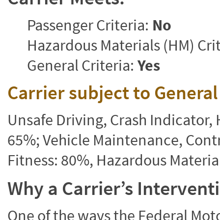
Passenger Criteria:
No
Hazardous Materials (HM) Crit
General Criteria:
Yes
Carrier subject to Genera
Unsafe Driving, Crash Indicator
65%; Vehicle Maintenance, Contr
Fitness: 80%, Hazardous Materi
Why a Carrier’s Interven
One of the ways the Federal Moto