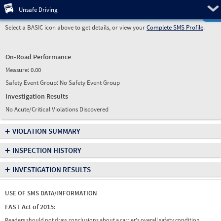
Pre
Unsafe Driving
Select a BASIC icon above to get details, or view your
Complete SMS Profile
.
On-Road Performance
Measure:
0.00
Safety Event Group: No Safety Event Group
Investigation Results
No Acute/Critical Violations Discovered
+
VIOLATION SUMMARY
+
INSPECTION HISTORY
+
INVESTIGATION RESULTS
USE OF SMS DATA/INFORMATION
FAST Act of 2015:
Readers should not draw conclusions about a carrier's overall safety condition