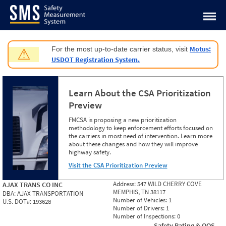
Jump to content
Motus:
For the most up-to-date carrier status, visit
⚠
USDOT Registration System.
Learn About the CSA Prioritization
Preview
FMCSA is proposing a new prioritization
methodology to keep enforcement efforts focused on
the carriers in most need of intervention. Learn more
about these changes and how they will improve
highway safety.
Visit the CSA Prioritization Preview
Address:
547 WILD CHERRY COVE
AJAX TRANS CO INC
MEMPHIS, TN 38117
DBA:
AJAX TRANSPORTATION
Number of Vehicles:
1
U.S. DOT#:
193628
Number of Drivers:
1
Number of Inspections:
0
Safety Rating & OOS