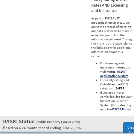
Rates AND Licensing
and Insurance
As part of FMCSA’s IT
modernization strategy, we
are in the process of merging
our data platforms to make it
easier for you to find the
information you need. During
this transition, please refer to
the links below for additional
information about this
carrier.
For licensing and
insurance information,
visit
Motus: USDOT
Registration System
.
For safety rating and
Out-of-Service (OOS)
rates, visit
SAFER
.
If you are a motor
carrier looking for your
Inspection Selection
System (ISS) value, log
in to the
FMCSA Portal
.
BASIC Status
(Public Property Carrier View)
Vie
Based on a 24-month record ending June 26, 2026
Prio