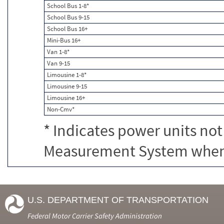
School Bus 1-8*
School Bus 9-15
School Bus 16+
Mini-Bus 16+
Van 1-8*
Van 9-15
Limousine 1-8*
Limousine 9-15
Limousine 16+
Non-Cmv*
* Indicates power units not
Measurement System when c
U.S. DEPARTMENT OF TRANSPORTATION
Federal Motor Carrier Safety Administration