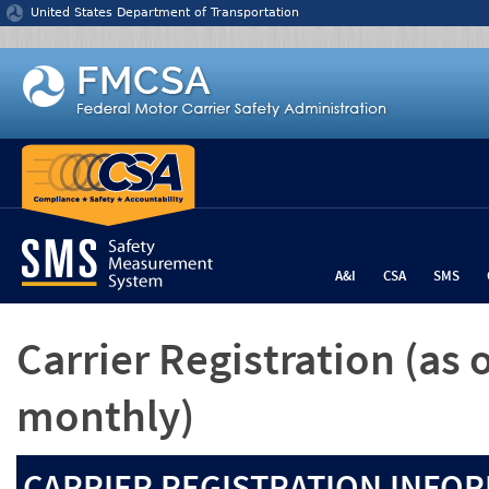
Jump to content
United States Department of Transportation
A&I
CSA
SMS
Carrier Registration
(as 
monthly)
CARRIER REGISTRATION INFOR