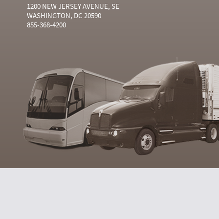
1200 NEW JERSEY AVENUE, SE
WASHINGTON, DC 20590
855-368-4200