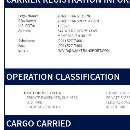
Legal Name:
AJAX TRANS CO INC
DBA Name:
AJAX TRANSPORTATION
U.S. DOT#:
193628
Address:
547 WILD CHERRY COVE
MEMPHIS, TN 38117
Telephone:
(901) 527-7400
Fax:
(901) 527-7403
Email:
DAVID@AJAXTRANSPORT.COM
OPERATION CLASSIFICATION
X
AUTHORIZED FOR HIRE
EXEMPT FOR H
PRIVATE PASSENGER, BUSINESS
PRIVATE PASS
U. S. MAIL
FEDERAL GOV
LOCAL GOVERNMENT
INDIAN TRIBE
CARGO CARRIED