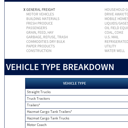
X
GENERAL FREIGHT
HOUSEHOLD 
MOTOR VEHICLES
DRIVE AWAY/
BUILDING MATERIALS
MOBILE HOME
FRESH PRODUCE
LIQUIDS/GASE
PASSENGERS
OIL FIELD EQU
GRAIN, FEED, HAY
COAL, COKE
GARBAGE, REFUSE, TRASH
U.S. MAIL
COMMODITIES DRY BULK
REFRIGERATE
PAPER PRODUCTS
UTILITY
CONSTRUCTION
WATER WELL
VEHICLE TYPE BREAKDOWN
VEHICLE TYPE
Straight Trucks
Truck Tractors
Trailers*
Hazmat Cargo Tank Trailers*
Hazmat Cargo Tank Trucks
Motor Coach