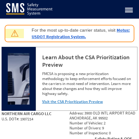
Jump to content
Motus:
For the most up-to-date carrier status, visit
⚠
USDOT Registration System.
Learn About the CSA Prioritization
Preview
FMCSA is proposing a new prioritization
methodology to keep enforcement efforts focused on
the carriers in most need of intervention. Learn more
about these changes and how they will improve
highway safety.
Visit the CSA Prioritization Preview
Address:
3900 OLD INTL AIRPORT ROAD
NORTHERN AIR CARGO LLC
ANCHORAGE, AK 99502
U.S. DOT#:
1907214
Number of Vehicles:
2
Number of Drivers:
9
Number of Inspections:
0
Safety Rating & OOS