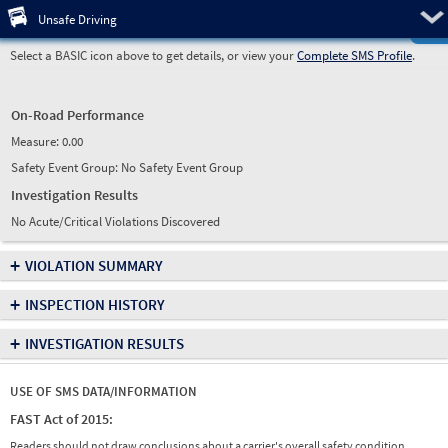
Pre
Unsafe Driving
Select a BASIC icon above to get details, or view your
Complete SMS Profile
.
On-Road Performance
Measure:
0.00
Safety Event Group: No Safety Event Group
Investigation Results
No Acute/Critical Violations Discovered
+
VIOLATION SUMMARY
+
INSPECTION HISTORY
+
INVESTIGATION RESULTS
USE OF SMS DATA/INFORMATION
FAST Act of 2015:
Readers should not draw conclusions about a carrier's overall safety condition