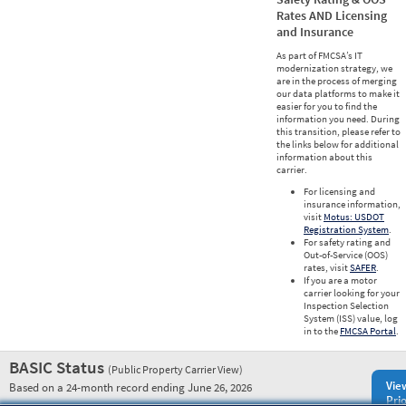
Rates AND Licensing
and Insurance
As part of FMCSA’s IT
modernization strategy, we
are in the process of merging
our data platforms to make it
easier for you to find the
information you need. During
this transition, please refer to
the links below for additional
information about this
carrier.
For licensing and
insurance information,
visit
Motus: USDOT
Registration System
.
For safety rating and
Out-of-Service (OOS)
rates, visit
SAFER
.
If you are a motor
carrier looking for your
Inspection Selection
System (ISS) value, log
in to the
FMCSA Portal
.
BASIC Status
(Public Property Carrier View)
Vie
Based on a 24-month record ending June 26, 2026
Prio