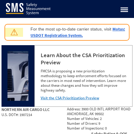
Jump to content
Motus:
For the most up-to-date carrier status, visit
⚠
USDOT Registration System.
Learn About the CSA Prioritization
Preview
FMCSA is proposing a new prioritization
methodology to keep enforcement efforts focused on
the carriers in most need of intervention. Learn more
about these changes and how they will improve
highway safety.
Visit the CSA Prioritization Preview
Address:
3900 OLD INTL AIRPORT ROAD
NORTHERN AIR CARGO LLC
ANCHORAGE, AK 99502
U.S. DOT#:
1907214
Number of Vehicles:
2
Number of Drivers:
9
Number of Inspections:
0
Safety Rating & OOS