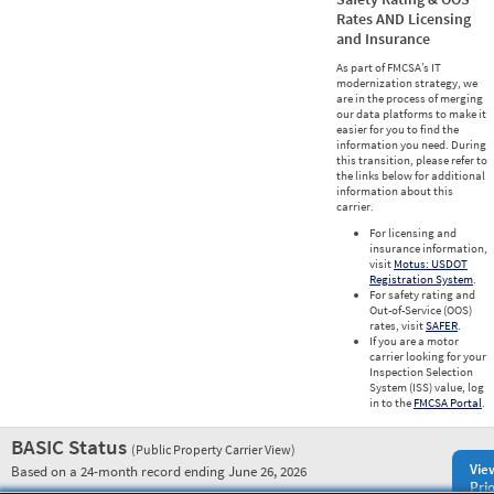
Rates AND Licensing
and Insurance
As part of FMCSA’s IT
modernization strategy, we
are in the process of merging
our data platforms to make it
easier for you to find the
information you need. During
this transition, please refer to
the links below for additional
information about this
carrier.
For licensing and
insurance information,
visit
Motus: USDOT
Registration System
.
For safety rating and
Out-of-Service (OOS)
rates, visit
SAFER
.
If you are a motor
carrier looking for your
Inspection Selection
System (ISS) value, log
in to the
FMCSA Portal
.
BASIC Status
(Public Property Carrier View)
Vie
Based on a 24-month record ending June 26, 2026
Prio