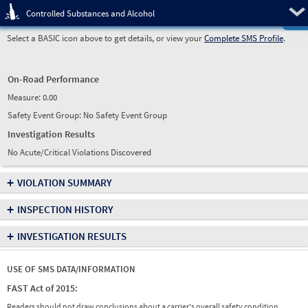
Pre
Controlled Substances and Alcohol
Select a BASIC icon above to get details, or view your
Complete SMS Profile
.
On-Road Performance
Measure:
0.00
Safety Event Group: No Safety Event Group
Investigation Results
No Acute/Critical Violations Discovered
+
VIOLATION SUMMARY
+
INSPECTION HISTORY
+
INVESTIGATION RESULTS
USE OF SMS DATA/INFORMATION
FAST Act of 2015:
Readers should not draw conclusions about a carrier's overall safety condition