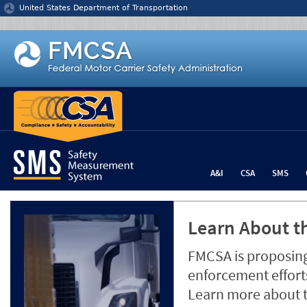
Jump to content
United States Department of Transportation
A&I
CSA
SMS
Learn About th
FMCSA is proposing
enforcement efforts
Learn more about 