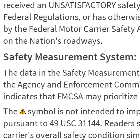
received an UNSATISFACTORY safety r
Federal Regulations, or has otherwi
by the Federal Motor Carrier Safety 
on the Nation's roadways.
Safety Measurement System:
The data in the Safety Measurement
the Agency and Enforcement Commu
indicates that FMCSA may prioritize 
The
symbol is not intended to impl
pursuant to 49 USC 31144. Readers 
carrier's overall safety condition si