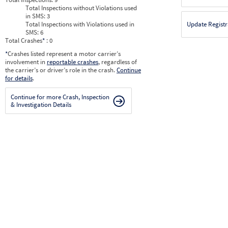
Total Inspections without Violations used
in SMS:
3
Total Inspections with Violations used in
Update Registr
SMS:
6
Total Crashes
*
: 0
*
Crashes listed represent a motor carrier’s
involvement in
reportable crashes
, regardless of
the carrier’s or driver’s role in the crash.
Continue
for details
.
Continue for more Crash, Inspection
& Investigation Details