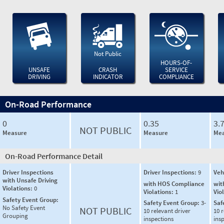
Not Public
HOURS-OF-
UNSAFE
CRASH
SERVICE
DRIVING
INDICATOR
COMPLIANCE
On-Road Performance
0
0.35
3.
NOT PUBLIC
Measure
Measure
Mea
On-Road Performance Detail
Driver Inspections
Driver Inspections:
9
Veh
with Unsafe Driving
with HOS Compliance
wit
Violations:
0
Violations:
1
Vio
Safety Event Group:
Safety Event Group:
3-
Saf
No Safety Event
NOT PUBLIC
10 relevant driver
10 r
Grouping
inspections
ins