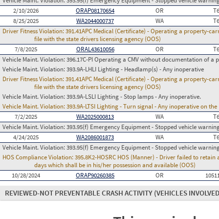
Vehicle Maint. Violation:
393.95(f) Emergency Equipment - Stopped vehicle warning
2/10/2026
ORAP08170654
OR
T
8/25/2025
WA2044000737
WA
T
Driver Fitness Violation:
391.41APC Medical (Certificate) - Operating a property-carr
file with the state drivers licensing agency (OOS)
7/8/2025
ORAL43610056
OR
T
Vehicle Maint. Violation:
396.17C-PI Operating a CMV without documentation of a p
Vehicle Maint. Violation:
393.9A-LHLI Lighting - Headlamp(s) - Any inoperative
Driver Fitness Violation:
391.41APC Medical (Certificate) - Operating a property-carr
file with the state drivers licensing agency (OOS)
Vehicle Maint. Violation:
393.9A-LSLI Lighting - Stop lamps - Any inoperative.
Vehicle Maint. Violation:
393.9A-LTSI Lighting - Turn signal - Any inoperative on th
7/2/2025
WA2025000813
WA
T
Vehicle Maint. Violation:
393.95(f) Emergency Equipment - Stopped vehicle warning
4/24/2025
WA2086001873
WA
T
Vehicle Maint. Violation:
393.95(f) Emergency Equipment - Stopped vehicle warning
HOS Compliance Violation:
395.8K2-HOSRC HOS (Manner) - Driver failed to retain a
days which shall be in his/her possession and available (OOS)
10/28/2024
ORAP90260385
OR
1051
REVIEWED-NOT PREVENTABLE CRASH ACTIVITY
(VEHICLES INVOLVED