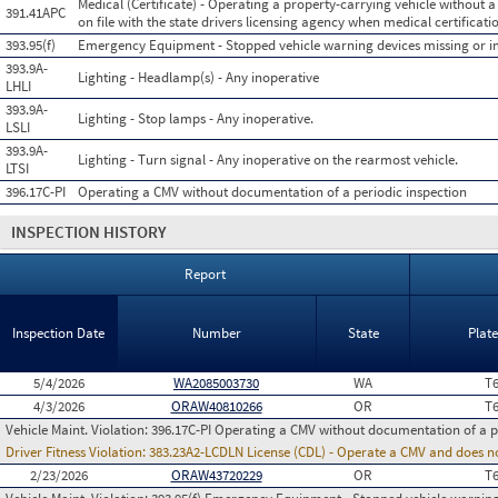
Medical (Certificate) - Operating a property-carrying vehicle without a 
391.41APC
on file with the state drivers licensing agency when medical certificatio
393.95(f)
Emergency Equipment - Stopped vehicle warning devices missing or 
393.9A-
Lighting - Headlamp(s) - Any inoperative
LHLI
393.9A-
Lighting - Stop lamps - Any inoperative.
LSLI
393.9A-
Lighting - Turn signal - Any inoperative on the rearmost vehicle.
LTSI
396.17C-PI
Operating a CMV without documentation of a periodic inspection
INSPECTION HISTORY
Report
Inspection Date
Number
State
Plat
5/4/2026
WA2085003730
WA
T
4/3/2026
ORAW40810266
OR
T
Vehicle Maint. Violation:
396.17C-PI Operating a CMV without documentation of a p
Driver Fitness Violation:
383.23A2-LCDLN License (CDL) - Operate a CMV and does no
2/23/2026
ORAW43720229
OR
T