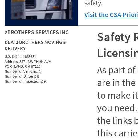
safety.
Visit the CSA Prio
2BROTHERS SERVICES INC
Safety 
DBA:
2 BROTHERS MOVING &
DELIVERY
Licensi
U.S. DOT#:
1868631
Address:
3571 NW YEON AVE
PORTLAND, OR 97210
As part o
Number of Vehicles:
4
Number of Drivers:
8
are in the
Number of Inspections:
9
to make it
you need. 
the links
this carrie