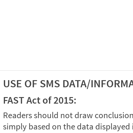
USE OF SMS DATA/INFORM
FAST Act of 2015:
Readers should not draw conclusions 
simply based on the data displayed i