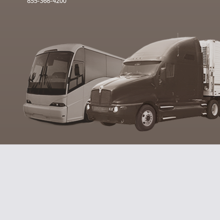
855-368-4200