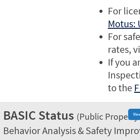
For lic
Motus: 
For saf
rates, v
If you a
Inspect
to the
F
BASIC Status
(Public Property
Vie
Behavior Analysis & Safety Impr