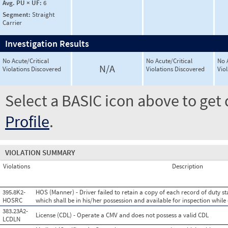
Avg. PU × UF:
6
Segment:
Straight
Carrier
Investigation Results
No Acute/Critical
No Acute/Critical
No 
N/A
Violations Discovered
Violations Discovered
Vio
Select a BASIC icon above to get 
Profile
.
VIOLATION SUMMARY
Violations
Description
395.8K2-
HOS (Manner) - Driver failed to retain a copy of each record of duty st
HOSRC
which shall be in his/her possession and available for inspection while
383.23A2-
License (CDL) - Operate a CMV and does not possess a valid CDL
LCDLN