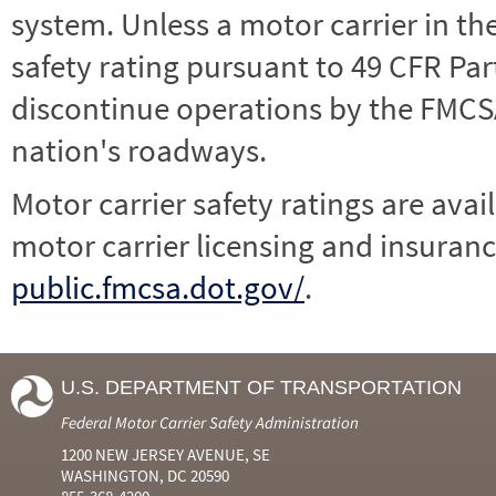
system. Unless a motor carrier in 
safety rating pursuant to 49 CFR Par
discontinue operations by the FMCSA,
nation's roadways.
Motor carrier safety ratings are avai
motor carrier licensing and insuranc
public.fmcsa.dot.gov/
.
U.S. DEPARTMENT OF TRANSPORTATION
Federal Motor Carrier Safety Administration
1200 NEW JERSEY AVENUE, SE
WASHINGTON, DC 20590