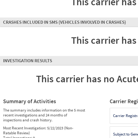
This carrier has
CRASHES INCLUDED IN SMS
(VEHICLES INVOLVED IN CRASHES)
This carrier has
INVESTIGATION RESULTS
This carrier has no Acute
Summary of Activities
Carrier Reg
The summary includes information on the 5 most
recent investigations and 24 months of
Carrier Registr
inspections and crash history.
Most Recent Investigation:
5/22/2023 (Non-
Ratable Review)
Subject to Gen
Total Inspections:
9