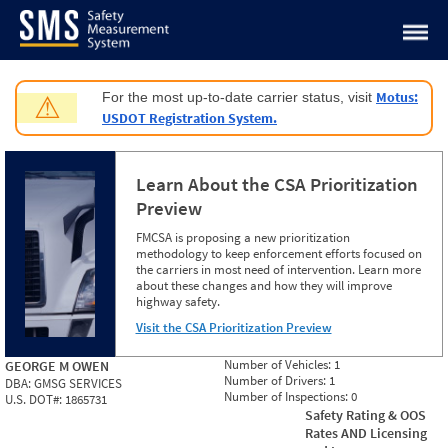
Jump to content
Motus:
For the most up-to-date carrier status, visit
⚠
USDOT Registration System.
Learn About the CSA Prioritization
Preview
FMCSA is proposing a new prioritization
methodology to keep enforcement efforts focused on
the carriers in most need of intervention. Learn more
about these changes and how they will improve
highway safety.
Visit the CSA Prioritization Preview
Number of Vehicles:
1
GEORGE M OWEN
Number of Drivers:
1
DBA:
GMSG SERVICES
Number of Inspections:
0
U.S. DOT#:
1865731
Safety Rating & OOS
Rates AND Licensing