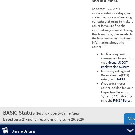
and Insurance
As part of FMCSA’s IT
modernization strategy, we
are in the process of merging
our data platforms to make it
easier for you to find the
information you need. During
this transition, please refer to
the links below for additional
information about this
carrier.
For licensing and
insurance information,
visit
Motus: USDOT
Registration System
.
For safety rating and
Out-of-Service (OOS)
rates, visit
SAFER
.
If you are a motor
carrier looking for your
Inspection Selection
System (ISS) value, log
in to the
FMCSA Portal
.
BASIC Status
(Public Property Carrier View)
Vie
Based on a 24-month record ending June 26, 2026
Prio
Pre
Unsafe Driving