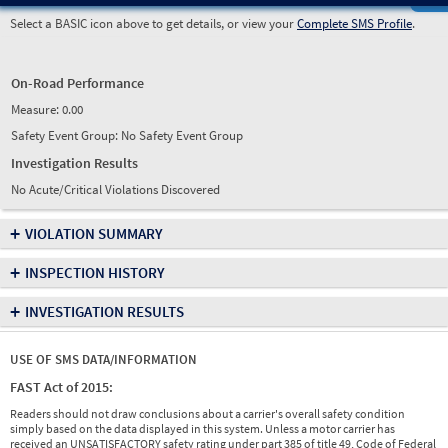
Select a BASIC icon above to get details, or view your
Complete SMS Profile
.
On-Road Performance
Measure:
0.00
Safety Event Group: No Safety Event Group
Investigation Results
No Acute/Critical Violations Discovered
+
VIOLATION SUMMARY
+
INSPECTION HISTORY
+
INVESTIGATION RESULTS
USE OF SMS DATA/INFORMATION
FAST Act of 2015:
Readers should not draw conclusions about a carrier's overall safety condition
simply based on the data displayed in this system. Unless a motor carrier has
received an UNSATISFACTORY safety rating under part 385 of title 49, Code of Federal