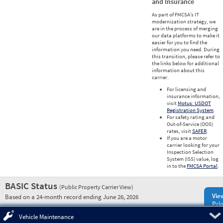
and Insurance
As part of FMCSA’s IT
modernization strategy, we
are in the process of merging
our data platforms to make it
easier for you to find the
information you need. During
this transition, please refer to
the links below for additional
information about this
carrier.
For licensing and
insurance information,
visit
Motus: USDOT
Registration System
.
For safety rating and
Out-of-Service (OOS)
rates, visit
SAFER
.
If you are a motor
carrier looking for your
Inspection Selection
System (ISS) value, log
in to the
FMCSA Portal
.
BASIC Status
(Public Property Carrier View)
Vie
Based on a 24-month record ending June 26, 2026
Prio
Pre
Vehicle Maintenance