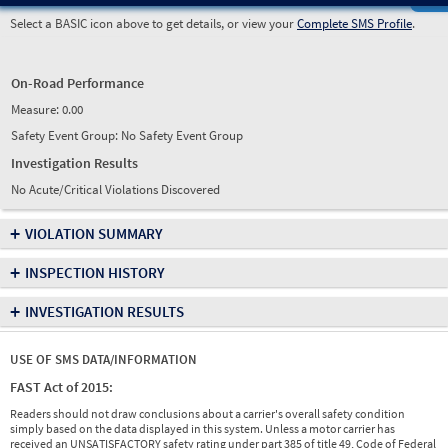
Select a BASIC icon above to get details, or view your
Complete SMS Profile
.
On-Road Performance
Measure:
0.00
Safety Event Group: No Safety Event Group
Investigation Results
No Acute/Critical Violations Discovered
+
VIOLATION SUMMARY
+
INSPECTION HISTORY
+
INVESTIGATION RESULTS
USE OF SMS DATA/INFORMATION
FAST Act of 2015:
Readers should not draw conclusions about a carrier's overall safety condition
simply based on the data displayed in this system. Unless a motor carrier has
received an UNSATISFACTORY safety rating under part 385 of title 49, Code of Federal