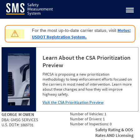
Jump to content
Motus:
For the most up-to-date carrier status, visit
⚠
USDOT Registration System.
Learn About the CSA Prioritization
Preview
FMCSA is proposing a new prioritization
methodology to keep enforcement efforts focused on
the carriers in most need of intervention. Learn more
about these changes and how they will improve
highway safety.
Visit the CSA Prioritization Preview
Number of Vehicles:
1
GEORGE M OWEN
Number of Drivers:
1
DBA:
GMSG SERVICES
Number of Inspections:
0
U.S. DOT#:
1865731
Safety Rating & OOS
Rates AND Licensing