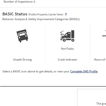
Number of Inspections:
0
BASIC Status
(Public Property Carrier View)
Vie
Behavior Analysis & Safety Improvement Categories (BASICs)
Not Public
Unsafe Driving
Crash Indicator
Hours-of
Select a BASIC icon above to get details, or view your
Complete SMS Profile
.
The gra