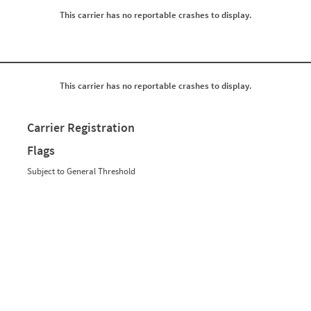
0
0
This carrier has no reportable crashes to display.
0
0
0
0
0
0
0
0
0
0
0
0
0
0
This carrier has no reportable crashes to display.
0
0
0
0
0
0
Carrier Registration
0
0
0
0
Flags
0
0
0
0
Subject to General Threshold
0
0
0
0
0
0
0
0
0
0
0
0
0
0