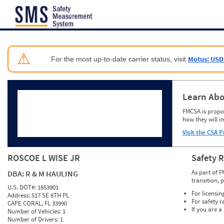
Jump to content
⚠
Motus: USD
For the most up-to-date carrier status, visit
Learn Abo
FMCSA is propos
how they will i
Visit the CSA P
ROSCOE L WISE JR
Safety 
As part of F
DBA:
R & M HAULING
transition, 
U.S. DOT#:
1853901
For licensin
Address:
517 SE 8TH PL
For safety r
CAPE CORAL, FL 33990
If you are a
Number of Vehicles:
1
Number of Drivers:
1