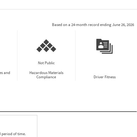
Based on a 24-month record ending June 26, 2026
Not Public
es and
Hazardous Materials
Compliance
Driver Fitness
 period of time.