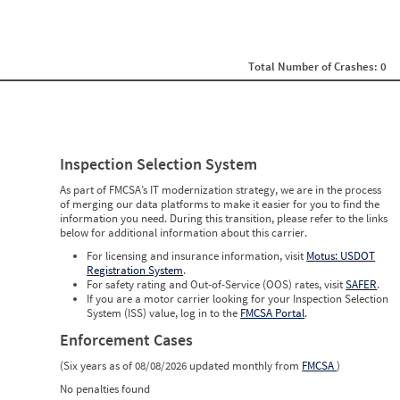
0
0
0
0
0
Total Number of Crashes: 0
0
0
0
0
0
0
Inspection Selection System
0
0
As part of FMCSA’s IT modernization strategy, we are in the process
0
of merging our data platforms to make it easier for you to find the
0
information you need. During this transition, please refer to the links
0
below for additional information about this carrier.
0
0
For licensing and insurance information, visit
Motus: USDOT
0
Registration System
.
0
For safety rating and Out-of-Service (OOS) rates, visit
SAFER
.
0
If you are a motor carrier looking for your Inspection Selection
0
System (ISS) value, log in to the
FMCSA Portal
.
Enforcement Cases
(Six years as of 08/08/2026 updated monthly from
FMCSA
)
No penalties found