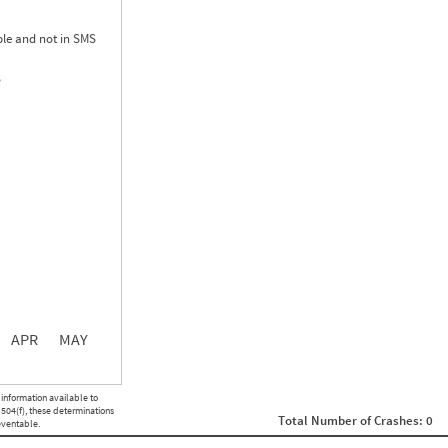
le and not in SMS
S
0.00
0.00
0.00
APR
MAY
ght
Non SMS Roadside Event
 information available to
0
 504(f), these determinations
Total Number of Crashes: 0
0
eventable.
0