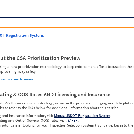
OT Registration System.
ut the CSA Prioritization Preview
ing a new prioritization methodology to keep enforcement efforts focused on the c
mprove highway safety.
rioritization Preview
Rating & OOS Rates AND Licensing and Insurance
MCSA’s IT modernization strategy, we are in the process of merging our data platfor
please refer to the links below for additional information about this carrier.
g and insurance information, visit
Motus: USDOT Registration System
.
ating and Out-of-Service (OOS) rates, visit
SAFER
.
 motor carrier looking for your Inspection Selection System (ISS) value, log in to the