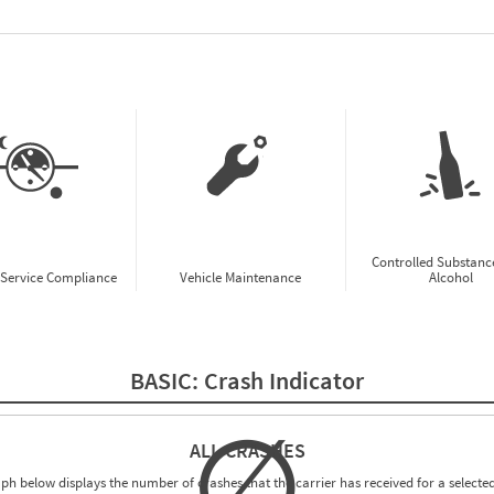
w CSA Prioritization Preview
Controlled Substanc
-Service Compliance
Vehicle Maintenance
Alcohol
BASIC:
Crash Indicator
∅
ALL CRASHES
ph below displays the number of crashes that the carrier has received for a selected