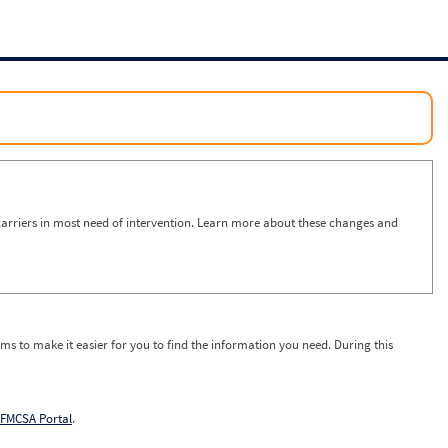
arriers in most need of intervention. Learn more about these changes and
ms to make it easier for you to find the information you need. During this
FMCSA Portal
.