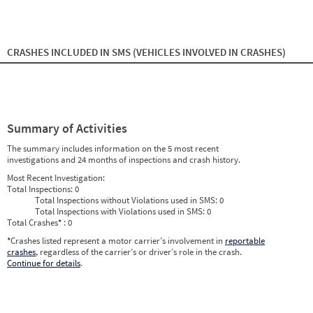
2024
9
Sep
0
0
2024
10
Oct
0
0
2024
11
Nov
0
0
2024
12
Dec
0
0
2025
1
Jan
0
0
CRASHES INCLUDED IN SMS
(VEHICLES INVOLVED IN CRASHES)
2025
2
Feb
0
0
2025
3
Mar
0
0
2025
4
Apr
0
0
2025
5
May
0
0
2025
6
Jun
0
0
2025
7
Jul
0
0
Summary of Activities
2025
8
Aug
0
0
2025
9
Sep
0
0
The summary includes information on the 5 most recent
2025
10
Oct
0
0
investigations and 24 months of inspections and crash history.
2025
11
Nov
0
0
2025
12
Dec
0
0
Most Recent Investigation:
2026
1
Jan
0
0
Total Inspections:
0
2026
2
Feb
0
0
Total Inspections without Violations used in SMS:
0
2026
3
Mar
0
0
Total Inspections with Violations used in SMS:
0
2026
4
Apr
0
0
Total Crashes
*
: 0
2026
5
May
0
0
2026
*
Crashes listed represent a motor carrier’s involvement in
6
Jun
0
reportable
0
crashes
, regardless of the carrier’s or driver’s role in the crash.
Continue for details
.