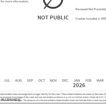
for more information.
Reviewed-Not Preventab
NOT PUBLIC
Crashes Included in SM
0.00
0.00
0.00
0.00
0.00
0.00
0.00
0.00
0.00
JUL
AUG
SEP
OCT
NOV
DEC
JAN
FEB
MAR
2026
Events with Violations
Roadside Events without Violations
Average Severity Wei
etermination does not assign fault or legal liability for the crash. These determinations are made on the basis of
0
0
o personal knowledge of the crash and are not reliable evidence in a civil or criminal action. Under 49 U.S.C. §
 IN CRASHES)
0
0
 civil action for damages. The absence of a not preventable determination does not indicate that a crash was pr
0
0