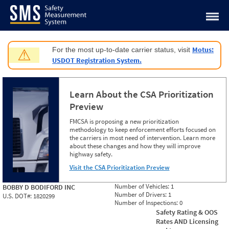
Jump to content
Motus:
For the most up-to-date carrier status, visit
⚠
USDOT Registration System.
Learn About the CSA Prioritization
Preview
FMCSA is proposing a new prioritization
methodology to keep enforcement efforts focused on
the carriers in most need of intervention. Learn more
about these changes and how they will improve
highway safety.
Visit the CSA Prioritization Preview
Number of Vehicles:
1
BOBBY D BODIFORD INC
Number of Drivers:
1
U.S. DOT#:
1820299
Number of Inspections:
0
Safety Rating & OOS
Rates AND Licensing