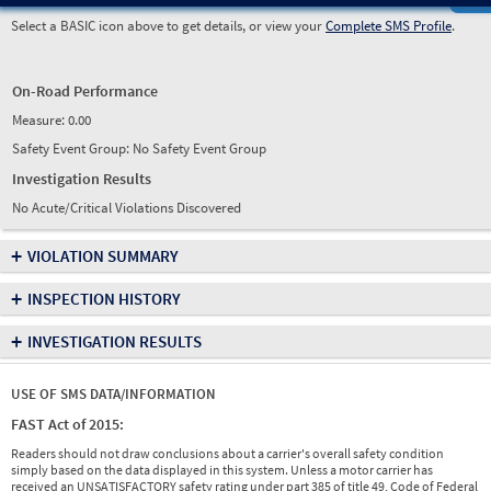
Select a BASIC icon above to get details, or view your
Complete SMS Profile
.
On-Road Performance
Measure:
0.00
Safety Event Group: No Safety Event Group
Investigation Results
No Acute/Critical Violations Discovered
+
VIOLATION SUMMARY
+
INSPECTION HISTORY
+
INVESTIGATION RESULTS
USE OF SMS DATA/INFORMATION
FAST Act of 2015:
Readers should not draw conclusions about a carrier's overall safety condition
simply based on the data displayed in this system. Unless a motor carrier has
received an UNSATISFACTORY safety rating under part 385 of title 49, Code of Federal