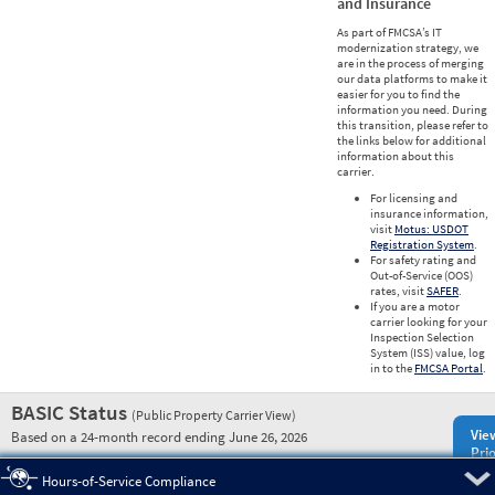
and Insurance
As part of FMCSA’s IT
modernization strategy, we
are in the process of merging
our data platforms to make it
easier for you to find the
information you need. During
this transition, please refer to
the links below for additional
information about this
carrier.
For licensing and
insurance information,
visit
Motus: USDOT
Registration System
.
For safety rating and
Out-of-Service (OOS)
rates, visit
SAFER
.
If you are a motor
carrier looking for your
Inspection Selection
System (ISS) value, log
in to the
FMCSA Portal
.
BASIC Status
(Public Property Carrier View)
Vie
Based on a 24-month record ending June 26, 2026
Prio
Pre
Hours-of-Service Compliance