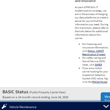
and Insurance
As part of FMCSA’s IT
modernization strategy, we
are in the process of merging
our data platforms to make it
easier for you to find the
information you need. During
this transition, please refer to
the links below for additional
information about this
carrier.
For licensing and
insurance information,
visit
Motus: USDOT
Registration System
.
For safety rating and
Out-of-Service (OOS)
rates, visit
SAFER
.
If you are a motor
carrier looking for your
Inspection Selection
System (ISS) value, log
in to the
FMCSA Portal
.
BASIC Status
(Public Property Carrier View)
Vie
Based on a 24-month record ending June 26, 2026
Prio
Pre
Vehicle Maintenance