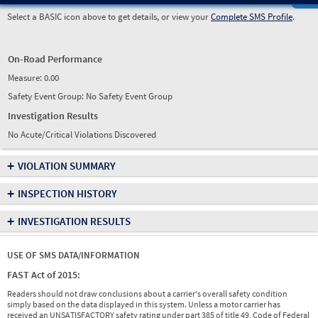
Select a BASIC icon above to get details, or view your
Complete SMS Profile
.
On-Road Performance
Measure:
0.00
Safety Event Group: No Safety Event Group
Investigation Results
No Acute/Critical Violations Discovered
+
VIOLATION SUMMARY
+
INSPECTION HISTORY
+
INVESTIGATION RESULTS
USE OF SMS DATA/INFORMATION
FAST Act of 2015:
Readers should not draw conclusions about a carrier's overall safety condition
simply based on the data displayed in this system. Unless a motor carrier has
received an UNSATISFACTORY safety rating under part 385 of title 49, Code of Federal