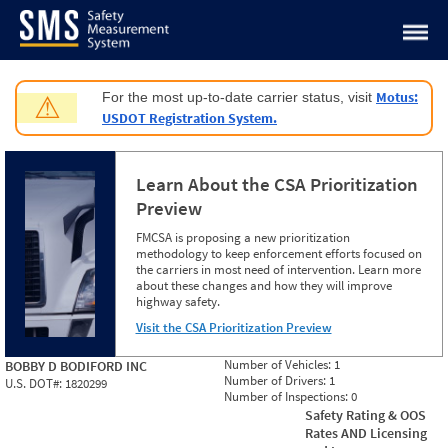
Jump to content
Motus:
For the most up-to-date carrier status, visit
⚠
USDOT Registration System.
Learn About the CSA Prioritization
Preview
FMCSA is proposing a new prioritization
methodology to keep enforcement efforts focused on
the carriers in most need of intervention. Learn more
about these changes and how they will improve
highway safety.
Visit the CSA Prioritization Preview
Number of Vehicles:
1
BOBBY D BODIFORD INC
Number of Drivers:
1
U.S. DOT#:
1820299
Number of Inspections:
0
Safety Rating & OOS
Rates AND Licensing