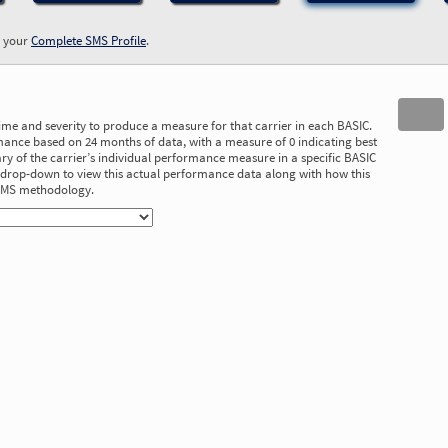
w your
Complete SMS Profile
.
time and severity to produce a measure for that carrier in each BASIC.
ance based on 24 months of data, with a measure of 0 indicating best
 of the carrier’s individual performance measure in a specific BASIC
he drop-down to view this actual performance data along with how this
 SMS methodology.