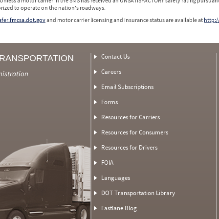
 Unless a motor carrier in the SMS has received an UNSATISFACTORY safety rating pursuant
orized to operate on the nation's roadways.
safer.fmcsa.dot.gov
and motor carrier licensing and insurance status are available at
http:/
Contact Us
TRANSPORTATION
Careers
nistration
Email Subscriptions
Forms
Resources for Carriers
Resources for Consumers
Resources for Drivers
FOIA
Languages
DOT Transportation Library
Fastlane Blog