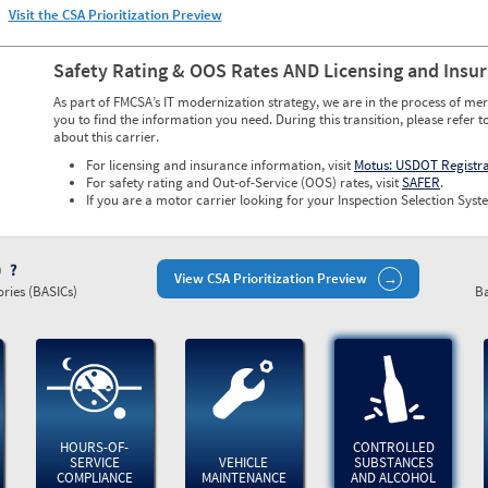
Visit the CSA Prioritization Preview
Safety Rating & OOS Rates AND Licensing and Insu
As part of FMCSA’s IT modernization strategy, we are in the process of mer
you to find the information you need. During this transition, please refer t
about this carrier.
For licensing and insurance information, visit
Motus: USDOT Registr
For safety rating and Out-of-Service (OOS) rates, visit
SAFER
.
If you are a motor carrier looking for your Inspection Selection Syste
)
View CSA Prioritization Preview
ries (BASICs)
Ba
HOURS-OF-
CONTROLLED
SERVICE
VEHICLE
SUBSTANCES
COMPLIANCE
MAINTENANCE
AND ALCOHOL