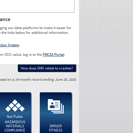
rance
ging our data platforms to make it easier for
o the links below for additional information
ation System
.
m (ISS) value, log in to the
FMCSA Portal
.
How does SMS relate to crashes?
sed on a 24-month record ending June 26, 2026
Not Public
HAZARDOUS
MATERIALS
DRIVER
COMPLIANCE
FITNESS