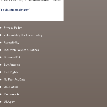
 to 49 CFR Part 385, or has otherwise been ordered
/li-public.fmcsa.dot.gov/
.
Privacy Policy
Vulnerability Disclosure Policy
Accessibility
DOT Web Policies & Notices
BusinessUSA
Buy America
Civil Rights
No Fear Act Data
OIG Hotline
Recovery Act
USA.gov