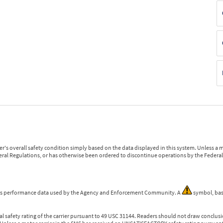
r's overall safety condition simply based on the data displayed in this system. Unless 
ederal Regulations, or has otherwise been ordered to discontinue operations by the Federal 
 is performance data used by the Agency and Enforcement Community. A
symbol, bas
l safety rating of the carrier pursuant to 49 USC 31144. Readers should not draw conclusio