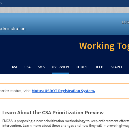
n
LOG
Working Tog
A&I
CSA
SMS
OVERVIEW
TOOLS
HELP
SEARCH
Motus: USDOT Registration System.
rrier status, visit
Learn About the CSA Prioritization Preview
FMCSA is proposing a new prioritization methodology to keep enforcement efforts 
intervention. Learn more about these changes and how they will improve highway