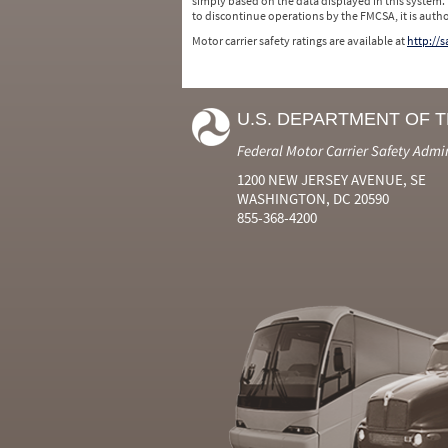
simply based on the data displayed in this system.
to discontinue operations by the FMCSA, it is auth
Motor carrier safety ratings are available at
http://
U.S. DEPARTMENT OF 
Federal Motor Carrier Safety Admi
1200 NEW JERSEY AVENUE, SE
WASHINGTON, DC 20590
855-368-4200