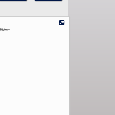
History