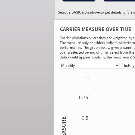
Select a BASIC icon above to get details, or vie
BASIC:
Controlled Substances
CARRIER MEASURE OVER TIME
and Alcohol
More Info
Carrier violations or crashes are weighted by 
The measure only considers individual perform
On-Road Performance
performance. The graph below gives a summary
over a selected period of time. Select from t
Measure:
data would appear applying the most recent
0.00
Safety Event Group: No Safety Event
Group
1
Investigation Results
No Acute/Critical Violations Discovered
0.75
0.5
MEASURE