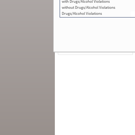
with Drugs/Alcohol Violations
Total Inspections with Violations used in
SMS:
0
without Drugs/Alcohol Violations
Total Crashes
*
: 0
Drugs/Alcohol Violations
*
Crashes listed represent a motor carrier’s
involvement in
reportable crashes
, regardless o
the carrier’s or driver’s role in the crash.
Contin
for details
.
Continue for more Crash, Inspection
& Investigation Details