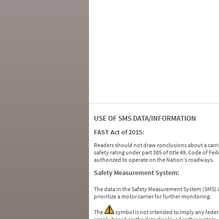
USE OF SMS DATA/INFORMATION
FAST Act of 2015:
Readers should not draw conclusions about a carrie
safety rating under part 385 of title 49, Code of F
authorized to operate on the Nation's roadways.
Safety Measurement System:
The data in the Safety Measurement System (SMS)
prioritize a motor carrier for further monitoring.
The
symbol is not intended to imply any federa