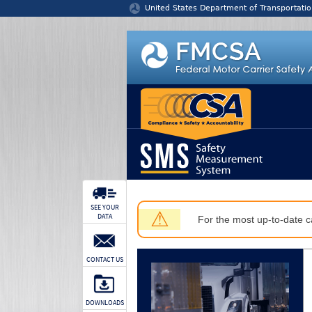
Jump to content
United States Department of Transportatio
SEE YOUR
⚠
DATA
For the most up-to-date ca
CONTACT US
DOWNLOADS