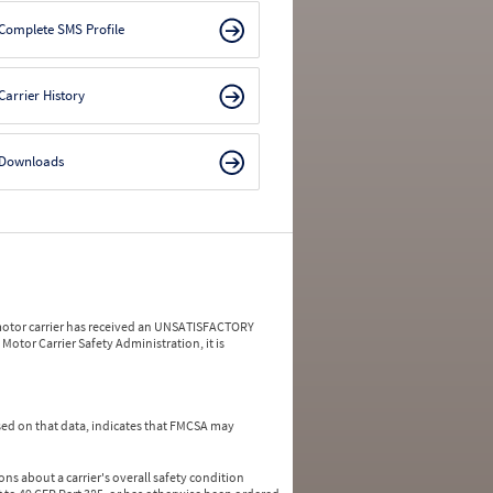
Complete SMS Profile
Carrier History
Downloads
a motor carrier has received an UNSATISFACTORY
Motor Carrier Safety Administration, it is
ed on that data, indicates that FMCSA may
ns about a carrier's overall safety condition