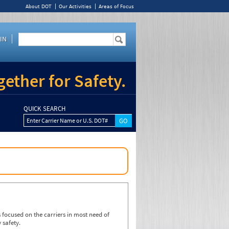
About DOT
Our Activities
Areas of Focus
IN
ether for Safety.
QUICK SEARCH
Enter Carrier Name or U.S. DOT#
focused on the carriers in most need of
 safety.