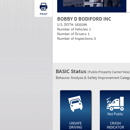
PRINT
BOBBY D BODIFORD INC
U.S. DOT#:
1820299
Number of Vehicles:
1
Number of Drivers:
1
Number of Inspections:
0
BASIC Status
(Public Property Carrier View
Behavior Analysis & Safety Improvement Catego
Not Public
UNSAFE
CRASH
DRIVING
INDICATOR