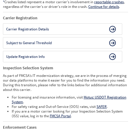
*
Crashes listed represent a motor carrier’s involvement in
reportable crashes
,
regardless of the carrier’s or driver’s role in the crash.
Continue for details
.
Carrier Registration
Carrier Registration Details
Subject to General Threshold
Update Registration Info
Inspection Selection System
As part of FMCSA’s IT modernization strategy, we are in the process of merging
our data platforms to make it easier for you to find the information you need.
During this transition, please refer to the links below for additional information
about this carrier.
For licensing and insurance information, visit
Motus: USDOT Registration
System
.
For safety rating and Out-of-Service (OOS) rates, visit
SAFER
.
If you are a motor carrier looking for your Inspection Selection System
(ISS) value, log in to the
FMCSA Portal
.
Enforcement Cases