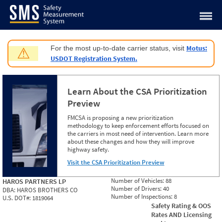
Jump to content
Motus:
For the most up-to-date carrier status, visit
⚠
USDOT Registration System.
Learn About the CSA Prioritization
Preview
FMCSA is proposing a new prioritization
methodology to keep enforcement efforts focused on
the carriers in most need of intervention. Learn more
about these changes and how they will improve
highway safety.
Visit the CSA Prioritization Preview
Number of Vehicles:
88
HAROS PARTNERS LP
Number of Drivers:
40
DBA:
HAROS BROTHERS CO
Number of Inspections:
8
U.S. DOT#:
1819064
Safety Rating & OOS
Rates AND Licensing