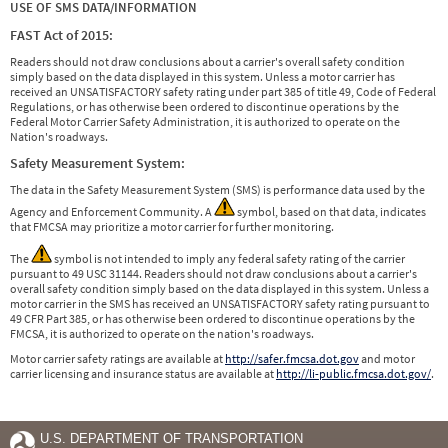
USE OF SMS DATA/INFORMATION
FAST Act of 2015:
Readers should not draw conclusions about a carrier's overall safety condition
simply based on the data displayed in this system. Unless a motor carrier has
received an UNSATISFACTORY safety rating under part 385 of title 49, Code of Federal
Regulations, or has otherwise been ordered to discontinue operations by the
Federal Motor Carrier Safety Administration, it is authorized to operate on the
Nation's roadways.
Safety Measurement System:
The data in the Safety Measurement System (SMS) is performance data used by the
Agency and Enforcement Community. A
symbol, based on that data, indicates
that FMCSA may prioritize a motor carrier for further monitoring.
The
symbol is not intended to imply any federal safety rating of the carrier
pursuant to 49 USC 31144. Readers should not draw conclusions about a carrier's
overall safety condition simply based on the data displayed in this system. Unless a
motor carrier in the SMS has received an UNSATISFACTORY safety rating pursuant to
49 CFR Part 385, or has otherwise been ordered to discontinue operations by the
FMCSA, it is authorized to operate on the nation's roadways.
Motor carrier safety ratings are available at
http://safer.fmcsa.dot.gov
and motor
carrier licensing and insurance status are available at
http://li-public.fmcsa.dot.gov/
.
U.S. DEPARTMENT OF TRANSPORTATION