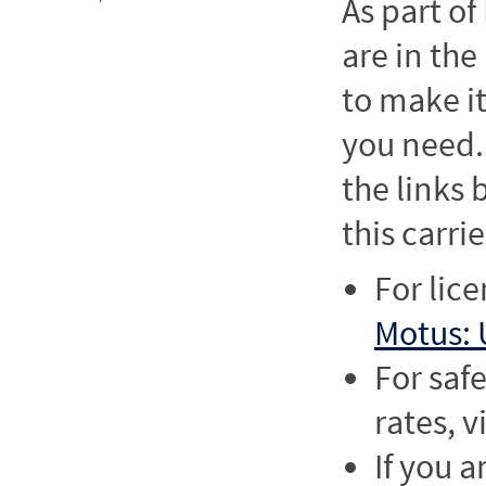
As part o
are in the
to make it
you need. 
the links
this carrie
For lic
Motus: 
For saf
rates, v
If you a