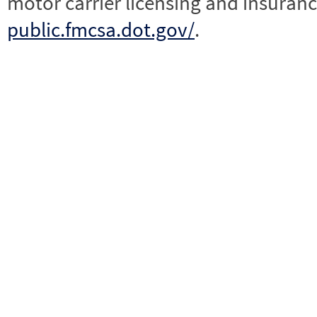
motor carrier licensing and insuranc
public.fmcsa.dot.gov/
.