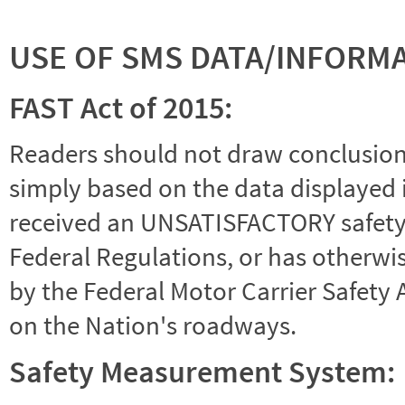
USE OF SMS DATA/INFORM
FAST Act of 2015:
Readers should not draw conclusions 
simply based on the data displayed i
received an UNSATISFACTORY safety r
Federal Regulations, or has otherwi
by the Federal Motor Carrier Safety 
on the Nation's roadways.
Safety Measurement System: