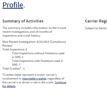
Profile
.
Summary of Activities
Carrier Reg
The summary includes information on the 5 most
Subject to Gener
recent investigations and 24 months of
inspections and crash history.
Most Recent Investigation:
4/23/2013 (Compliance
Review)
Total Inspections:
8
Total Inspections without Violations used
in SMS:
1
Total Inspections with Violations used in
SMS:
7
Total Crashes
*
: 1
*
Crashes listed represent a motor carrier’s
involvement in
reportable crashes
, regardless of
the carrier’s or driver’s role in the crash.
Continue
for details
.