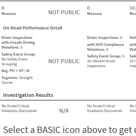
0
0
10
NOT PUBLIC
Measure
Measure
Mea
On-Road Performance Detail
Driver Inspections
Driver Inspections:
8
Veh
with Unsafe Driving
with HOS Compliance
wit
Violations:
0
Violations:
0
Vio
Safety Event Group:
Safety Event Group:
3-
Saf
No Safety Event
NOT PUBLIC
10 relevant driver
10 r
Grouping
inspections
ins
Avg. PU × UF:
88
Segment:
Straight
Carrier
Investigation Results
No Acute/Critical
No Acute/Critical
No 
N/A
Violations Discovered
Violations Discovered
Vio
Select a BASIC icon above to get 