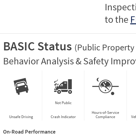
Inspect
to the
F
BASIC Status
(Public Property
Vie
Behavior Analysis & Safety Impr
Not Public
Hours-of-Service
Unsafe Driving
Crash Indicator
Compliance
Ve
On-Road Performance