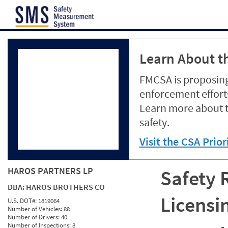
Jump to content
Learn About th
FMCSA is proposing
enforcement efforts
Learn more about 
safety.
Visit the CSA Prio
HAROS PARTNERS LP
Safety 
DBA:
HAROS BROTHERS CO
Licensi
U.S. DOT#:
1819064
Number of Vehicles:
88
Number of Drivers:
40
Number of Inspections:
8