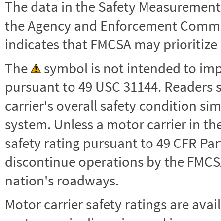
The data in the Safety Measurement
the Agency and Enforcement Commu
indicates that FMCSA may prioritize 
The
symbol is not intended to impl
pursuant to 49 USC 31144. Readers 
carrier's overall safety condition si
system. Unless a motor carrier in 
safety rating pursuant to 49 CFR Par
discontinue operations by the FMCSA,
nation's roadways.
Motor carrier safety ratings are avai