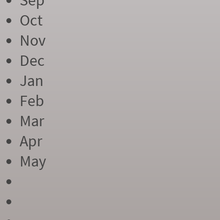
Sep
Oct
Nov
Dec
Jan
Feb
Mar
Apr
May