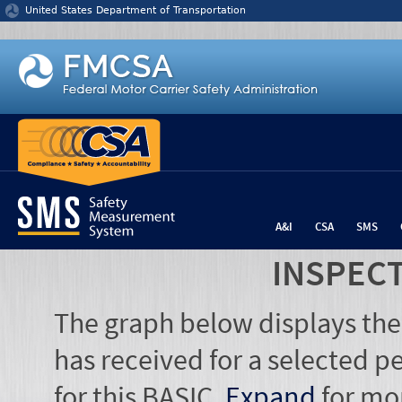
Jump to content
United States Department of Transportation
A&I
CSA
SMS
INSPEC
The graph below displays the
has received for a selected pe
for this BASIC.
Expand
for mo