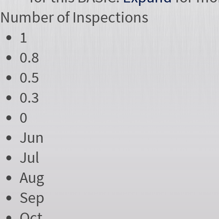
Number of
Inspections
1
0.8
0.5
0.3
0
Jun
Jul
Aug
Sep
Oct