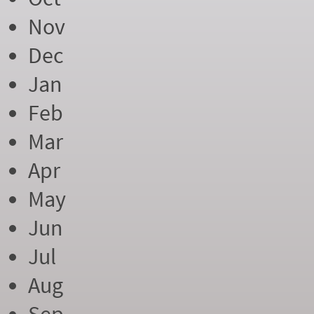
Nov
Dec
Jan
Feb
Mar
Apr
May
Jun
Jul
Aug