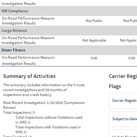
Investigation Results
HM Compliance
On-Road Performance Measure
Not Public
Not Publ
Investigation Results
Cargo-Related
On-Road Performance Measure
Not Applicable
Not Applic
Investigation Results
Driver Fitness
On-Road Performance Measure
0.00
0.00
Investigation Results
Summary of Activities
Carrier Reg
The summary includes information on the 5 most
Flags
recent investigations and 24 months of
inspections and crash history.
Carrier Registr
Most Recent Investigation:
1/14/2010 (Compliance
Review)
Total Inspections:
0
Total Inspections without Violations used
Subject to Gen
in SMS:
0
Total Inspections with Violations used in
SMS:
0
Total Crashes
*
: 0