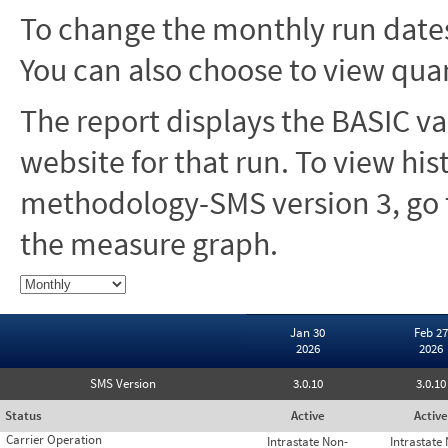
To change the monthly run dates
You can also choose to view quar
The report displays the BASIC va
website for that run. To view hi
methodology-SMS version 3, go t
the measure graph.
Jan 30
Feb 27
2026
2026
SMS Version
3.0.10
3.0.10
Status
Active
Active
Carrier Operation
Intrastate Non-
Intrastate