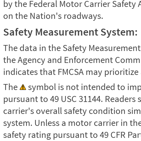
by the Federal Motor Carrier Safety 
on the Nation's roadways.
Safety Measurement System:
The data in the Safety Measurement
the Agency and Enforcement Commu
indicates that FMCSA may prioritize 
The
symbol is not intended to impl
pursuant to 49 USC 31144. Readers 
carrier's overall safety condition si
system. Unless a motor carrier in 
safety rating pursuant to 49 CFR Par