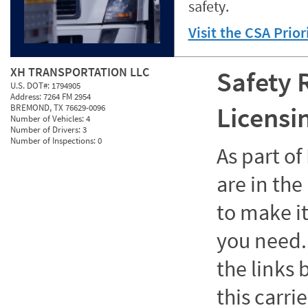
safety.
Visit the CSA Prio
XH TRANSPORTATION LLC
Safety 
U.S. DOT#:
1794905
Address:
7264 FM 2954
Licensi
BREMOND, TX 76629-0096
Number of Vehicles:
4
Number of Drivers:
3
Number of Inspections:
0
As part o
are in the
to make it
you need. 
the links
this carrie