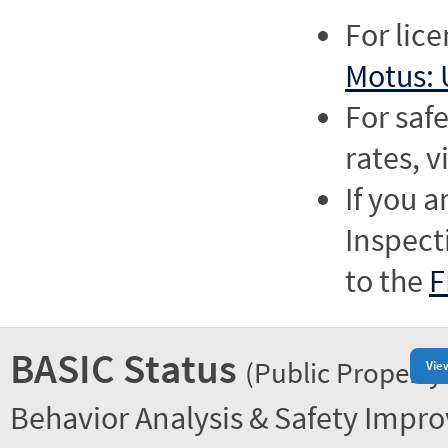
For lic
Motus: 
For saf
rates, v
If you a
Inspect
to the
F
BASIC Status
(Public Property
Vie
Behavior Analysis & Safety Impr