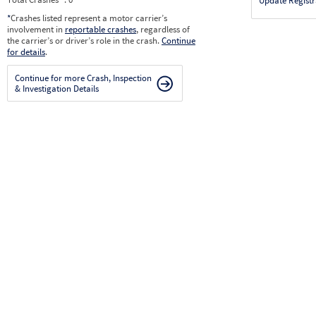
Update Registr
*
Crashes listed represent a motor carrier’s
involvement in
reportable crashes
, regardless of
the carrier’s or driver’s role in the crash.
Continue
for details
.
Continue for more Crash, Inspection
& Investigation Details