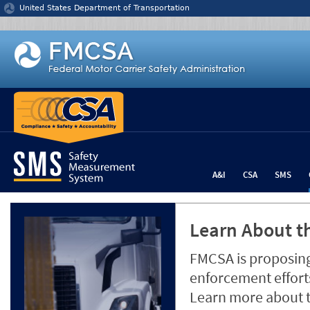
Jump to content
United States Department of Transportation
A&I
CSA
SMS
Learn About th
FMCSA is proposing
enforcement efforts
Learn more about 