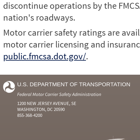
discontinue operations by the FMCSA,
nation's roadways.
Motor carrier safety ratings are avai
motor carrier licensing and insuranc
public.fmcsa.dot.gov/
.
U.S. DEPARTMENT OF TRANSPORTATION
Federal Motor Carrier Safety Administration
1200 NEW JERSEY AVENUE, SE
WASHINGTON, DC 20590
855-368-4200