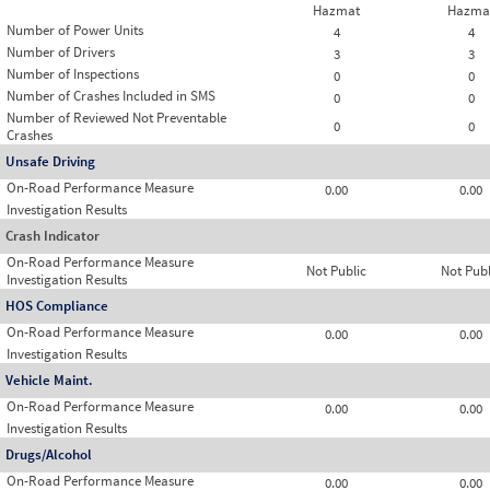
Hazmat
Hazma
Number of Power Units
4
4
Number of Drivers
3
3
Number of Inspections
0
0
Number of Crashes Included in SMS
0
0
Number of Reviewed Not Preventable
0
0
Crashes
Unsafe Driving
On-Road Performance Measure
0.00
0.00
Investigation Results
Crash Indicator
On-Road Performance Measure
Not Public
Not Publ
Investigation Results
HOS Compliance
On-Road Performance Measure
0.00
0.00
Investigation Results
Vehicle Maint.
On-Road Performance Measure
0.00
0.00
Investigation Results
Drugs/Alcohol
On-Road Performance Measure
0.00
0.00