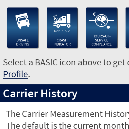
Not Public
HOURS-OF-
UNSAFE
CRASH
SERVICE
DRIVING
INDICATOR
COMPLIANCE
Select a BASIC icon above to get 
Profile
.
Carrier History
The Carrier Measurement History
The default is the current month'