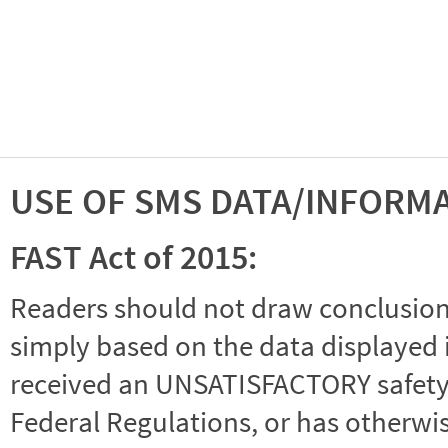
USE OF SMS DATA/INFORM
FAST Act of 2015:
Readers should not draw conclusions 
simply based on the data displayed i
received an UNSATISFACTORY safety r
Federal Regulations, or has otherwi