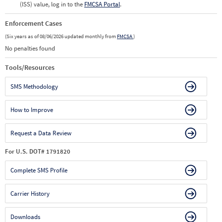
(ISS) value, log in to the
FMCSA Portal
.
Enforcement Cases
(Six years as of 08/06/2026 updated monthly from
FMCSA
)
No penalties found
Tools/Resources
SMS Methodology
How to Improve
Request a Data Review
For U.S. DOT# 1791820
Complete SMS Profile
Carrier History
Downloads