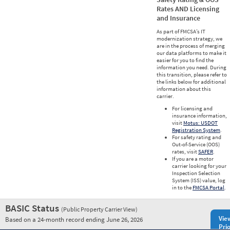
Rates AND Licensing
and Insurance
As part of FMCSA’s IT
modernization strategy, we
are in the process of merging
our data platforms to make it
easier for you to find the
information you need. During
this transition, please refer to
the links below for additional
information about this
carrier.
For licensing and
insurance information,
visit
Motus: USDOT
Registration System
.
For safety rating and
Out-of-Service (OOS)
rates, visit
SAFER
.
If you are a motor
carrier looking for your
Inspection Selection
System (ISS) value, log
in to the
FMCSA Portal
.
BASIC Status
(Public Property Carrier View)
Vie
Based on a 24-month record ending June 26, 2026
Prio