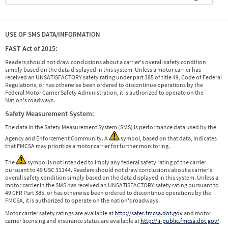
USE OF SMS DATA/INFORMATION
FAST Act of 2015:
Readers should not draw conclusions about a carrier's overall safety condition
simply based on the data displayed in this system. Unless a motor carrier has
received an UNSATISFACTORY safety rating under part 385 of title 49, Code of Federal
Regulations, or has otherwise been ordered to discontinue operations by the
Federal Motor Carrier Safety Administration, it is authorized to operate on the
Nation's roadways.
Safety Measurement System:
The data in the Safety Measurement System (SMS) is performance data used by the
Agency and Enforcement Community. A
symbol, based on that data, indicates
that FMCSA may prioritize a motor carrier for further monitoring.
The
symbol is not intended to imply any federal safety rating of the carrier
pursuant to 49 USC 31144. Readers should not draw conclusions about a carrier's
overall safety condition simply based on the data displayed in this system. Unless a
motor carrier in the SMS has received an UNSATISFACTORY safety rating pursuant to
49 CFR Part 385, or has otherwise been ordered to discontinue operations by the
FMCSA, it is authorized to operate on the nation's roadways.
Motor carrier safety ratings are available at
http://safer.fmcsa.dot.gov
and motor
carrier licensing and insurance status are available at
http://li-public.fmcsa.dot.gov/
.