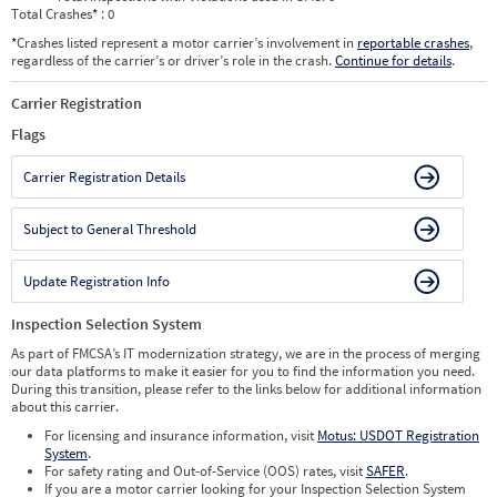
Total Crashes
*
: 0
*
Crashes listed represent a motor carrier’s involvement in
reportable crashes
,
regardless of the carrier’s or driver’s role in the crash.
Continue for details
.
Carrier Registration
Flags
Carrier Registration Details
Subject to General Threshold
Update Registration Info
Inspection Selection System
As part of FMCSA’s IT modernization strategy, we are in the process of merging
our data platforms to make it easier for you to find the information you need.
During this transition, please refer to the links below for additional information
about this carrier.
For licensing and insurance information, visit
Motus: USDOT Registration
System
.
For safety rating and Out-of-Service (OOS) rates, visit
SAFER
.
If you are a motor carrier looking for your Inspection Selection System