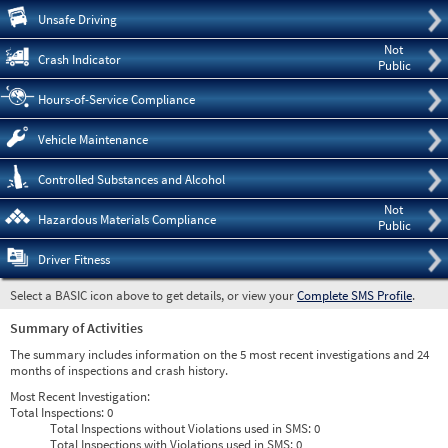
Pre
Unsafe Driving
Not
Crash Indicator
Public
Hours-of-Service Compliance
Vehicle Maintenance
Controlled Substances and Alcohol
Not
Hazardous Materials Compliance
Public
Driver Fitness
Select a BASIC icon above to get details, or view your
Complete SMS Profile
.
Summary of Activities
The summary includes information on the 5 most recent investigations and 24
months of inspections and crash history.
Most Recent Investigation:
Total Inspections:
0
Total Inspections without Violations used in SMS:
0
Total Inspections with Violations used in SMS:
0