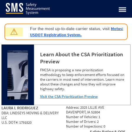
Jump to content
Motus:
For the most up-to-date carrier status, visit
⚠
USDOT Registration System.
Learn About the CSA Prioritization
Preview
FMCSA is proposing a new prioritization
methodology to keep enforcement efforts focused on
the carriers in most need of intervention. Learn more
about these changes and how they will improve
highway safety.
Visit the CSA Prioritization Preview
Address:
2025 LILLIE AVE
LAURA L RODRIGUEZ
DAVENPORT, IA 52804
DBA:
LINDSEYS MOVING & DELIVERY
Number of Vehicles:
1
LLC
Number of Drivers:
2
U.S. DOT#:
1791820
Number of Inspections:
0
Safety Rating & OOS