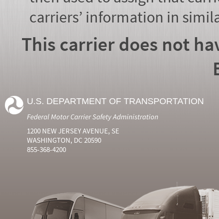
carriers’ information in simil
This carrier does not ha
U.S. DEPARTMENT OF TRANSPORTATION
Federal Motor Carrier Safety Administration
1200 NEW JERSEY AVENUE, SE
WASHINGTON, DC 20590
855-368-4200