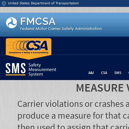
Jump to content
United States Department of Transportation
A&I
CSA
SMS
MEASURE 
Carrier violations or crashes
produce a measure for that ca
then used to assign that carr