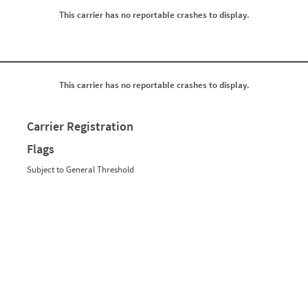
0
0
This carrier has no reportable crashes to display.
0
0
0
0
0
0
0
0
0
0
0
0
0
0
This carrier has no reportable crashes to display.
0
0
0
0
0
0
Carrier Registration
0
0
0
0
Flags
0
0
0
0
Subject to General Threshold
0
0
0
0
0
0
0
0
0
0
0
0
0
0