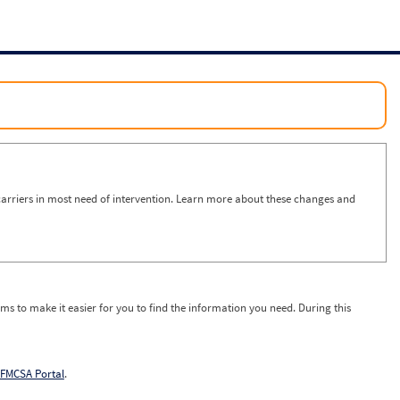
arriers in most need of intervention. Learn more about these changes and
ms to make it easier for you to find the information you need. During this
FMCSA Portal
.