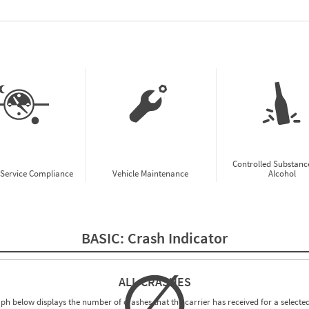
w CSA Prioritization Preview
Controlled Substanc
-Service Compliance
Vehicle Maintenance
Alcohol
BASIC:
Crash Indicator
∅
ALL CRASHES
ph below displays the number of crashes that the carrier has received for a selected