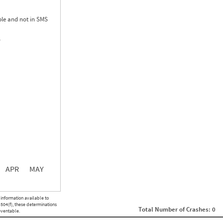
le and not in SMS
S
0.00
0.00
0.00
APR
MAY
ght
Non SMS Roadside Event
 information available to
0
 504(f), these determinations
Total Number of Crashes: 0
0
eventable.
0