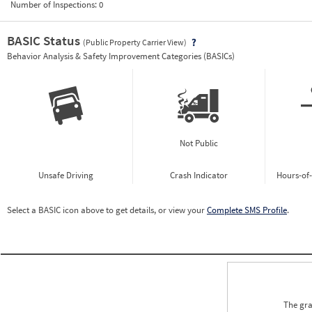
Number of Inspections:
0
BASIC Status
(Public Property Carrier View)
Vie
Behavior Analysis & Safety Improvement Categories (BASICs)
Not Public
Unsafe Driving
Crash Indicator
Hours-of
Select a BASIC icon above to get details, or view your
Complete SMS Profile
.
The gra