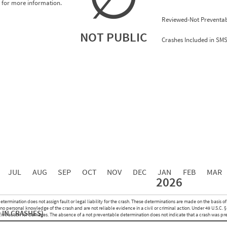
for more information.
Reviewed-Not Preventab
NOT PUBLIC
Crashes Included in SM
0.00
0.00
0.00
0.00
0.00
0.00
0.00
0.00
0.00
JUL
AUG
SEP
OCT
NOV
DEC
JAN
FEB
MAR
2026
Events with Violations
Roadside Events without Violations
Average Severity Wei
etermination does not assign fault or legal liability for the crash. These determinations are made on the basis of
0
0
o personal knowledge of the crash and are not reliable evidence in a civil or criminal action. Under 49 U.S.C. §
 IN CRASHES)
0
0
 civil action for damages. The absence of a not preventable determination does not indicate that a crash was pr
0
0