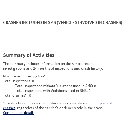
2024
9
Sep
0
0
2024
10
Oct
0
0
2024
11
Nov
0
0
2024
12
Dec
0
0
2025
1
Jan
0
0
CRASHES INCLUDED IN SMS
(VEHICLES INVOLVED IN CRASHES)
2025
2
Feb
0
0
2025
3
Mar
0
0
2025
4
Apr
0
0
2025
5
May
0
0
2025
6
Jun
0
0
2025
7
Jul
0
0
Summary of Activities
2025
8
Aug
0
0
2025
9
Sep
0
0
The summary includes information on the 5 most recent
2025
10
Oct
0
0
investigations and 24 months of inspections and crash history.
2025
11
Nov
0
0
2025
12
Dec
0
0
Most Recent Investigation:
2026
1
Jan
0
0
Total Inspections:
0
2026
2
Feb
0
0
Total Inspections without Violations used in SMS:
0
2026
3
Mar
0
0
Total Inspections with Violations used in SMS:
0
2026
4
Apr
0
0
Total Crashes
*
: 0
2026
5
May
0
0
2026
*
Crashes listed represent a motor carrier’s involvement in
6
Jun
0
reportable
0
crashes
, regardless of the carrier’s or driver’s role in the crash.
Continue for details
.