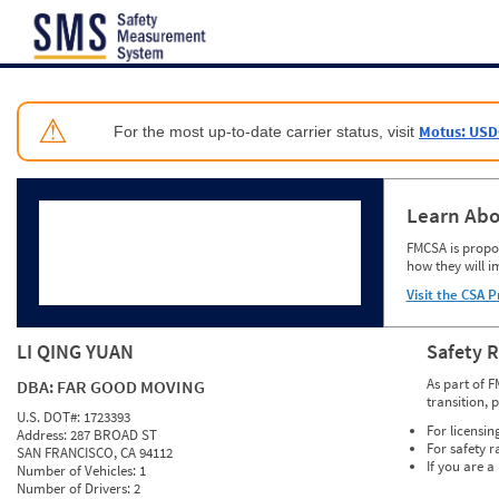
Jump to content
⚠
Motus: USD
For the most up-to-date carrier status, visit
Learn Abo
FMCSA is propos
how they will i
Visit the CSA P
LI QING YUAN
Safety 
As part of F
DBA:
FAR GOOD MOVING
transition, 
U.S. DOT#:
1723393
For licensin
Address:
287 BROAD ST
For safety r
SAN FRANCISCO, CA 94112
If you are a
Number of Vehicles:
1
Number of Drivers:
2