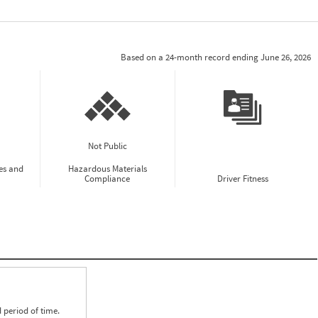
Based on a 24-month record ending June 26, 2026
Not Public
es and
Hazardous Materials
Compliance
Driver Fitness
 period of time.