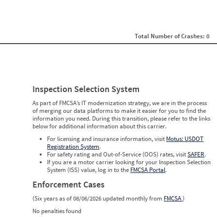
0
0
0
0
0
Total Number of Crashes: 0
0
0
0
0
0
0
Inspection Selection System
0
0
As part of FMCSA’s IT modernization strategy, we are in the process
0
of merging our data platforms to make it easier for you to find the
0
information you need. During this transition, please refer to the links
0
below for additional information about this carrier.
0
0
For licensing and insurance information, visit
Motus: USDOT
0
Registration System
.
0
For safety rating and Out-of-Service (OOS) rates, visit
SAFER
.
0
If you are a motor carrier looking for your Inspection Selection
0
System (ISS) value, log in to the
FMCSA Portal
.
Enforcement Cases
(Six years as of 08/06/2026 updated monthly from
FMCSA
)
No penalties found