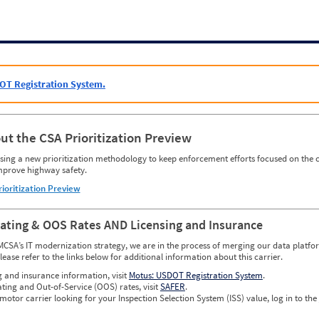
OT Registration System.
ut the CSA Prioritization Preview
ing a new prioritization methodology to keep enforcement efforts focused on the c
mprove highway safety.
rioritization Preview
Rating & OOS Rates AND Licensing and Insurance
MCSA’s IT modernization strategy, we are in the process of merging our data platfor
please refer to the links below for additional information about this carrier.
g and insurance information, visit
Motus: USDOT Registration System
.
ating and Out-of-Service (OOS) rates, visit
SAFER
.
 motor carrier looking for your Inspection Selection System (ISS) value, log in to the