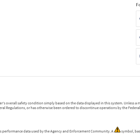
F
r's overall safety condition simply based on the data displayed in this system. Unless 
ederal Regulations, or has otherwise been ordered to discontinue operations by the Federal 
 is performance data used by the Agency and Enforcement Community. A
symbol, bas