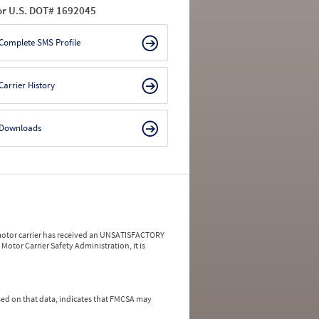
or U.S. DOT# 1692045
Complete SMS Profile
Carrier History
Downloads
a motor carrier has received an UNSATISFACTORY
Motor Carrier Safety Administration, it is
ed on that data, indicates that FMCSA may