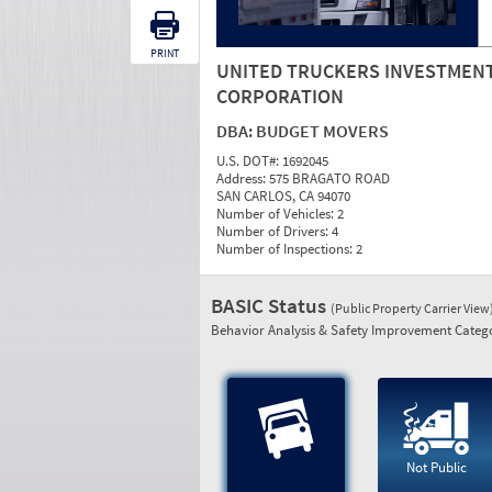
PRINT
UNITED TRUCKERS INVESTMEN
CORPORATION
DBA:
BUDGET MOVERS
U.S. DOT#:
1692045
Address:
575 BRAGATO ROAD
SAN CARLOS, CA 94070
Number of Vehicles:
2
Number of Drivers:
4
Number of Inspections:
2
BASIC Status
(Public Property Carrier View
Behavior Analysis & Safety Improvement Catego
Not Public