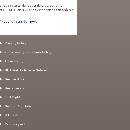
ns about a carrier's overall safety condition
 to 49 CFR Part 385, or has otherwise been ordered
/li-public.fmcsa.dot.gov/
.
Privacy Policy
Vulnerability Disclosure Policy
Accessibility
DOT Web Policies & Notices
BusinessUSA
Buy America
Civil Rights
No Fear Act Data
OIG Hotline
Recovery Act