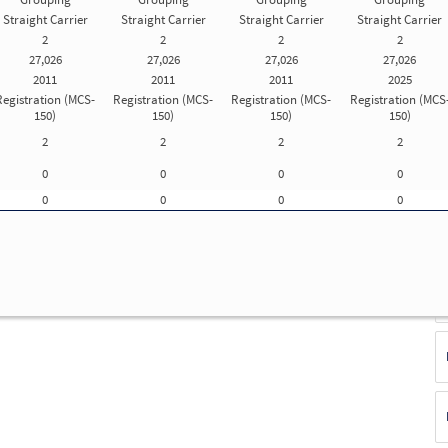
Straight Carrier
Straight Carrier
Straight Carrier
Straight Carrier
d
2
2
2
2
Update Registration Info
27,026
27,026
27,026
27,026
2011
2011
2011
2025
Registration (MCS-
Registration (MCS-
Registration (MCS-
Registration (MCS
150)
150)
150)
150)
f
2
2
2
2
ue
E
0
0
0
0
(S
F
0
0
0
0
No
T