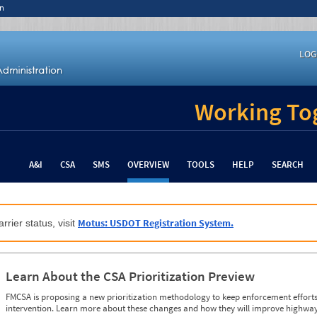
n
LOG
Working Tog
A&I
CSA
SMS
OVERVIEW
TOOLS
HELP
SEARCH
Motus: USDOT Registration System.
rrier status, visit
Learn About the CSA Prioritization Preview
FMCSA is proposing a new prioritization methodology to keep enforcement efforts 
intervention. Learn more about these changes and how they will improve highway