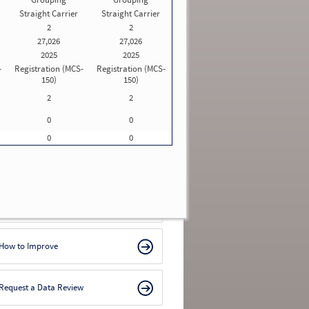
Straight Carrier
Straight Carrier
For licensing and insurance information,
visit
Motus: USDOT Registration System
.
2
2
For safety rating and Out-of-Service (OOS)
27,026
27,026
rates, visit
SAFER
.
2025
2025
If you are a motor carrier looking for your
-
Registration (MCS-
Registration (MCS-
Inspection Selection System (ISS) value, log
150)
150)
in to the
FMCSA Portal
.
2
2
nforcement Cases
0
0
ix years as of 08/05/2026 updated monthly from
MCSA
)
0
0
 penalties found
ools/Resources
SMS Methodology
How to Improve
Request a Data Review