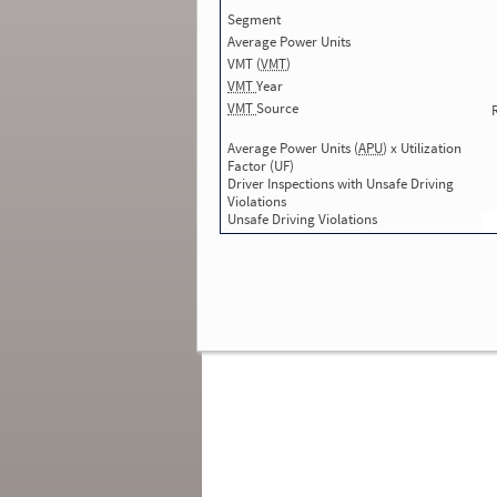
Total Inspections:
2
Segment
Total Inspections without Violations use
Average Power Units
in SMS:
0
Total Inspections with Violations used in
VMT (
VMT
)
SMS:
2
VMT
Year
Total Crashes
*
: 0
VMT
Source
*
Crashes listed represent a motor carrier’s
involvement in
reportable crashes
, regardless o
Average Power Units (
APU
) x Utilization
the carrier’s or driver’s role in the crash.
Contin
Factor (UF)
for details
.
Driver Inspections with Unsafe Driving
Violations
Continue for more Crash, Inspection
Unsafe Driving Violations
& Investigation Details