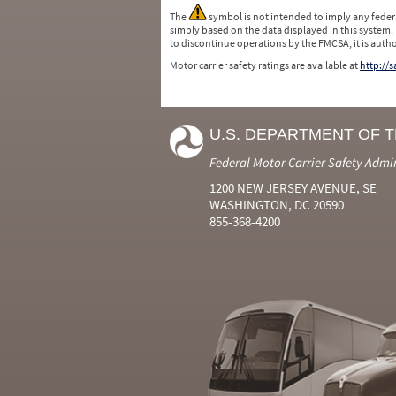
The
symbol is not intended to imply any federa
simply based on the data displayed in this system.
to discontinue operations by the FMCSA, it is auth
Motor carrier safety ratings are available at
http://
U.S. DEPARTMENT OF 
Federal Motor Carrier Safety Admi
1200 NEW JERSEY AVENUE, SE
WASHINGTON, DC 20590
855-368-4200