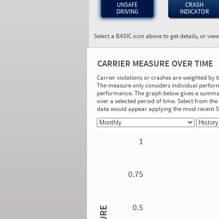
UNSAFE
CRASH
DRIVING
INDICATOR
Select a BASIC icon above to get details, or vie
BASIC:
Unsafe Driving
CARRIER MEASURE OVER TIME
More Info
Carrier violations or crashes are weighted by 
The measure only considers individual perform
On-Road Performance
performance. The graph below gives a summary
over a selected period of time. Select from t
Measure:
data would appear applying the most recent
0.00
Safety Event Group: No Safety Event
Group
1
Investigation Results
No Acute/Critical Violations Discovered
0.75
0.5