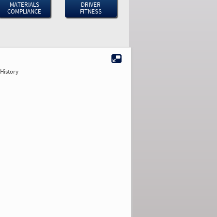
MATERIALS
DRIVER
COMPLIANCE
FITNESS
History