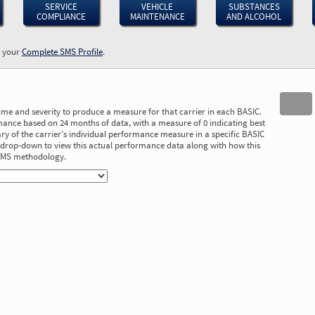
SERVICE
VEHICLE
SUBSTANCES
COMPLIANCE
MAINTENANCE
AND ALCOHOL
w your
Complete SMS Profile
.
time and severity to produce a measure for that carrier in each BASIC.
ance based on 24 months of data, with a measure of 0 indicating best
 of the carrier’s individual performance measure in a specific BASIC
he drop-down to view this actual performance data along with how this
 SMS methodology.