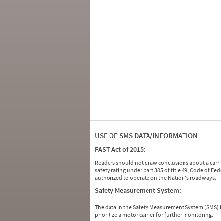
USE OF SMS DATA/INFORMATION
FAST Act of 2015:
Readers should not draw conclusions about a carrie
safety rating under part 385 of title 49, Code of F
authorized to operate on the Nation's roadways.
Safety Measurement System:
The data in the Safety Measurement System (SMS)
prioritize a motor carrier for further monitoring.