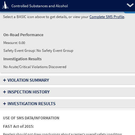
Pre
Controlled Substances and Alcohol
Select a BASIC icon above to get details, or view your
Complete SMS Profile
.
On-Road Performance
Measure:
0.00
Safety Event Group: No Safety Event Group
Investigation Results
No Acute/Critical Violations Discovered
+
VIOLATION SUMMARY
+
INSPECTION HISTORY
+
INVESTIGATION RESULTS
USE OF SMS DATA/INFORMATION
FAST Act of 2015:
Readers should not draw conclusions about a carrier's overall safety condition