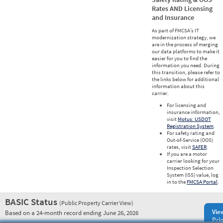
Rates AND Licensing
and Insurance
As part of FMCSA’s IT
modernization strategy, we
are in the process of merging
our data platforms to make it
easier for you to find the
information you need. During
this transition, please refer to
the links below for additional
information about this
carrier.
For licensing and
insurance information,
visit
Motus: USDOT
Registration System
.
For safety rating and
Out-of-Service (OOS)
rates, visit
SAFER
.
If you are a motor
carrier looking for your
Inspection Selection
System (ISS) value, log
in to the
FMCSA Portal
.
BASIC Status
(Public Property Carrier View)
Vie
Based on a 24-month record ending June 26, 2026
Prio