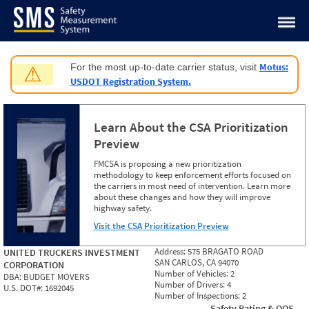
Jump to content
Motus:
For the most up-to-date carrier status, visit
⚠
USDOT Registration System.
Learn About the CSA Prioritization
Preview
FMCSA is proposing a new prioritization
methodology to keep enforcement efforts focused on
the carriers in most need of intervention. Learn more
about these changes and how they will improve
highway safety.
Visit the CSA Prioritization Preview
Address:
575 BRAGATO ROAD
UNITED TRUCKERS INVESTMENT
SAN CARLOS, CA 94070
CORPORATION
Number of Vehicles:
2
DBA:
BUDGET MOVERS
Number of Drivers:
4
U.S. DOT#:
1692045
Number of Inspections:
2
Safety Rating & OOS