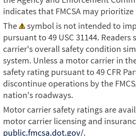
indicates that FMCSA may prioritize 
The
symbol is not intended to impl
pursuant to 49 USC 31144. Readers 
carrier's overall safety condition si
system. Unless a motor carrier in 
safety rating pursuant to 49 CFR Par
discontinue operations by the FMCSA,
nation's roadways.
Motor carrier safety ratings are avai
motor carrier licensing and insuranc
public.fmcsa.dot.gov/
.