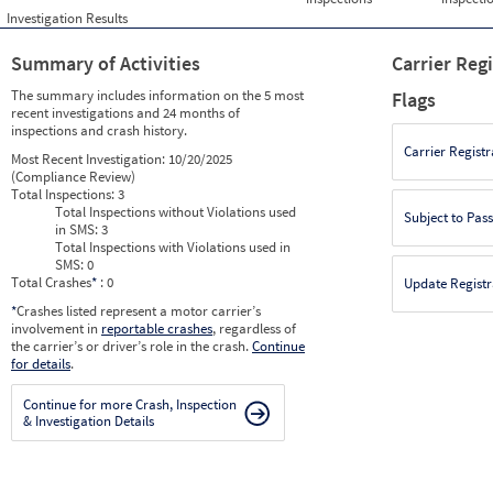
Investigation Results
Summary of Activities
Carrier Reg
The summary includes information on the 5 most
Flags
recent investigations and 24 months of
inspections and crash history.
Carrier Registr
Most Recent Investigation:
10/20/2025
(Compliance Review)
Total Inspections:
3
Total Inspections without Violations used
Subject to Pas
in SMS:
3
Total Inspections with Violations used in
SMS:
0
Total Crashes
*
: 0
Update Registr
*
Crashes listed represent a motor carrier’s
involvement in
reportable crashes
, regardless of
the carrier’s or driver’s role in the crash.
Continue
for details
.
Continue for more Crash, Inspection
& Investigation Details