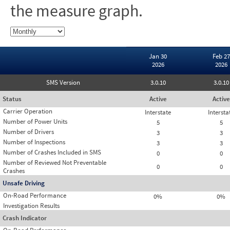
the measure graph.
Jan 30
Feb 27
2026
2026
SMS Version
3.0.10
3.0.10
Status
Active
Active
Carrier Operation
Interstate
Intersta
Number of Power Units
5
5
Number of Drivers
3
3
Number of Inspections
3
3
Number of Crashes Included in SMS
0
0
Number of Reviewed Not Preventable
0
0
Crashes
Unsafe Driving
On-Road Performance
0%
0%
Investigation Results
Crash Indicator