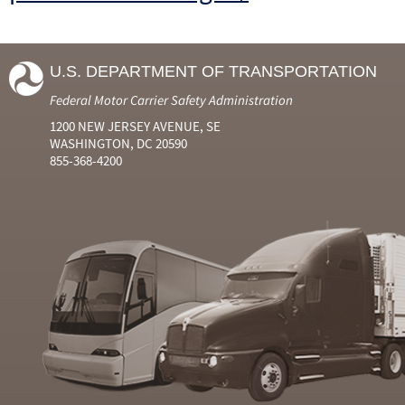
U.S. DEPARTMENT OF TRANSPORTATION
Federal Motor Carrier Safety Administration
1200 NEW JERSEY AVENUE, SE
WASHINGTON, DC 20590
855-368-4200