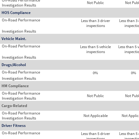
On-Road Performance
Not Public
Not Publ
Investigation Results
HOS Compliance
On-Road Performance
Less than 3 driver
Less than 3 
inspections
inspecti
Investigation Results
Vehicle Maint.
On-Road Performance
Less than 5 vehicle
Less than 5 
inspections
inspecti
Investigation Results
Drugs/Alcohol
On-Road Performance
0%
0%
Investigation Results
HM Compliance
On-Road Performance
Not Public
Not Publ
Investigation Results
Cargo-Related
On-Road Performance
Not Applicable
Not Applic
Investigation Results
Driver Fitness
On-Road Performance
Less than 5 driver
Less than 5 
inspections
inspecti