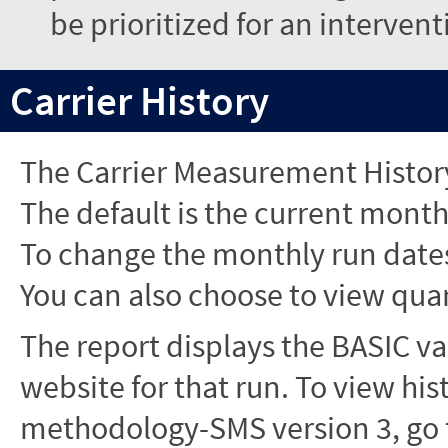
be prioritized for an interven
Carrier History
The Carrier Measurement History
The default is the current month'
To change the monthly run dates
You can also choose to view quar
The report displays the BASIC va
website for that run. To view hi
methodology-SMS version 3, go t