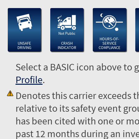
Not Public
HOURS-OF-
UNSAFE
CRASH
SERVICE
DRIVING
INDICATOR
COMPLIANCE
Select a BASIC icon above to g
Profile
.
Denotes this carrier exceeds 
relative to its safety event 
has been cited with one or mor
past 12 months during an inves