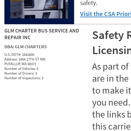
safety.
Visit the CSA Prio
GLM CHARTER BUS SERVICE AND
Safety 
REPAIR INC
Licensi
DBA:
GLM CHARTERS
U.S. DOT#:
1642800
Address:
1904 17TH ST NW
As part o
PUYALLUP, WA 98371
Number of Vehicles:
5
Number of Drivers:
3
are in the
Number of Inspections:
3
to make it
you need. 
the links
this carrie