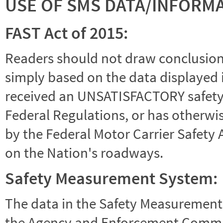
USE OF SMS DATA/INFORM
FAST Act of 2015:
Readers should not draw conclusions 
simply based on the data displayed i
received an UNSATISFACTORY safety r
Federal Regulations, or has otherwi
by the Federal Motor Carrier Safety 
on the Nation's roadways.
Safety Measurement System:
The data in the Safety Measurement
the Agency and Enforcement Commu