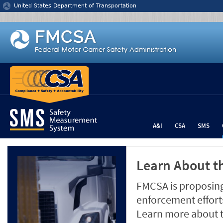
Jump to content
United States Department of Transportation
A&I
CSA
SMS
Learn About th
FMCSA is proposing
enforcement efforts
Learn more about 