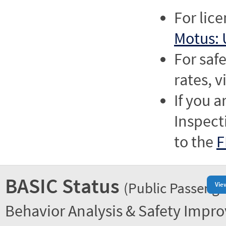
For lic
Motus: 
For saf
rates, v
If you a
Inspect
to the
F
BASIC Status
(Public Passenge
Vie
Behavior Analysis & Safety Impr