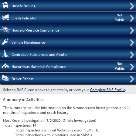
Pre
Unsafe Driving
Not
Crash Indicator
Public
Hours-of-Service Compliance
Vehicle Maintenance
Controlled Substances and Alcohol
Not
Hazardous Materials Compliance
Public
Driver Fitness
Select a BASIC icon above to get details, or view your
Complete SMS Profile
.
Summary of Activities
The summary includes information on the 5 most recent investigations and 24
months of inspections and crash history.
Most Recent Investigation:
7/2/2010 (Offsite Investigation)
Total Inspections:
14
Total Inspections without Violations used in SMS:
11
Total Inspections with Violations used in SMS:
3