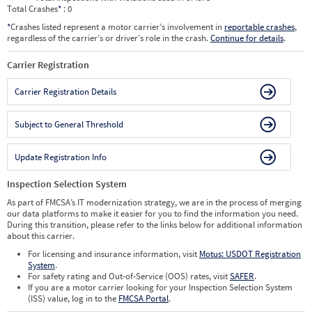
Total Crashes
*
: 0
*
Crashes listed represent a motor carrier’s involvement in
reportable crashes
,
regardless of the carrier’s or driver’s role in the crash.
Continue for details
.
Carrier Registration
Carrier Registration Details
Subject to General Threshold
Update Registration Info
Inspection Selection System
As part of FMCSA’s IT modernization strategy, we are in the process of merging
our data platforms to make it easier for you to find the information you need.
During this transition, please refer to the links below for additional information
about this carrier.
For licensing and insurance information, visit
Motus: USDOT Registration
System
.
For safety rating and Out-of-Service (OOS) rates, visit
SAFER
.
If you are a motor carrier looking for your Inspection Selection System
(ISS) value, log in to the
FMCSA Portal
.