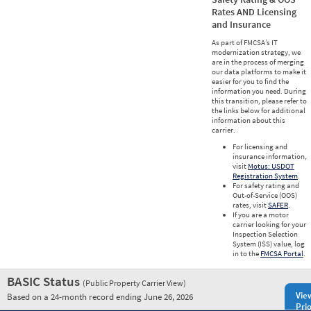
Rates AND Licensing
and Insurance
As part of FMCSA’s IT
modernization strategy, we
are in the process of merging
our data platforms to make it
easier for you to find the
information you need. During
this transition, please refer to
the links below for additional
information about this
carrier.
For licensing and
insurance information,
visit
Motus: USDOT
Registration System
.
For safety rating and
Out-of-Service (OOS)
rates, visit
SAFER
.
If you are a motor
carrier looking for your
Inspection Selection
System (ISS) value, log
in to the
FMCSA Portal
.
BASIC Status
(Public Property Carrier View)
Vie
Based on a 24-month record ending June 26, 2026
Prio