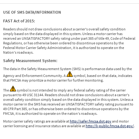
USE OF SMS DATA/INFORMATION
FAST Act of 2015:
Readers should not draw conclusions about a carrier's overall safety condition
simply based on the data displayed in this system. Unless a motor carrier has
received an UNSATISFACTORY safety rating under part 385 of title 49, Code of Federal
Regulations, or has otherwise been ordered to discontinue operations by the
Federal Motor Carrier Safety Administration, it is authorized to operate on the
Nation's roadways.
Safety Measurement System:
The data in the Safety Measurement System (SMS) is performance data used by the
Agency and Enforcement Community. A
symbol, based on that data, indicates
that FMCSA may prioritize a motor carrier for further monitoring.
The
symbol is not intended to imply any federal safety rating of the carrier
pursuant to 49 USC 31144. Readers should not draw conclusions about a carrier's
overall safety condition simply based on the data displayed in this system. Unless a
motor carrier in the SMS has received an UNSATISFACTORY safety rating pursuant to
49 CFR Part 385, or has otherwise been ordered to discontinue operations by the
FMCSA, it is authorized to operate on the nation's roadways.
Motor carrier safety ratings are available at
http://safer.fmcsa.dot.gov
and motor
carrier licensing and insurance status are available at
http://li-public.fmcsa.dot.gov/
.