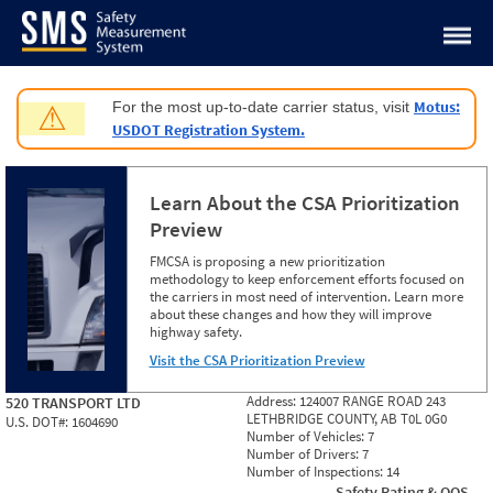
Jump to content
Motus:
For the most up-to-date carrier status, visit
⚠
USDOT Registration System.
Learn About the CSA Prioritization
Preview
FMCSA is proposing a new prioritization
methodology to keep enforcement efforts focused on
the carriers in most need of intervention. Learn more
about these changes and how they will improve
highway safety.
Visit the CSA Prioritization Preview
Address:
124007 RANGE ROAD 243
520 TRANSPORT LTD
LETHBRIDGE COUNTY, AB T0L 0G0
U.S. DOT#:
1604690
Number of Vehicles:
7
Number of Drivers:
7
Number of Inspections:
14
Safety Rating & OOS