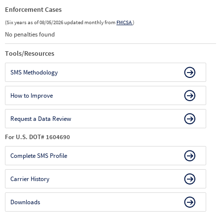
Enforcement Cases
(Six years as of 08/05/2026 updated monthly from
FMCSA
)
No penalties found
Tools/Resources
SMS Methodology
How to Improve
Request a Data Review
For U.S. DOT# 1604690
Complete SMS Profile
Carrier History
Downloads