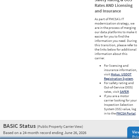
Rates AND Licensing
and Insurance
As part of FMCSA’s IT
modernization strategy, we
are in the process of merging
our data platforms to make it
easier for you to find the
information you need. During
this transition, please refer to
the links below for additional
information about this
carrier.
For licensing and
insurance information,
visit
Motus: USDOT
Registration System
.
For safety rating and
Out-of-Service (OOS)
rates, visit
SAFER
.
If you are a motor
carrier looking for your
Inspection Selection
System (ISS) value, log
in to the
FMCSA Portal
.
BASIC Status
(Public Property Carrier View)
Vie
Based on a 24-month record ending June 26, 2026
Prio