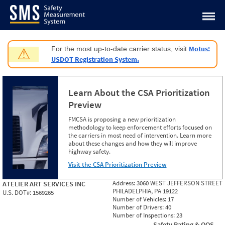
Jump to content
Motus:
For the most up-to-date carrier status, visit
⚠
USDOT Registration System.
Learn About the CSA Prioritization
Preview
FMCSA is proposing a new prioritization
methodology to keep enforcement efforts focused on
the carriers in most need of intervention. Learn more
about these changes and how they will improve
highway safety.
Visit the CSA Prioritization Preview
Address:
3060 WEST JEFFERSON STREET
ATELIER ART SERVICES INC
PHILADELPHIA, PA 19122
U.S. DOT#:
1569265
Number of Vehicles:
17
Number of Drivers:
40
Number of Inspections:
23
Safety Rating & OOS