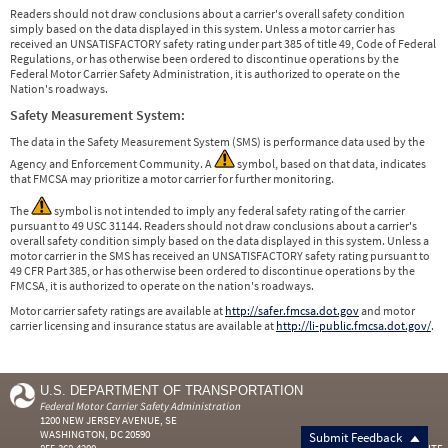
Readers should not draw conclusions about a carrier's overall safety condition
simply based on the data displayed in this system. Unless a motor carrier has
received an UNSATISFACTORY safety rating under part 385 of title 49, Code of Federal
Regulations, or has otherwise been ordered to discontinue operations by the
Federal Motor Carrier Safety Administration, it is authorized to operate on the
Nation's roadways.
Safety Measurement System:
The data in the Safety Measurement System (SMS) is performance data used by the
Agency and Enforcement Community. A
symbol, based on that data, indicates
that FMCSA may prioritize a motor carrier for further monitoring.
The
symbol is not intended to imply any federal safety rating of the carrier
pursuant to 49 USC 31144. Readers should not draw conclusions about a carrier's
overall safety condition simply based on the data displayed in this system. Unless a
motor carrier in the SMS has received an UNSATISFACTORY safety rating pursuant to
49 CFR Part 385, or has otherwise been ordered to discontinue operations by the
FMCSA, it is authorized to operate on the nation's roadways.
Motor carrier safety ratings are available at
http://safer.fmcsa.dot.gov
and motor
carrier licensing and insurance status are available at
http://li-public.fmcsa.dot.gov/
.
U.S. DEPARTMENT OF TRANSPORTATION
Federal Motor Carrier Safety Administration
1200 NEW JERSEY AVENUE, SE
WASHINGTON, DC 20590
Submit Feedback