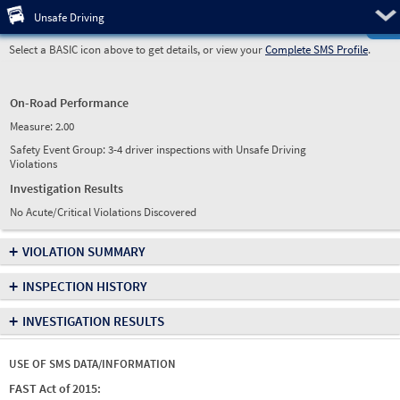
Pre
Unsafe Driving
Select a BASIC icon above to get details, or view your
Complete SMS Profile
.
On-Road Performance
Measure:
2.00
Safety Event Group: 3-4 driver inspections with Unsafe Driving
Violations
Investigation Results
No Acute/Critical Violations Discovered
+
VIOLATION SUMMARY
+
INSPECTION HISTORY
+
INVESTIGATION RESULTS
USE OF SMS DATA/INFORMATION
FAST Act of 2015: