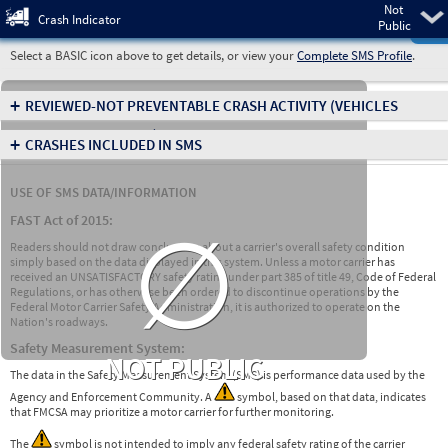
Not
Pre
Crash Indicator
Public
Select a BASIC icon above to get details, or view your
Complete SMS Profile
.
+
REVIEWED-NOT PREVENTABLE CRASH ACTIVITY
(VEHICLES
INVOLVED IN CRASHES)
+
CRASHES INCLUDED IN SMS
USE OF SMS DATA/INFORMATION
∅
FAST Act of 2015:
Readers should not draw conclusions about a carrier's overall safety condition
simply based on the data displayed in this system. Unless a motor carrier has
received an UNSATISFACTORY safety rating under part 385 of title 49, Code of Federal
Regulations, or has otherwise been ordered to discontinue operations by the
Federal Motor Carrier Safety Administration, it is authorized to operate on the
Nation's roadways.
Safety Measurement System:
NOT PUBLIC
The data in the Safety Measurement System (SMS) is performance data used by the
Agency and Enforcement Community. A
symbol, based on that data, indicates
that FMCSA may prioritize a motor carrier for further monitoring.
The
symbol is not intended to imply any federal safety rating of the carrier