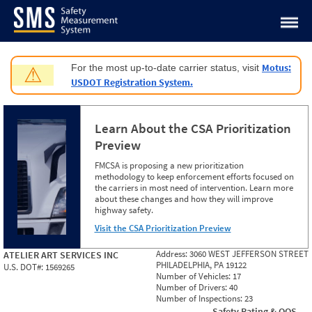
Jump to content
Motus:
For the most up-to-date carrier status, visit
⚠
USDOT Registration System.
Learn About the CSA Prioritization
Preview
FMCSA is proposing a new prioritization
methodology to keep enforcement efforts focused on
the carriers in most need of intervention. Learn more
about these changes and how they will improve
highway safety.
Visit the CSA Prioritization Preview
Address:
3060 WEST JEFFERSON STREET
ATELIER ART SERVICES INC
PHILADELPHIA, PA 19122
U.S. DOT#:
1569265
Number of Vehicles:
17
Number of Drivers:
40
Number of Inspections:
23
Safety Rating & OOS