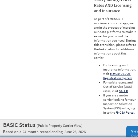
Rates AND Licensing
and Insurance
As part of FMCSA’s IT
modernization strategy, we
are in the process of merging
our data platforms to make it
easier for you to find the
information you need. During
this transition, please refer to
the links below for additional
information about this
carrier.
For licensing and
insurance information,
visit
Motus: USDOT
Registration System
.
For safety rating and
Out-of-Service (OOS)
rates, visit
SAFER
.
If you are a motor
carrier looking for your
Inspection Selection
System (ISS) value, log
in to the
FMCSA Portal
.
BASIC Status
(Public Property Carrier View)
Vie
Based on a 24-month record ending June 26, 2026
Prio