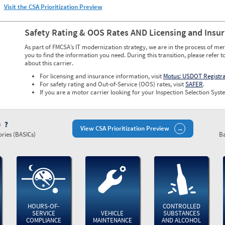
Visit the CSA Prioritization Preview
Safety Rating & OOS Rates AND Licensing and Insu
As part of FMCSA’s IT modernization strategy, we are in the process of mer
you to find the information you need. During this transition, please refer t
about this carrier.
For licensing and insurance information, visit
Motus: USDOT Registr
For safety rating and Out-of-Service (OOS) rates, visit
SAFER
.
If you are a motor carrier looking for your Inspection Selection Syste
)
View CSA Prioritization Preview
ries (BASICs)
Ba
HOURS-OF-
CONTROLLED
SERVICE
VEHICLE
SUBSTANCES
COMPLIANCE
MAINTENANCE
AND ALCOHOL