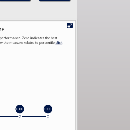
ME
performance. Zero indicates the best
ow the measure relates to percentile
click
0.00
0.00
0.00
0.00