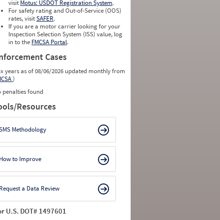
visit
Motus: USDOT Registration System
.
For safety rating and Out-of-Service (OOS)
rates, visit
SAFER
.
If you are a motor carrier looking for your
Inspection Selection System (ISS) value, log
in to the
FMCSA Portal
.
nforcement Cases
ix years as of 08/06/2026 updated monthly from
MCSA
)
 penalties found
ools/Resources
SMS Methodology
How to Improve
Request a Data Review
or U.S. DOT# 1497601