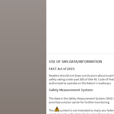
USE OF SMS DATA/INFORMATION
FAST Act of 2015:
Readers should not draw conclusions about a carrie
safety rating under part 385 of title 49, Code of F
authorized to operate on the Nation's roadways.
Safety Measurement System:
The data in the Safety Measurement System (SMS)
prioritize a motor carrier for further monitoring.
The
symbol is not intended to imply any federa