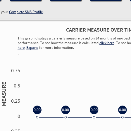
w your
Complete SMS Profile
.
CARRIER MEASURE OVER TI
This graph displays a carrier’s measure based on 24 months of on-road 
performance. To see how the measure is calculated
click here
. To see h
here
.
Expand
for more information.
1
0.75
MEASURE
0.5
0.25
0.00
0.00
0.00
0.00
0
0.00
0.00
0.00
0.00
-0.25