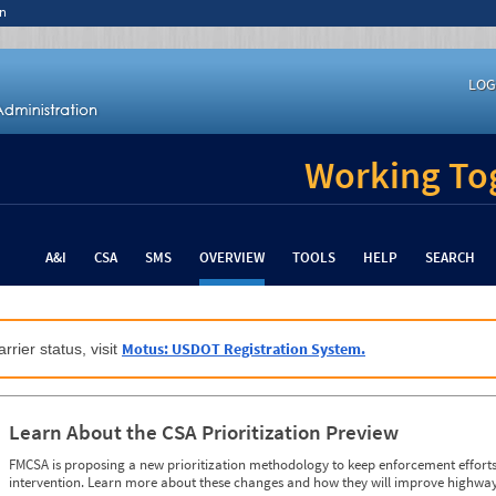
n
LOG
Working Tog
A&I
CSA
SMS
OVERVIEW
TOOLS
HELP
SEARCH
Motus: USDOT Registration System.
rrier status, visit
Learn About the CSA Prioritization Preview
FMCSA is proposing a new prioritization methodology to keep enforcement efforts 
intervention. Learn more about these changes and how they will improve highway