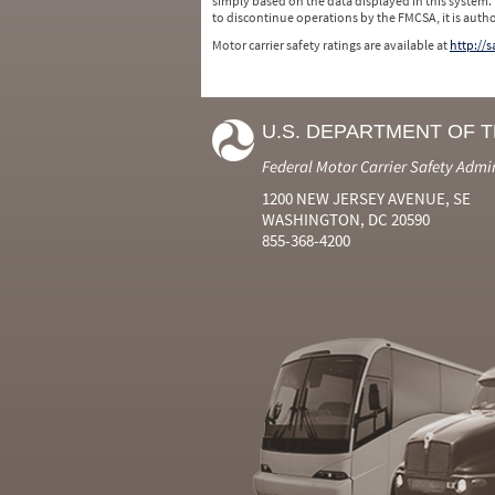
simply based on the data displayed in this system.
to discontinue operations by the FMCSA, it is auth
Motor carrier safety ratings are available at
http://
U.S. DEPARTMENT OF 
Federal Motor Carrier Safety Admi
1200 NEW JERSEY AVENUE, SE
WASHINGTON, DC 20590
855-368-4200