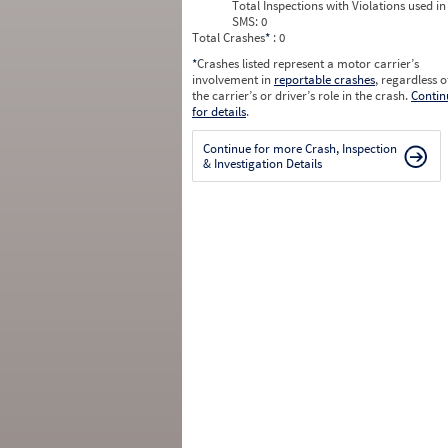
Total Inspections with Violations used in
SMS:
0
Total Crashes
*
: 0
*
Crashes listed represent a motor carrier’s
involvement in
reportable crashes
, regardless o
the carrier’s or driver’s role in the crash.
Contin
for details
.
Continue for more Crash, Inspection
& Investigation Details