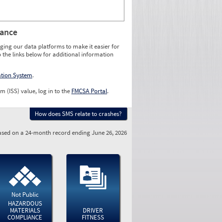
rance
ging our data platforms to make it easier for
o the links below for additional information
ation System
.
m (ISS) value, log in to the
FMCSA Portal
.
How does SMS relate to crashes?
sed on a 24-month record ending June 26, 2026
Not Public
HAZARDOUS
MATERIALS
DRIVER
COMPLIANCE
FITNESS