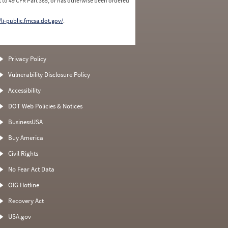
 to 49 CFR Part 385, or has otherwise been ordered
/li-public.fmcsa.dot.gov/
.
Privacy Policy
Vulnerability Disclosure Policy
Accessibility
DOT Web Policies & Notices
BusinessUSA
Buy America
Civil Rights
No Fear Act Data
OIG Hotline
Recovery Act
USA.gov