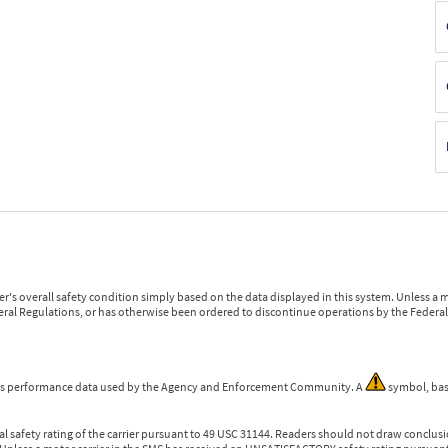
r's overall safety condition simply based on the data displayed in this system. Unless 
ederal Regulations, or has otherwise been ordered to discontinue operations by the Federal 
 is performance data used by the Agency and Enforcement Community. A
symbol, bas
l safety rating of the carrier pursuant to 49 USC 31144. Readers should not draw conclusio