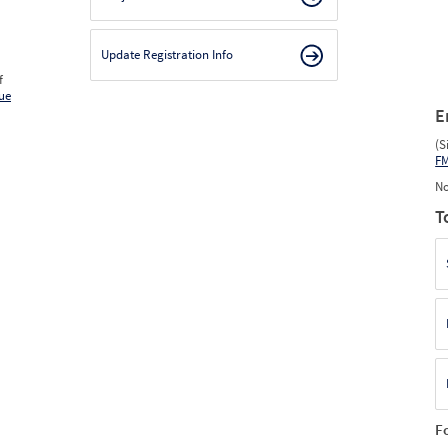
Update Registration Info
f
ue
E
(S
F
No
T
F