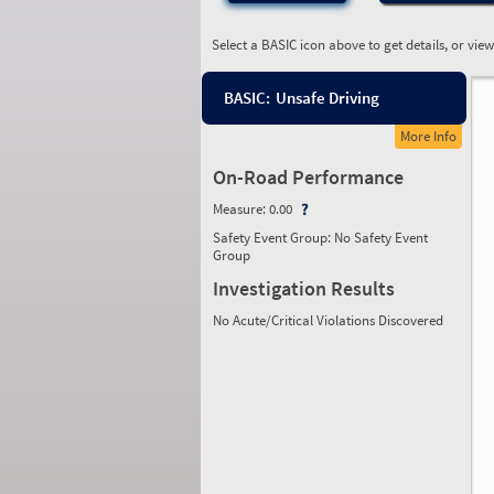
Select a BASIC icon above to get details, or vie
BASIC:
Unsafe Driving
More Info
On-Road Performance
Measure:
0.00
Safety Event Group: No Safety Event
Group
Investigation Results
No Acute/Critical Violations Discovered