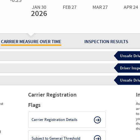
JAN 30
FEB 27
MAR 27
APR 24
2026
Jan 30
2026
Feb 27
2026
Mar 27
2026
Apr 24
2026
May 15
2026
Ju
Measure
0.00
0.00
0.00
0.00
0.00
0.
Measure
0
0
0
0
0
0
CARRIER MEASURE OVER TIME
INSPECTION RESULTS
Unsafe Driv
Driver Insp
Unsafe Driv
Carrier Registration
I
st
As
Flags
ar
to
yo
Carrier Registration Details
th
th
d
Subject to General Threshold