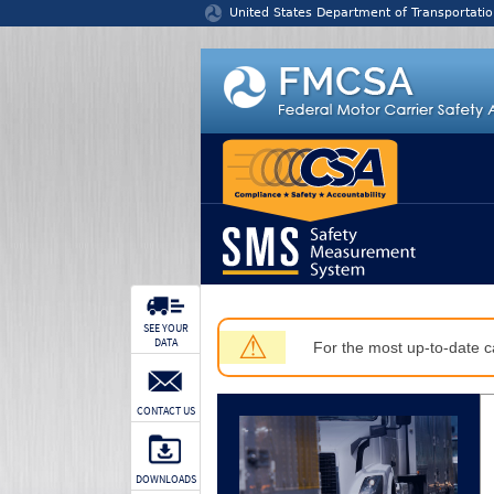
Jump to content
United States Department of Transportatio
SEE YOUR
⚠
DATA
For the most up-to-date ca
CONTACT US
DOWNLOADS