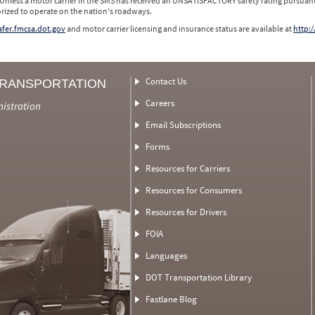
 Unless a motor carrier in the SMS has received an UNSATISFACTORY safety rating pursuant
orized to operate on the nation's roadways.
safer.fmcsa.dot.gov
and motor carrier licensing and insurance status are available at
http:/
Contact Us
TRANSPORTATION
Careers
nistration
Email Subscriptions
Forms
Resources for Carriers
Resources for Consumers
Resources for Drivers
FOIA
Languages
DOT Transportation Library
Fastlane Blog