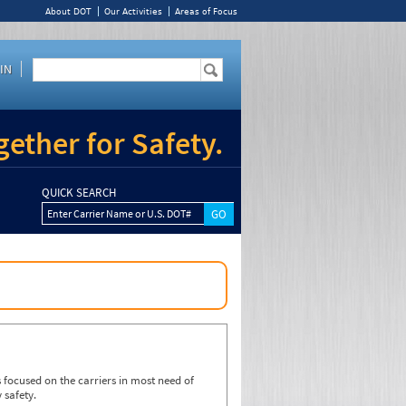
About DOT
Our Activities
Areas of Focus
IN
ether for Safety.
QUICK SEARCH
Enter Carrier Name or U.S. DOT#
focused on the carriers in most need of
 safety.