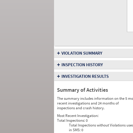
+
VIOLATION SUMMARY
+
INSPECTION HISTORY
+
INVESTIGATION RESULTS
Summary of Activities
The summary includes information on the 5 mo
recent investigations and 24 months of
inspections and crash history.
Most Recent Investigation:
Total Inspections:
0
Total Inspections without Violations use
in SMS:
0