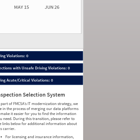
MAY 15
JUN 26
n 26
2026
00
ing Violations: 0
ections with Unsafe Driving Violations: 0
ing Acute/Critical Violations: 0
nspection Selection System
 part of FMCSA’s IT modernization strategy, we
e in the process of merging our data platforms
 make it easier for you to find the information
u need. During this transition, please refer to
e links below for additional information about
is carrier.
For licensing and insurance information,