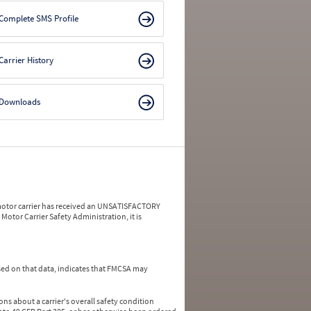
Complete SMS Profile
Carrier History
Downloads
a motor carrier has received an UNSATISFACTORY
Motor Carrier Safety Administration, it is
ed on that data, indicates that FMCSA may
ns about a carrier's overall safety condition