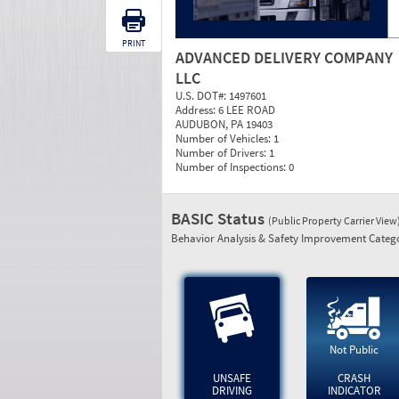
PRINT
ADVANCED DELIVERY COMPANY
LLC
U.S. DOT#:
1497601
Address:
6 LEE ROAD
AUDUBON, PA 19403
Number of Vehicles:
1
Number of Drivers:
1
Number of Inspections:
0
BASIC Status
(Public Property Carrier View
Behavior Analysis & Safety Improvement Catego
Not Public
UNSAFE
CRASH
DRIVING
INDICATOR