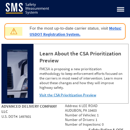
Jump to content
Motus:
For the most up-to-date carrier status, visit
⚠
USDOT Registration System.
Learn About the CSA Prioritization
Preview
FMCSA is proposing a new prioritization
methodology to keep enforcement efforts focused on
the carriers in most need of intervention. Learn more
about these changes and how they will improve
highway safety.
Visit the CSA Prioritization Preview
Address:
6 LEE ROAD
ADVANCED DELIVERY COMPANY
AUDUBON, PA 19403
LLC
Number of Vehicles:
1
U.S. DOT#:
1497601
Number of Drivers:
1
Number of Inspections:
0
Safety Rating & OOS