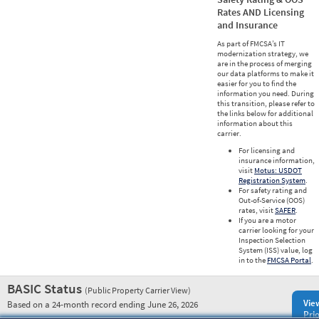
Rates AND Licensing
and Insurance
As part of FMCSA’s IT
modernization strategy, we
are in the process of merging
our data platforms to make it
easier for you to find the
information you need. During
this transition, please refer to
the links below for additional
information about this
carrier.
For licensing and
insurance information,
visit
Motus: USDOT
Registration System
.
For safety rating and
Out-of-Service (OOS)
rates, visit
SAFER
.
If you are a motor
carrier looking for your
Inspection Selection
System (ISS) value, log
in to the
FMCSA Portal
.
BASIC Status
(Public Property Carrier View)
Vie
Based on a 24-month record ending June 26, 2026
Prio