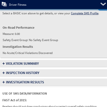
Pre
Driver Fitness
Select a BASIC icon above to get details, or view your
Complete SMS Profile
.
On-Road Performance
Measure:
0.00
Safety Event Group: No Safety Event Group
Investigation Results
No Acute/Critical Violations Discovered
+
VIOLATION SUMMARY
+
INSPECTION HISTORY
+
INVESTIGATION RESULTS
USE OF SMS DATA/INFORMATION
FAST Act of 2015:
Readers should not draw conclusions about a carrier's overall safety condition