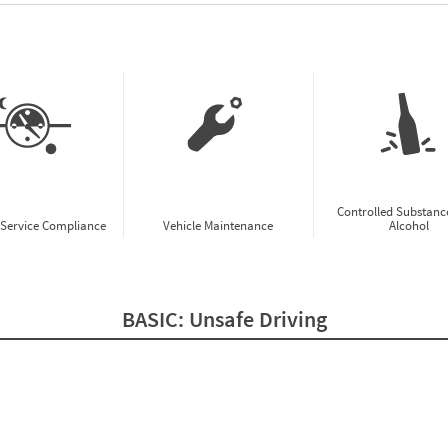
w CSA Prioritization Preview
Controlled Substanc
-Service Compliance
Vehicle Maintenance
Alcohol
BASIC:
Unsafe Driving