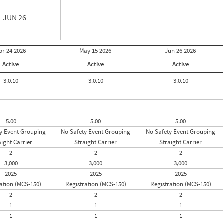
JUN 26
pr 24
2026
May 15
2026
Jun 26
2026
Active
Active
Active
3.0.10
3.0.10
3.0.10
5.00
5.00
5.00
y Event Grouping
No Safety Event Grouping
No Safety Event Grouping
aight Carrier
Straight Carrier
Straight Carrier
2
2
2
3,000
3,000
3,000
2025
2025
2025
ation (MCS-150)
Registration (MCS-150)
Registration (MCS-150)
2
2
2
1
1
1
1
1
1