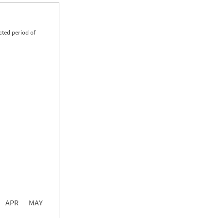
cted period of
0.00
0.00
0.00
APR
MAY