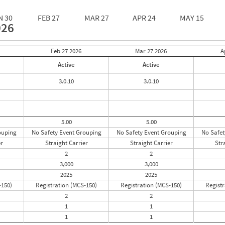
N 30
FEB 27
MAR 27
APR 24
MAY 15
026
Feb 27
2026
Mar 27
2026
A
Active
Active
3.0.10
3.0.10
5.00
5.00
ouping
No Safety Event Grouping
No Safety Event Grouping
No Safet
er
Straight Carrier
Straight Carrier
Str
2
2
3,000
3,000
2025
2025
-150)
Registration (MCS-150)
Registration (MCS-150)
Registr
2
2
1
1
1
1