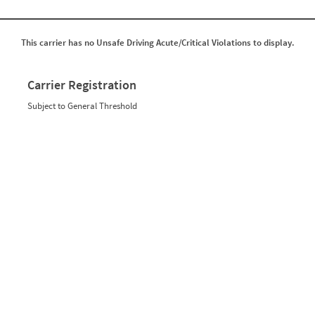
This carrier has no Unsafe Driving Acute/Critical Violations to display.
Carrier Registration
Subject to General Threshold