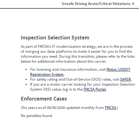
Unsafe Driving Acute/Critical Violations: 0
Inspection Selection System
As part of FMCSA’s IT modernization strategy, we are in the process
of merging our data platforms to make it easier for you to find the
information you need. During this transition, please refer to the links
below for additional information about this carrier.
For licensing and insurance information, visit
Motus: USDOT
Registration System
.
For safety rating and Out-of-Service (OOS) rates, visit
SAFER
.
If you are a motor carrier looking for your Inspection Selection
System (ISS) value, log in to the
FMCSA Portal
.
Enforcement Cases
(Six years as of 08/05/2026 updated monthly from
FMCSA
)
No penalties found