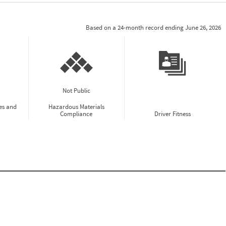
Based on a 24-month record ending June 26, 2026
Not Public
es and
Hazardous Materials
Compliance
Driver Fitness