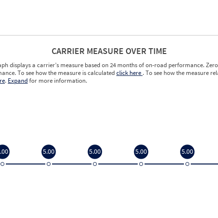
CARRIER MEASURE OVER TIME
aph displays a carrier’s measure based on 24 months of on-road performance. Zero 
ance. To see how the measure is calculated
click here
. To see how the measure rela
re
.
Expand
for more information.
.00
5.00
5.00
5.00
5.00
.00
5.00
5.00
5.00
5.00