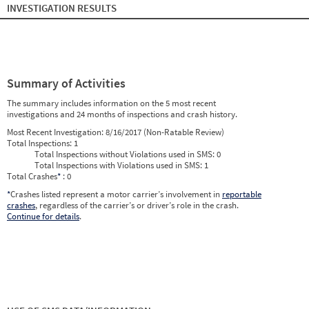
INVESTIGATION RESULTS
Summary of Activities
The summary includes information on the 5 most recent
investigations and 24 months of inspections and crash history.
Most Recent Investigation:
8/16/2017 (Non-Ratable Review)
Total Inspections:
1
Total Inspections without Violations used in SMS:
0
Total Inspections with Violations used in SMS:
1
Total Crashes
*
: 0
*
Crashes listed represent a motor carrier’s involvement in
reportable
crashes
, regardless of the carrier’s or driver’s role in the crash.
Continue for details
.