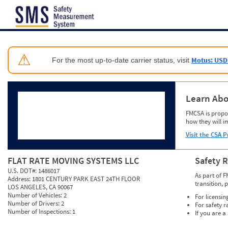
Jump to content
⚠
Motus: USD
For the most up-to-date carrier status, visit
Learn Abo
FMCSA is propos
how they will i
Visit the CSA P
FLAT RATE MOVING SYSTEMS LLC
Safety 
U.S. DOT#:
1486017
As part of F
Address:
1801 CENTURY PARK EAST 24TH FLOOR
transition, 
LOS ANGELES, CA 90067
Number of Vehicles:
2
For licensin
Number of Drivers:
2
For safety r
Number of Inspections:
1
If you are a