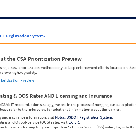
OT Registration System.
ut the CSA Prioritization Preview
ing a new prioritization methodology to keep enforcement efforts focused on the c
mprove highway safety.
rioritization Preview
Rating & OOS Rates AND Licensing and Insurance
MCSA’s IT modernization strategy, we are in the process of merging our data platfor
please refer to the links below for additional information about this carrier.
g and insurance information, visit
Motus: USDOT Registration System
.
ating and Out-of-Service (OOS) rates, visit
SAFER
.
 motor carrier looking for your Inspection Selection System (ISS) value, log in to the