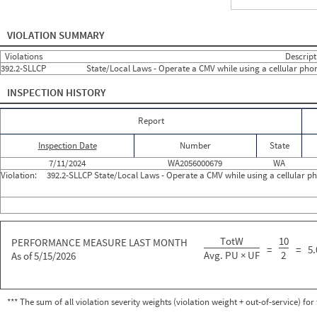
Year Number
Month Number
Month Short Name
Roadside Events
Roadside 
2024
6
Jun
0
0
VIOLATION SUMMARY
2024
7
Jul
1
1
2024
8
Aug
0
0
Violations
Descript
2024
9
Sep
0
0
392.2-SLLCP
State/Local Laws - Operate a CMV while using a cellular pho
2024
10
Oct
0
0
2024
11
Nov
0
0
INSPECTION HISTORY
2024
12
Dec
0
0
2025
1
Jan
0
0
2025
2
Feb
0
0
Report
2025
3
Mar
0
0
2025
4
Apr
0
0
Inspection Date
Number
State
2025
5
May
0
0
2025
6
Jun
0
0
7/11/2024
WA2056000679
WA
2025
7
Jul
0
0
Violation:
392.2-SLLCP State/Local Laws - Operate a CMV while using a cellular p
2025
8
Aug
0
0
2025
9
Sep
0
0
2025
10
Oct
0
0
2025
11
Nov
0
0
2025
12
Dec
0
0
TotW
10
2026
PERFORMANCE MEASURE LAST MONTH
1
Jan
0
0
=
=
5.
2026
2
Feb
0
0
Avg. PU × UF
2
As of 5/15/2026
2026
3
Mar
0
0
2026
4
Apr
0
0
2026
5
May
0
0
2026
6
Jun
0
0
*** The sum of all violation severity weights (violation weight + out-of-service) fo