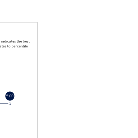
indicates the best
tes to percentile
5.00
5.00