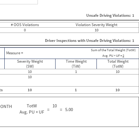
ght
Non SMS Roadside Event
0
Unsafe Driving Violations: 1
0
0
# OOS Violations
Violation Severity Weight
0
0
10
0
0
Driver Inspections with Unsafe Driving Violations: 1
0
0
Sum of the Total Weight (TotW)
0
Measure =
Avg. PU × UF =
2
0
0
Severity Weight
Time Weight
Total Weight
0
(SW)
(TiW)
(TotW)
0
10
1
10
0
10
0
0
ts
10
1
10
0
0
0
TotW
10
MONTH
0
=
=
5.00
0
Avg. PU × UF
2
0
0
0
0