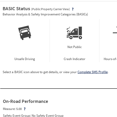
BASIC Status
(Public Property Carrier View)
Vie
Behavior Analysis & Safety Improvement Categories (BASICs)
Not Public
Unsafe Driving
Crash Indicator
Hours-of
Select a BASIC icon above to get details, or view your
Complete SMS Profile
.
On-Road Performance
Measure:
5.00
Safety Event Group: No Safety Event Group