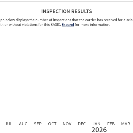
INSPECTION RESULTS
ph below displays the number of inspections that the carrier has received for a sele
ith or without violations for this BASIC.
Expand
for more information.
0.00
0.00
0.00
0.00
0.00
0.00
0.00
0.00
0.00
JUL
AUG
SEP
OCT
NOV
DEC
JAN
FEB
MAR
2026