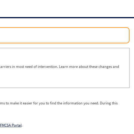
arriers in most need of intervention. Learn more about these changes and
ms to make it easier for you to find the information you need. During this
FMCSA Portal
.