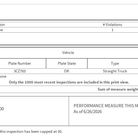
Events with Violations
Roadside Events without Violations
Average Severity Wei
0
0
0
10
0
0
ion
# Violations
0
0
ne
1
0
0
0
0
0
0
0
0
0
0
Vehicle
0
0
0
0
Plate Number
Plate State
Type
0
0
0
0
3CZ783
OK
Straight Truck
0
0
hone
0
0
Only the 1000 most recent inspections are included in this print view.
0
0
Sum of measure weigh
0
0
0
0
0
0
0
PERFORMANCE MEASURE THIS 
0
00
0
0
As of 6/26/2026
0
0
0
0
0
0
0
0
r this inspection has been capped at 30.