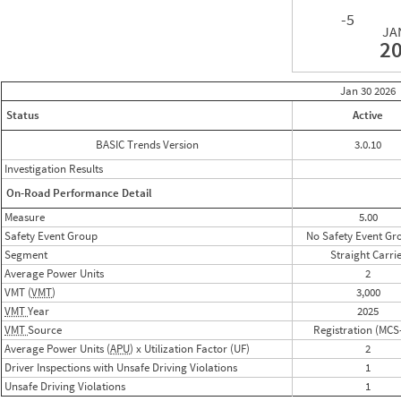
-5
JA
2
Jan 30
2026
Status
Active
BASIC Trends Version
3.0.10
Investigation Results
On-Road Performance Detail
Measure
5.00
Safety Event Group
No Safety Event Gr
Segment
Straight Carri
Average Power Units
2
VMT (
VMT
)
3,000
VMT
Year
2025
VMT
Source
Registration (MCS
Average Power Units (
APU
) x Utilization Factor (UF)
2
Driver Inspections with Unsafe Driving Violations
1
Unsafe Driving Violations
1