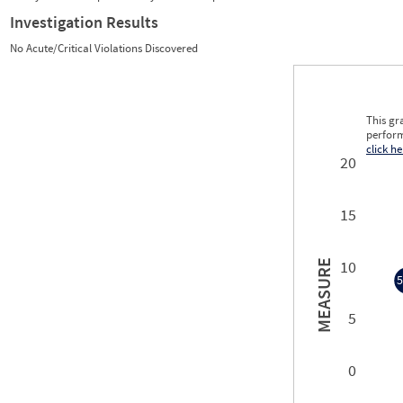
Investigation Results
No Acute/Critical Violations Discovered
This gr
perform
click he
20
15
10
MEASURE
5
5
5
0