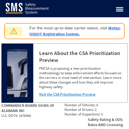
Jump to content
Motus:
For the most up-to-date carrier status, visit
⚠
USDOT Registration System.
Learn About the CSA Prioritization
Preview
FMCSA is proposing a new prioritization
methodology to keep enforcement efforts focused on
the carriers in most need of intervention. Learn more
about these changes and how they will improve
highway safety.
Visit the CSA Prioritization Preview
Number of Vehicles:
4
COMMANDER BOARD SIGNS OF
Number of Drivers:
2
ALABAMA INC
Number of Inspections:
0
U.S. DOT#:
1478360
Safety Rating & OOS
Rates AND Licensing