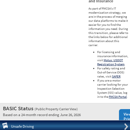
and Insurance
As part of FMCSA’s IT
modernization strategy, we
are in the process of merging
our data platforms to make it
easier for you to find the
information you need. During
this transition, please refer to
the links below for additional
information about this
carrier.
For licensing and
insurance information,
visit
Motus: USDOT
Registration System
.
For safety rating and
Out-of-Service (OOS)
rates, visit
SAFER
.
If you are a motor
carrier looking for your
Inspection Selection
System (ISS) value, log
in to the
FMCSA Portal
.
BASIC Status
(Public Property Carrier View)
Vie
Based on a 24-month record ending June 26, 2026
Prio
Pre
Unsafe Driving