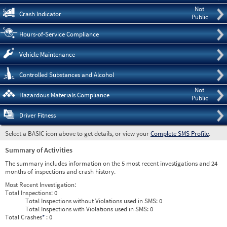
Not
Crash Indicator
Public
Hours-of-Service Compliance
Vehicle Maintenance
Controlled Substances and Alcohol
Not
Hazardous Materials Compliance
Public
Driver Fitness
Select a BASIC icon above to get details, or view your
Complete SMS Profile
.
Summary of Activities
The summary includes information on the 5 most recent investigations and 24
months of inspections and crash history.
Most Recent Investigation:
Total Inspections:
0
Total Inspections without Violations used in SMS:
0
Total Inspections with Violations used in SMS:
0
Total Crashes
*
: 0