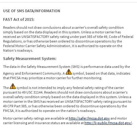
USE OF SMS DATA/INFORMATION
FAST Act of 2015:
Readers should not draw conclusions about a carrier's overall safety condition
simply based on the data displayed in this system. Unless a motor carrier has
received an UNSATISFACTORY safety rating under part 385 of title 49, Code of Federal
Regulations, or has otherwise been ordered to discontinue operations by the
Federal Motor Carrier Safety Administration, it is authorized to operate on the
Nation's roadways.
Safety Measurement System:
The data in the Safety Measurement System (SMS) is performance data used by the
Agency and Enforcement Community. A
symbol, based on that data, indicates
that FMCSA may prioritize a motor carrier for further monitoring.
The
symbol is not intended to imply any federal safety rating of the carrier
pursuant to 49 USC 31144. Readers should not draw conclusions about a carrier's
overall safety condition simply based on the data displayed in this system. Unless a
motor carrier in the SMS has received an UNSATISFACTORY safety rating pursuant to
49 CFR Part 385, or has otherwise been ordered to discontinue operations by the
FMCSA, it is authorized to operate on the nation's roadways.
Motor carrier safety ratings are available at
http://safer.fmcsa.dot.gov
and motor
carrier licensing and insurance status are available at
http://li-public.fmcsa.dot.gov/
.