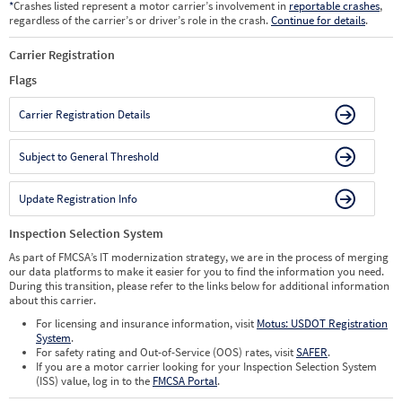
*
Crashes listed represent a motor carrier’s involvement in
reportable crashes
,
regardless of the carrier’s or driver’s role in the crash.
Continue for details
.
Carrier Registration
Flags
Carrier Registration Details
Subject to General Threshold
Update Registration Info
Inspection Selection System
As part of FMCSA’s IT modernization strategy, we are in the process of merging
our data platforms to make it easier for you to find the information you need.
During this transition, please refer to the links below for additional information
about this carrier.
For licensing and insurance information, visit
Motus: USDOT Registration
System
.
For safety rating and Out-of-Service (OOS) rates, visit
SAFER
.
If you are a motor carrier looking for your Inspection Selection System
(ISS) value, log in to the
FMCSA Portal
.