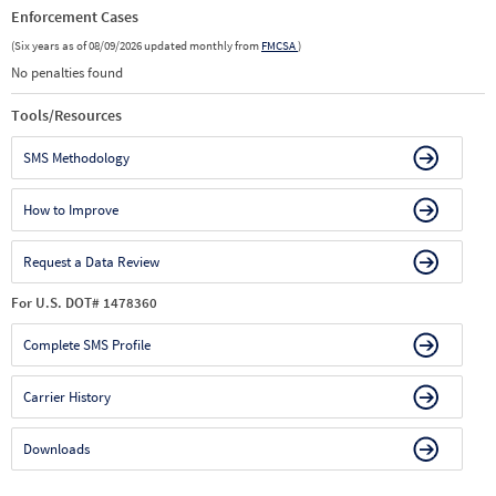
Enforcement Cases
(Six years as of 08/09/2026 updated monthly from
FMCSA
)
No penalties found
Tools/Resources
SMS Methodology
How to Improve
Request a Data Review
For U.S. DOT# 1478360
Complete SMS Profile
Carrier History
Downloads