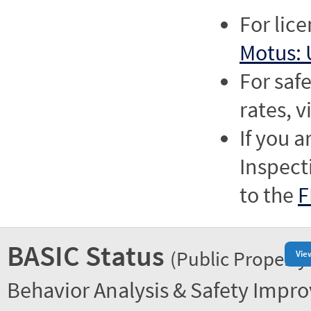
For lic
Motus: 
For saf
rates, v
If you a
Inspect
to the
F
BASIC Status
(Public Property
Vie
Behavior Analysis & Safety Impr