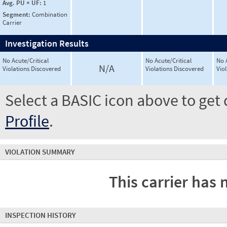
Avg. PU × UF:
1
Segment:
Combination
Carrier
Investigation Results
No Acute/Critical
No Acute/Critical
No 
N/A
Violations Discovered
Violations Discovered
Vio
Select a BASIC icon above to get 
Profile
.
VIOLATION SUMMARY
This carrier has 
INSPECTION HISTORY