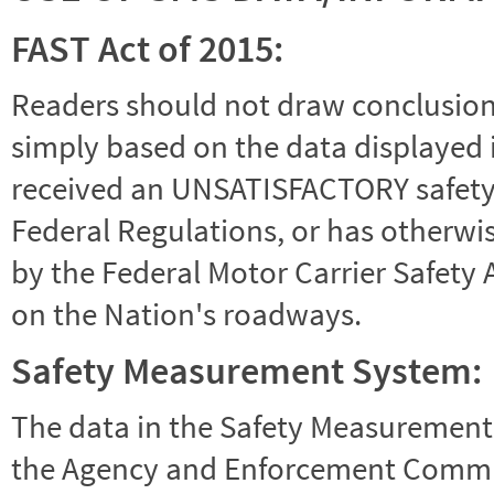
FAST Act of 2015:
Readers should not draw conclusions 
simply based on the data displayed i
received an UNSATISFACTORY safety r
Federal Regulations, or has otherwi
by the Federal Motor Carrier Safety 
on the Nation's roadways.
Safety Measurement System:
The data in the Safety Measurement
the Agency and Enforcement Commu