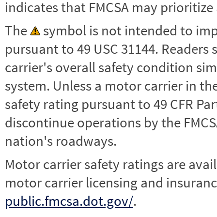
indicates that FMCSA may prioritize 
The
symbol is not intended to impl
pursuant to 49 USC 31144. Readers 
carrier's overall safety condition si
system. Unless a motor carrier in 
safety rating pursuant to 49 CFR Par
discontinue operations by the FMCSA,
nation's roadways.
Motor carrier safety ratings are avai
motor carrier licensing and insuranc
public.fmcsa.dot.gov/
.