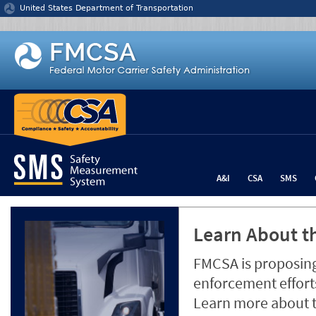
Jump to content
United States Department of Transportation
A&I
CSA
SMS
Learn About th
FMCSA is proposing
enforcement efforts
Learn more about 