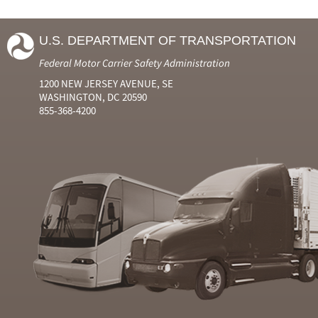
U.S. DEPARTMENT OF TRANSPORTATION
Federal Motor Carrier Safety Administration
1200 NEW JERSEY AVENUE, SE
WASHINGTON, DC 20590
855-368-4200