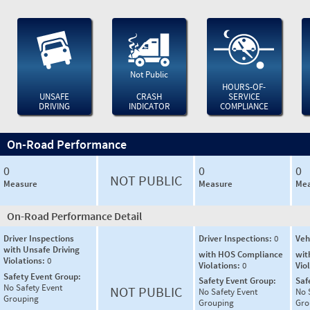
Not Public
HOURS-OF-
UNSAFE
CRASH
SERVICE
DRIVING
INDICATOR
COMPLIANCE
On-Road Performance
0
0
0
NOT PUBLIC
Measure
Measure
Mea
On-Road Performance Detail
Driver Inspections
Driver Inspections:
0
Veh
with Unsafe Driving
with HOS Compliance
wit
Violations:
0
Violations:
0
Vio
Safety Event Group:
Safety Event Group:
Saf
No Safety Event
NOT PUBLIC
No Safety Event
No 
Grouping
Grouping
Gro