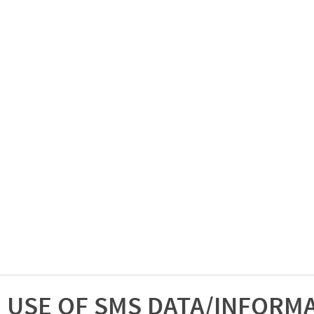
USE OF SMS DATA/INFORM