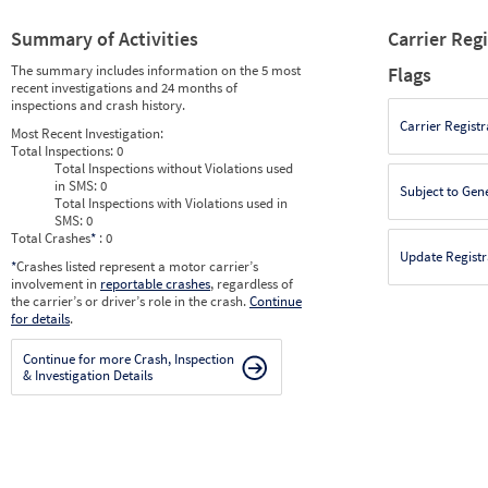
Summary of Activities
Carrier Reg
The summary includes information on the 5 most
Flags
recent investigations and 24 months of
inspections and crash history.
Carrier Registr
Most Recent Investigation:
Total Inspections:
0
Total Inspections without Violations used
in SMS:
0
Subject to Gen
Total Inspections with Violations used in
SMS:
0
Total Crashes
*
: 0
Update Registr
*
Crashes listed represent a motor carrier’s
involvement in
reportable crashes
, regardless of
the carrier’s or driver’s role in the crash.
Continue
for details
.
Continue for more Crash, Inspection
& Investigation Details