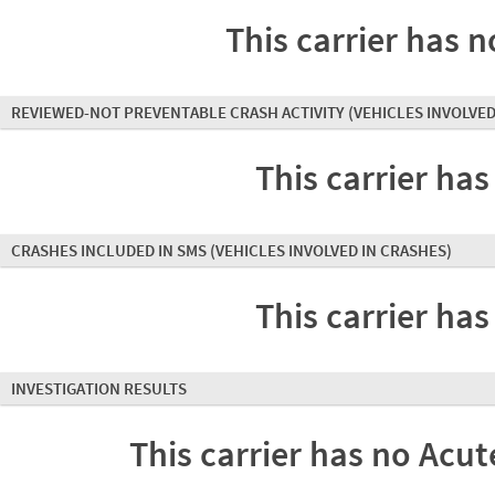
This carrier has n
REVIEWED-NOT PREVENTABLE CRASH ACTIVITY
(VEHICLES INVOLVED
This carrier has
CRASHES INCLUDED IN SMS
(VEHICLES INVOLVED IN CRASHES)
This carrier has
INVESTIGATION RESULTS
This carrier has no Acute