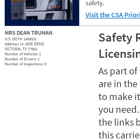
safety.
Visit the CSA Prio
MRS DEAN TRUMAN
Safety 
U.S. DOT#:
1456531
Address:
13 JADE DRIVE
Licensi
VICTORIA, TX 77901
Number of Vehicles:
1
Number of Drivers:
1
Number of Inspections:
0
As part o
are in the
to make it
you need. 
the links
this carrie