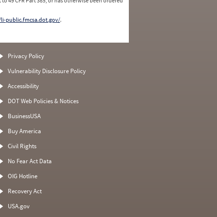
 to 49 CFR Part 385, or has otherwise been ordered
/li-public.fmcsa.dot.gov/
.
Privacy Policy
Vulnerability Disclosure Policy
Accessibility
DOT Web Policies & Notices
BusinessUSA
Buy America
Civil Rights
No Fear Act Data
OIG Hotline
Recovery Act
USA.gov