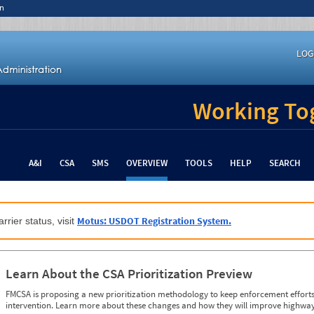
n
LOG
Working Tog
A&I
CSA
SMS
OVERVIEW
TOOLS
HELP
SEARCH
Motus: USDOT Registration System.
rrier status, visit
Learn About the CSA Prioritization Preview
FMCSA is proposing a new prioritization methodology to keep enforcement efforts 
intervention. Learn more about these changes and how they will improve highway