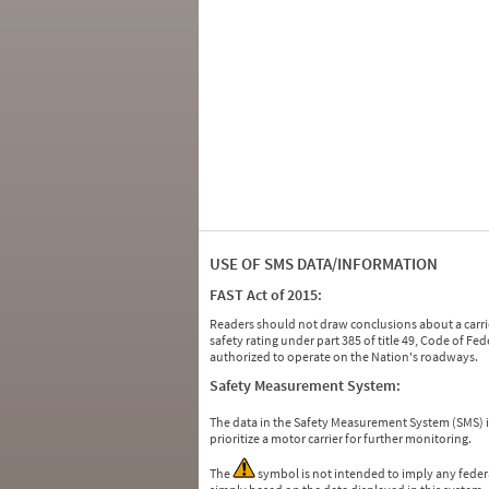
USE OF SMS DATA/INFORMATION
FAST Act of 2015:
Readers should not draw conclusions about a carrie
safety rating under part 385 of title 49, Code of F
authorized to operate on the Nation's roadways.
Safety Measurement System:
The data in the Safety Measurement System (SMS)
prioritize a motor carrier for further monitoring.
The
symbol is not intended to imply any federa