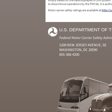
simply based on the data displayed in this system.
to discontinue operations by the FMCSA, it is auth
Motor carrier safety ratings are available at
http://
U.S. DEPARTMENT OF 
Federal Motor Carrier Safety Admi
1200 NEW JERSEY AVENUE, SE
WASHINGTON, DC 20590
855-368-4200