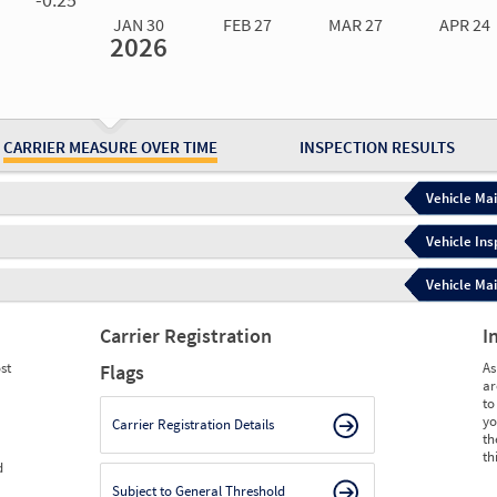
JAN 30
FEB 27
MAR 27
APR 24
2026
Jan 30
2026
Feb 27
2026
Mar 27
2026
Apr 24
2026
May 15
2026
Ju
Measure
0.00
0.00
0.00
0.00
0.00
0.
Measure
0
0
0
0
0
0
CARRIER MEASURE OVER TIME
INSPECTION RESULTS
Vehicle Mai
Vehicle Ins
Vehicle Mai
Carrier Registration
I
st
As
Flags
ar
to
yo
Carrier Registration Details
th
th
d
Subject to General Threshold