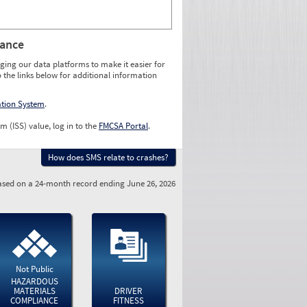
rance
ging our data platforms to make it easier for
o the links below for additional information
ation System
.
m (ISS) value, log in to the
FMCSA Portal
.
How does SMS relate to crashes?
sed on a 24-month record ending June 26, 2026
Not Public
HAZARDOUS
MATERIALS
DRIVER
COMPLIANCE
FITNESS