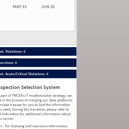
MAY 15
JUN 26
n 26
2026
00
nt. Violations: 0
pections: 0
nt. Acute/Critical Violations: 0
nspection Selection System
 part of FMCSA’s IT modernization strategy, we
e in the process of merging our data platforms
 make it easier for you to find the information
u need. During this transition, please refer to
e links below for additional information about
is carrier.
For licensing and insurance information,