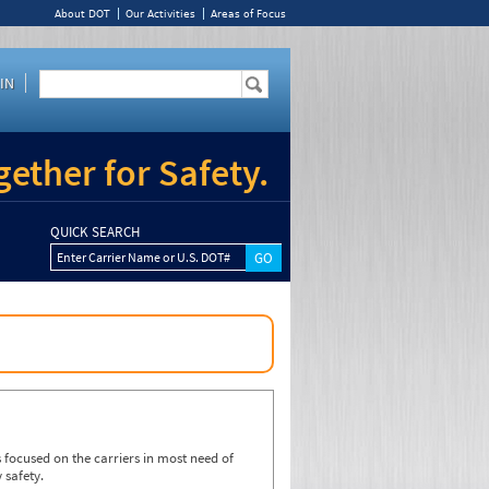
About DOT
Our Activities
Areas of Focus
IN
ether for Safety.
QUICK SEARCH
Enter Carrier Name or U.S. DOT#
focused on the carriers in most need of
 safety.