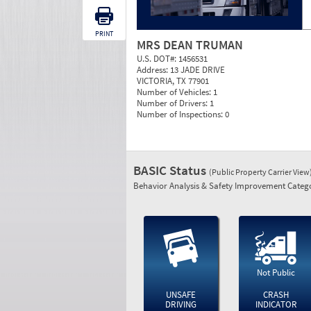
PRINT
MRS DEAN TRUMAN
U.S. DOT#:
1456531
Address:
13 JADE DRIVE
VICTORIA, TX 77901
Number of Vehicles:
1
Number of Drivers:
1
Number of Inspections:
0
BASIC Status
(Public Property Carrier View
Behavior Analysis & Safety Improvement Catego
Not Public
UNSAFE
CRASH
DRIVING
INDICATOR