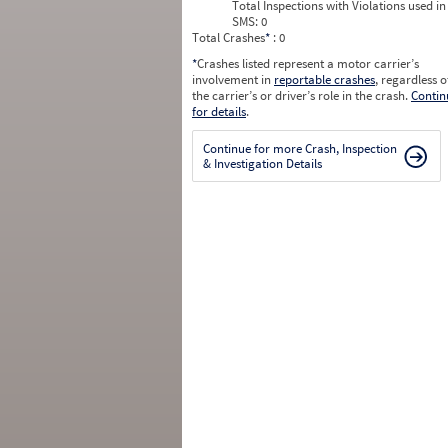
Total Inspections with Violations used in
SMS:
0
Total Crashes
*
: 0
*
Crashes listed represent a motor carrier’s
involvement in
reportable crashes
, regardless o
the carrier’s or driver’s role in the crash.
Contin
for details
.
Continue for more Crash, Inspection
& Investigation Details