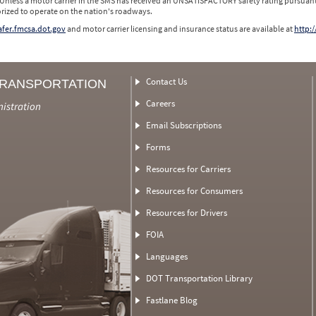
 Unless a motor carrier in the SMS has received an UNSATISFACTORY safety rating pursuant
orized to operate on the nation's roadways.
safer.fmcsa.dot.gov
and motor carrier licensing and insurance status are available at
http:/
Contact Us
TRANSPORTATION
Careers
nistration
Email Subscriptions
Forms
Resources for Carriers
Resources for Consumers
Resources for Drivers
FOIA
Languages
DOT Transportation Library
Fastlane Blog