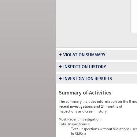
+
VIOLATION SUMMARY
+
INSPECTION HISTORY
+
INVESTIGATION RESULTS
Summary of Activities
The summary includes information on the 5 mo
recent investigations and 24 months of
inspections and crash history.
Most Recent Investigation:
Total Inspections:
0
Total Inspections without Violations use
in SMS:
0