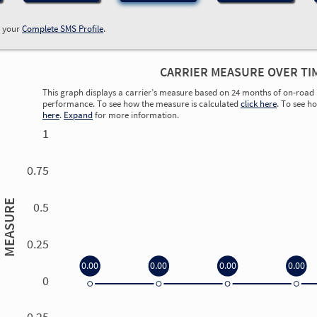
w your
Complete SMS Profile
.
CARRIER MEASURE OVER TI
This graph displays a carrier’s measure based on 24 months of on-road 
performance. To see how the measure is calculated
click here
. To see h
here
.
Expand
for more information.
1
0.75
MEASURE
0.5
0.25
0.00
0.00
0.00
0.00
0
0.00
0.00
0.00
0.00
-0.25