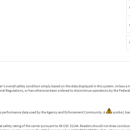
r's overall safety condition simply based on the data displayed in this system. Unless 
ederal Regulations, or has otherwise been ordered to discontinue operations by the Federal 
 is performance data used by the Agency and Enforcement Community. A
symbol, bas
l safety rating of the carrier pursuant to 49 USC 31144. Readers should not draw conclusio