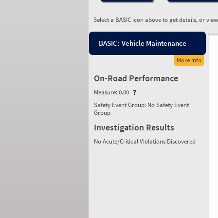
Select a BASIC icon above to get details, or vie
BASIC:
Vehicle Maintenance
More Info
On-Road Performance
Measure:
0.00
Safety Event Group: No Safety Event
Group
Investigation Results
No Acute/Critical Violations Discovered