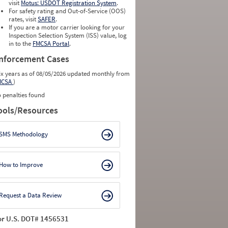
visit
Motus: USDOT Registration System
.
For safety rating and Out-of-Service (OOS)
rates, visit
SAFER
.
If you are a motor carrier looking for your
Inspection Selection System (ISS) value, log
in to the
FMCSA Portal
.
nforcement Cases
ix years as of 08/05/2026 updated monthly from
MCSA
)
 penalties found
ools/Resources
SMS Methodology
How to Improve
Request a Data Review
or U.S. DOT# 1456531