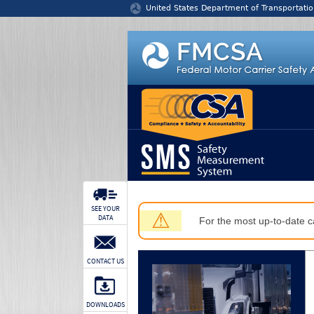
Jump to content
United States Department of Transportatio
SEE YOUR
⚠
DATA
For the most up-to-date ca
CONTACT US
DOWNLOADS