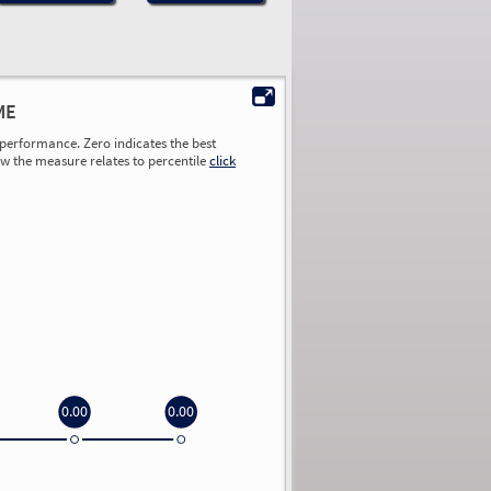
ME
performance. Zero indicates the best
ow the measure relates to percentile
click
0.00
0.00
0.00
0.00