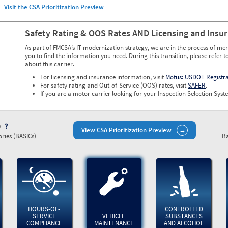
Visit the CSA Prioritization Preview
Safety Rating & OOS Rates AND Licensing and Insu
As part of FMCSA’s IT modernization strategy, we are in the process of mer
you to find the information you need. During this transition, please refer t
about this carrier.
For licensing and insurance information, visit
Motus: USDOT Registr
For safety rating and Out-of-Service (OOS) rates, visit
SAFER
.
If you are a motor carrier looking for your Inspection Selection Syste
)
View CSA Prioritization Preview
ries (BASICs)
Ba
HOURS-OF-
CONTROLLED
SERVICE
VEHICLE
SUBSTANCES
COMPLIANCE
MAINTENANCE
AND ALCOHOL