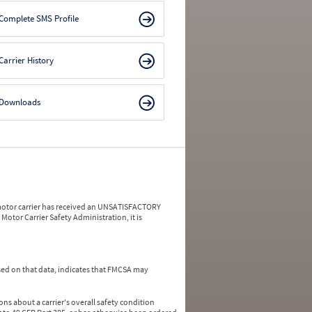
Complete SMS Profile
Carrier History
Downloads
a motor carrier has received an UNSATISFACTORY
Motor Carrier Safety Administration, it is
ed on that data, indicates that FMCSA may
ns about a carrier's overall safety condition