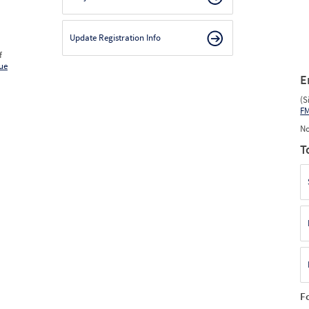
Update Registration Info
f
ue
E
(S
F
No
T
F