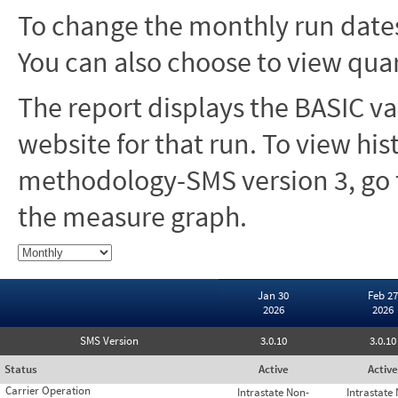
To change the monthly run dates
You can also choose to view quar
The report displays the BASIC va
website for that run. To view hi
methodology-SMS version 3, go t
the measure graph.
Jan 30
Feb 27
2026
2026
SMS Version
3.0.10
3.0.10
Status
Active
Active
Carrier Operation
Intrastate Non-
Intrastate