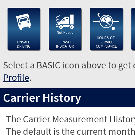
Not Public
HOURS-OF-
UNSAFE
CRASH
SERVICE
DRIVING
INDICATOR
COMPLIANCE
Select a BASIC icon above to get 
Profile
.
Carrier History
The Carrier Measurement History
The default is the current month'