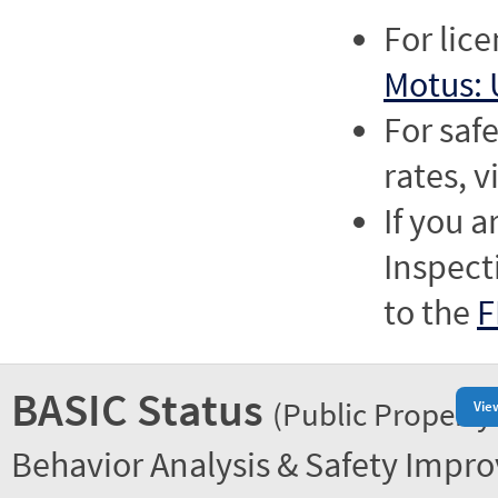
For lic
Motus: 
For saf
rates, v
If you a
Inspect
to the
F
BASIC Status
(Public Property
Vie
Behavior Analysis & Safety Impr