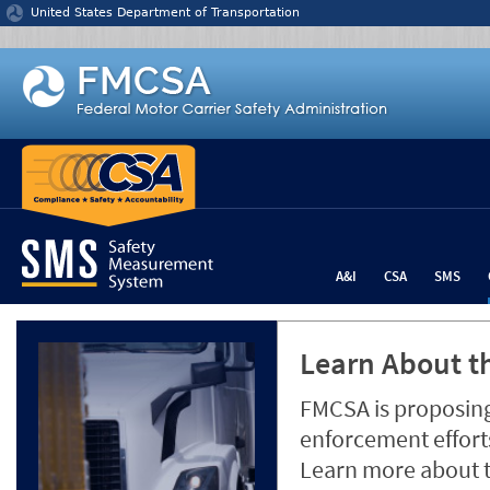
Jump to content
United States Department of Transportation
A&I
CSA
SMS
Learn About th
FMCSA is proposing
enforcement efforts
Learn more about 