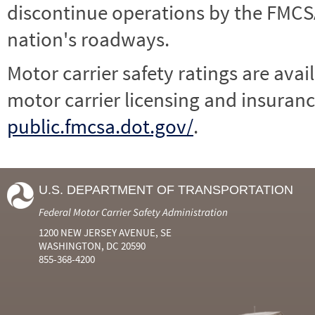
discontinue operations by the FMCSA,
nation's roadways.
Motor carrier safety ratings are avai
motor carrier licensing and insuranc
public.fmcsa.dot.gov/
.
U.S. DEPARTMENT OF TRANSPORTATION
Federal Motor Carrier Safety Administration
1200 NEW JERSEY AVENUE, SE
WASHINGTON, DC 20590
855-368-4200