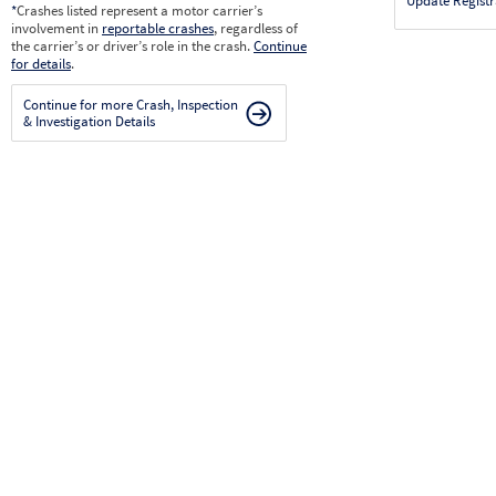
Update Registr
*
Crashes listed represent a motor carrier’s
involvement in
reportable crashes
, regardless of
the carrier’s or driver’s role in the crash.
Continue
for details
.
Continue for more Crash, Inspection
& Investigation Details