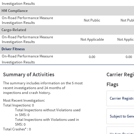
Investigation Results
HM Compliance
On-Road Performance Measure
Not Public
Not Publ
Investigation Results
Cargo-Related
On-Road Performance Measure
Not Applicable
Not Applic
Investigation Results
Driver Fitness
On-Road Performance Measure
0.00
0.00
Investigation Results
Summary of Activities
Carrier Reg
The summary includes information on the 5 most
Flags
recent investigations and 24 months of
inspections and crash history.
Carrier Registr
Most Recent Investigation:
Total Inspections:
0
Total Inspections without Violations used
in SMS:
0
Subject to Gen
Total Inspections with Violations used in
SMS:
0
Total Crashes
*
: 0