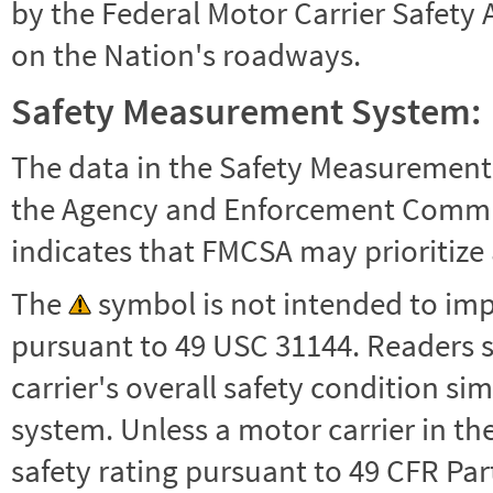
by the Federal Motor Carrier Safety 
on the Nation's roadways.
Safety Measurement System:
The data in the Safety Measurement
the Agency and Enforcement Commu
indicates that FMCSA may prioritize 
The
symbol is not intended to impl
pursuant to 49 USC 31144. Readers 
carrier's overall safety condition si
system. Unless a motor carrier in 
safety rating pursuant to 49 CFR Par