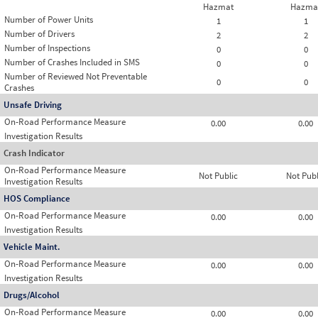
Hazmat
Hazma
Number of Power Units
1
1
Number of Drivers
2
2
Number of Inspections
0
0
Number of Crashes Included in SMS
0
0
Number of Reviewed Not Preventable
0
0
Crashes
Unsafe Driving
On-Road Performance Measure
0.00
0.00
Investigation Results
Crash Indicator
On-Road Performance Measure
Not Public
Not Publ
Investigation Results
HOS Compliance
On-Road Performance Measure
0.00
0.00
Investigation Results
Vehicle Maint.
On-Road Performance Measure
0.00
0.00
Investigation Results
Drugs/Alcohol
On-Road Performance Measure
0.00
0.00