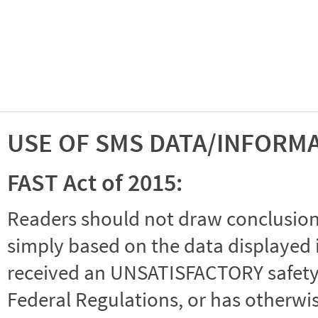
USE OF SMS DATA/INFORM
FAST Act of 2015:
Readers should not draw conclusions 
simply based on the data displayed i
received an UNSATISFACTORY safety r
Federal Regulations, or has otherwi