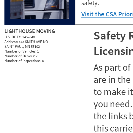
safety.
Visit the CSA Prio
LIGHTHOUSE MOVING
Safety 
U.S. DOT#:
1452848
Address:
473 SMITH AVE NO
Licensi
SAINT PAUL, MN 55102
Number of Vehicles:
1
Number of Drivers:
2
Number of Inspections:
0
As part o
are in the
to make it
you need. 
the links
this carrie