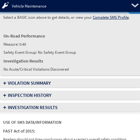
Pre
Vehicle Maintenance
Select a BASIC icon above to get details, or view your
Complete SMS Profile
.
On-Road Performance
Measure:
0.40
Safety Event Group: No Safety Event Group
Investigation Results
No Acute/Critical Violations Discovered
+
VIOLATION SUMMARY
+
INSPECTION HISTORY
+
INVESTIGATION RESULTS
USE OF SMS DATA/INFORMATION
FAST Act of 2015:
Readers should not draw conclusions about a carrier's overall safety condition