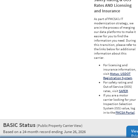
Rates AND Licensing
and Insurance
As part of FMCSA’s IT
modernization strategy, we
are in the process of merging
our data platforms to make it
easier for you to find the
information you need. During
this transition, please refer to
the links below for additional
information about this
carrier.
For licensing and
insurance information,
visit
Motus: USDOT
Registration System
.
For safety rating and
Out-of-Service (OOS)
rates, visit
SAFER
.
If you are a motor
carrier looking for your
Inspection Selection
System (ISS) value, log
in to the
FMCSA Portal
.
BASIC Status
(Public Property Carrier View)
Vie
Based on a 24-month record ending June 26, 2026
Prio