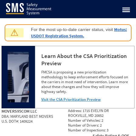
Jump to content
Motus:
For the most up-to-date carrier status, visit
⚠
USDOT Registration System.
Learn About the CSA Prioritization
Preview
FMCSA is proposing a new prioritization
methodology to keep enforcement efforts focused on
the carriers in most need of intervention. Learn more
about these changes and how they will improve
highway safety.
Visit the CSA Prioritization Preview
Address:
1715 EVELYN DR
MOVERS95COM LLC
ROCKVILLE, MD 20852
DBA:
MARYLAND BEST MOVERS
Number of Vehicles:
2
U.S. DOT#:
1409224
Number of Drivers:
2
Number of Inspections:
3
Safety Rating & OOS