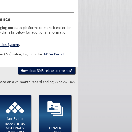
rance
ging our data platforms to make it easier for
o the links below for additional information
ation System
.
m (ISS) value, log in to the
FMCSA Portal
.
How does SMS relate to crashes?
sed on a 24-month record ending June 26, 2026
Not Public
HAZARDOUS
MATERIALS
DRIVER