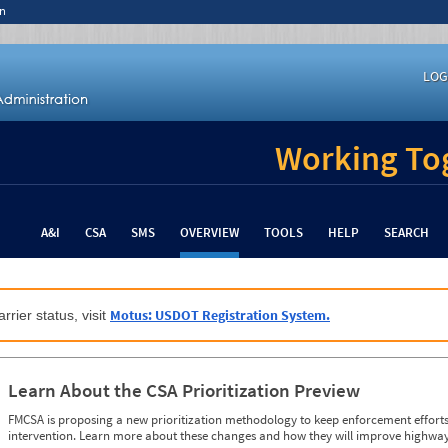
n
LOG
Working Tog
A&I
CSA
SMS
OVERVIEW
TOOLS
HELP
SEARCH
Motus: USDOT Registration System.
rrier status, visit
Learn About the CSA Prioritization Preview
FMCSA is proposing a new prioritization methodology to keep enforcement efforts 
intervention. Learn more about these changes and how they will improve highway