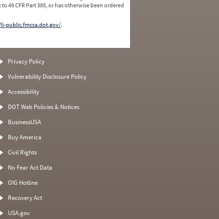
 to 49 CFR Part 385, or has otherwise been ordered
/li-public.fmcsa.dot.gov/
.
Privacy Policy
Vulnerability Disclosure Policy
Accessibility
DOT Web Policies & Notices
BusinessUSA
Buy America
Civil Rights
No Fear Act Data
OIG Hotline
Recovery Act
USA.gov