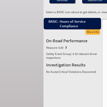
DRIVING
INDICATOR
Select a BASIC icon above to get details, or vie
BASIC:
Hours-of-Service
Compliance
More Info
On-Road Performance
Measure:
0.00
Safety Event Group: 3-10 relevant driver
inspections
Investigation Results
No Acute/Critical Violations Discovered