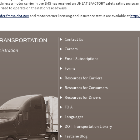
 Unless a motor carrier in the SMS has received an UNSATISFACTORY safety rating pursuant
orized to operate on the nation's roadways.
safer.fmcsa.dot.gov
and motor carrier licensing and insurance status are available at
http:/
Contact Us
TRANSPORTATION
Careers
nistration
Email Subscriptions
Forms
Resources for Carriers
Resources for Consumers
Resources for Drivers
FOIA
Languages
DOT Transportation Library
Fastlane Blog