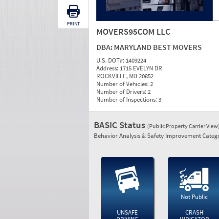
PRINT
MOVERS95COM LLC
DBA:
MARYLAND BEST MOVERS
U.S. DOT#:
1409224
Address:
1715 EVELYN DR
ROCKVILLE, MD 20852
Number of Vehicles:
2
Number of Drivers:
2
Number of Inspections:
3
BASIC Status
(Public Property Carrier View
Behavior Analysis & Safety Improvement Catego
Not Public
UNSAFE
CRASH