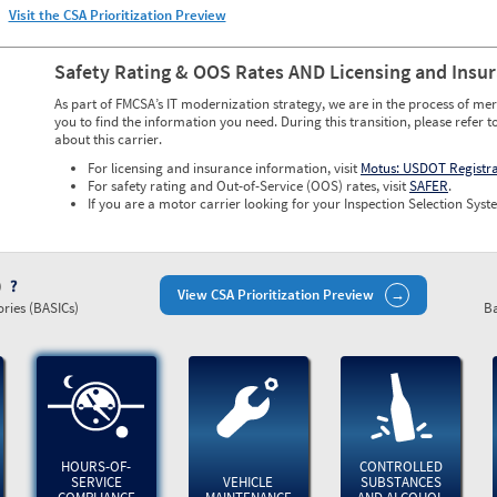
Visit the CSA Prioritization Preview
Safety Rating & OOS Rates AND Licensing and Insu
As part of FMCSA’s IT modernization strategy, we are in the process of mer
you to find the information you need. During this transition, please refer t
about this carrier.
For licensing and insurance information, visit
Motus: USDOT Registr
For safety rating and Out-of-Service (OOS) rates, visit
SAFER
.
If you are a motor carrier looking for your Inspection Selection Syste
)
View CSA Prioritization Preview
ries (BASICs)
Ba
HOURS-OF-
CONTROLLED
SERVICE
VEHICLE
SUBSTANCES