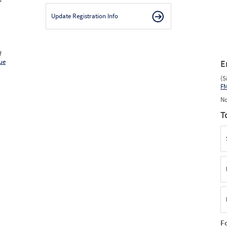
Update Registration Info
f
ue
E
(S
F
No
T
F