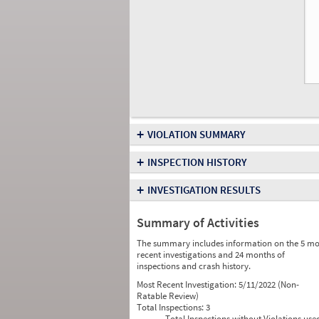
+
VIOLATION SUMMARY
+
INSPECTION HISTORY
+
INVESTIGATION RESULTS
Summary of Activities
The summary includes information on the 5 mo
recent investigations and 24 months of
inspections and crash history.
Most Recent Investigation:
5/11/2022 (Non-
Ratable Review)
Total Inspections:
3
Total Inspections without Violations use