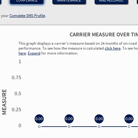
COMPLIANCE
MAINTENANCE
AND ALCOHOL
w your
Complete SMS Profile
.
CARRIER MEASURE OVER TI
This graph displays a carrier’s measure based on 24 months of on-road 
performance. To see how the measure is calculated
click here
. To see h
here
.
Expand
for more information.
1
0.75
MEASURE
0.5
0.25
0.00
0.00
0.00
0.00
0
0.00
0.00
0.00
0.00