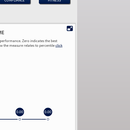
COMPLIANCE
FITNESS
ME
performance. Zero indicates the best
ow the measure relates to percentile
click
0.00
0.00
0.00
0.00