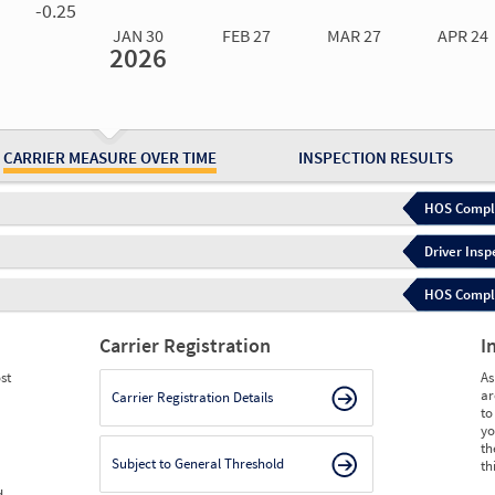
-0.25
JAN 30
FEB 27
MAR 27
APR 24
2026
Jan 30
2026
Feb 27
2026
Mar 27
2026
Apr 24
2026
May 15
2026
Ju
Measure
0.00
0.00
0.00
0.00
0.00
0.
Measure
0
0
0
0
0
0
CARRIER MEASURE OVER TIME
INSPECTION RESULTS
HOS Compli
Driver Insp
HOS Complia
Carrier Registration
I
st
As
ar
Carrier Registration Details
to
yo
th
Subject to General Threshold
th
d