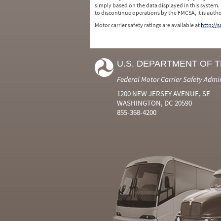
simply based on the data displayed in this system.
to discontinue operations by the FMCSA, it is auth
Motor carrier safety ratings are available at
http://
U.S. DEPARTMENT OF 
Federal Motor Carrier Safety Admi
1200 NEW JERSEY AVENUE, SE
WASHINGTON, DC 20590
855-368-4200