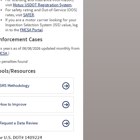
visit
Motus: USDOT Registration System
.
For safety rating and Out-of-Service (OOS)
rates, visit
SAFER
.
If you are a motor carrier looking for your
Inspection Selection System (ISS) value, log
in to the
FMCSA Portal
.
nforcement Cases
ix years as of 08/08/2026 updated monthly from
MCSA
)
 penalties found
ools/Resources
SMS Methodology
How to Improve
Request a Data Review
or U.S. DOT# 1409224