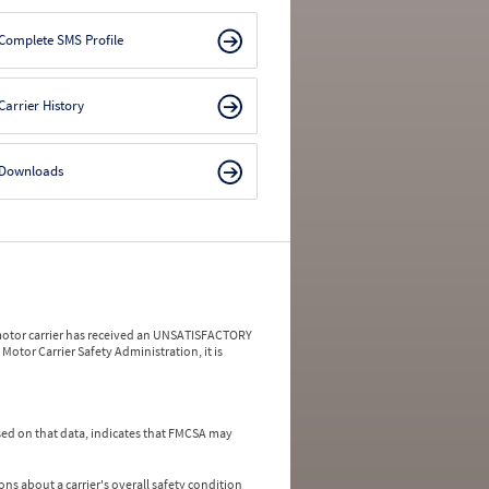
Complete SMS Profile
Carrier History
Downloads
a motor carrier has received an UNSATISFACTORY
Motor Carrier Safety Administration, it is
ed on that data, indicates that FMCSA may
ns about a carrier's overall safety condition