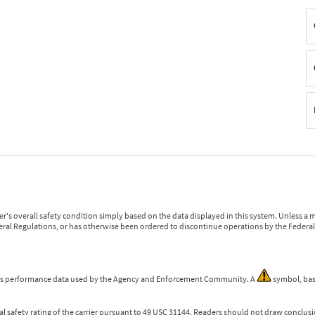
r's overall safety condition simply based on the data displayed in this system. Unless 
ederal Regulations, or has otherwise been ordered to discontinue operations by the Federal 
 is performance data used by the Agency and Enforcement Community. A
symbol, bas
l safety rating of the carrier pursuant to 49 USC 31144. Readers should not draw conclusio