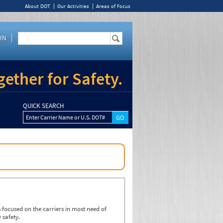
About DOT
Our Activities
Areas of Focus
IN
ether for Safety.
QUICK SEARCH
Enter Carrier Name or U.S. DOT#
focused on the carriers in most need of
 safety.