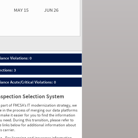
MAY 15
JUN 26
n 26
2026
00
ance Violations: 0
ections: 3
nce Acute/Critical Violations: 0
nspection Selection System
 part of FMCSA’s IT modernization strategy, we
e in the process of merging our data platforms
 make it easier for you to find the information
u need. During this transition, please refer to
e links below for additional information about
is carrier.
For licensing and insurance information,