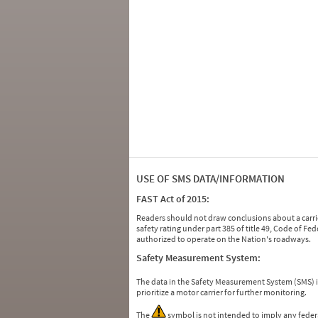
USE OF SMS DATA/INFORMATION
FAST Act of 2015:
Readers should not draw conclusions about a carrie
safety rating under part 385 of title 49, Code of F
authorized to operate on the Nation's roadways.
Safety Measurement System:
The data in the Safety Measurement System (SMS)
prioritize a motor carrier for further monitoring.
The
symbol is not intended to imply any federa