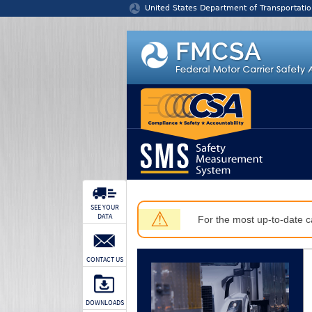
Jump to content
United States Department of Transportatio
SEE YOUR
⚠
DATA
For the most up-to-date ca
CONTACT US
DOWNLOADS