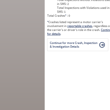
in SMS:
2
Total Inspections with Violations used in
SMS:
1
Total Crashes
*
: 0
*
Crashes listed represent a motor carrier’s
involvement in
reportable crashes
, regardless o
the carrier’s or driver’s role in the crash.
Contin
for details
.
Continue for more Crash, Inspection
& Investigation Details