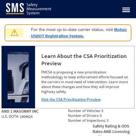
Jump to content
Motus:
For the most up-to-date carrier status, visit
⚠
USDOT Registration System.
Learn About the CSA Prioritization
Preview
FMCSA is proposing a new prioritization
methodology to keep enforcement efforts focused on
the carriers in most need of intervention. Learn more
about these changes and how they will improve
highway safety.
Visit the CSA Prioritization Preview
Number of Vehicles:
5
AND 1 MASONRY INC
Number of Drivers:
5
U.S. DOT#:
1404624
Number of Inspections:
3
Safety Rating & OOS
Rates AND Licensing