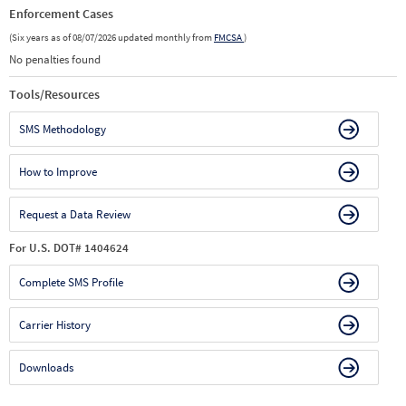
Enforcement Cases
(Six years as of 08/07/2026 updated monthly from
FMCSA
)
No penalties found
Tools/Resources
SMS Methodology
How to Improve
Request a Data Review
For U.S. DOT# 1404624
Complete SMS Profile
Carrier History
Downloads