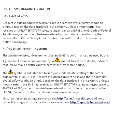
USE OF SMS DATA/INFORMATION
FAST Act of 2015:
Readers should not draw conclusions about a carrier's overall safety condition
simply based on the data displayed in this system. Unless a motor carrier has
received an UNSATISFACTORY safety rating under part 385 of title 49, Code of Federal
Regulations, or has otherwise been ordered to discontinue operations by the
Federal Motor Carrier Safety Administration, it is authorized to operate on the
Nation's roadways.
Safety Measurement System:
The data in the Safety Measurement System (SMS) is performance data used by the
Agency and Enforcement Community. A
symbol, based on that data, indicates
that FMCSA may prioritize a motor carrier for further monitoring.
The
symbol is not intended to imply any federal safety rating of the carrier
pursuant to 49 USC 31144. Readers should not draw conclusions about a carrier's
overall safety condition simply based on the data displayed in this system. Unless a
motor carrier in the SMS has received an UNSATISFACTORY safety rating pursuant to
49 CFR Part 385, or has otherwise been ordered to discontinue operations by the
FMCSA, it is authorized to operate on the nation's roadways.
Motor carrier safety ratings are available at
http://safer.fmcsa.dot.gov
and motor
carrier licensing and insurance status are available at
http://li-public.fmcsa.dot.gov/
.