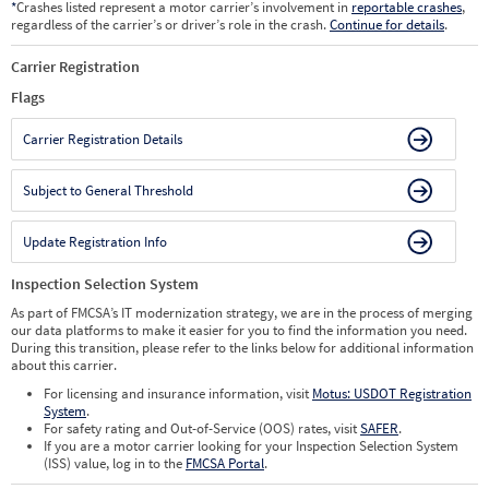
*
Crashes listed represent a motor carrier’s involvement in
reportable crashes
,
regardless of the carrier’s or driver’s role in the crash.
Continue for details
.
Carrier Registration
Flags
Carrier Registration Details
Subject to General Threshold
Update Registration Info
Inspection Selection System
As part of FMCSA’s IT modernization strategy, we are in the process of merging
our data platforms to make it easier for you to find the information you need.
During this transition, please refer to the links below for additional information
about this carrier.
For licensing and insurance information, visit
Motus: USDOT Registration
System
.
For safety rating and Out-of-Service (OOS) rates, visit
SAFER
.
If you are a motor carrier looking for your Inspection Selection System
(ISS) value, log in to the
FMCSA Portal
.