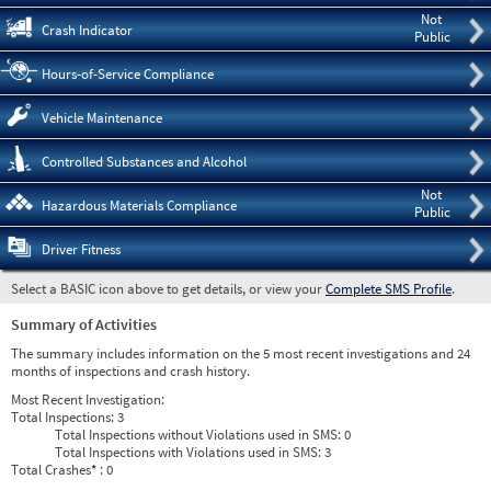
Not
Crash Indicator
Public
Hours-of-Service Compliance
Vehicle Maintenance
Controlled Substances and Alcohol
Not
Hazardous Materials Compliance
Public
Driver Fitness
Select a BASIC icon above to get details, or view your
Complete SMS Profile
.
Summary of Activities
The summary includes information on the 5 most recent investigations and 24
months of inspections and crash history.
Most Recent Investigation:
Total Inspections:
3
Total Inspections without Violations used in SMS:
0
Total Inspections with Violations used in SMS:
3
Total Crashes
*
: 0