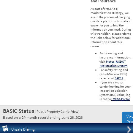
and Insurance
As part of FMCSA’s IT
modernization strategy, we
are in the process of merging
our data platforms to make it
easier for you to find the
information you need. During
this transition, please refer to
the links below for additional
information about this
carrier.
For licensing and
insurance information,
visit
Motus: USDOT
Registration System
.
For safety rating and
Out-of-Service (OOS)
rates, visit
SAFER
.
If you are a motor
carrier looking for your
Inspection Selection
System (ISS) value, log
in to the
FMCSA Portal
.
BASIC Status
(Public Property Carrier View)
Vie
Based on a 24-month record ending June 26, 2026
Prio
Pre
Unsafe Driving